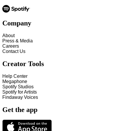
Company
About
Press & Media
Careers
Contact Us
Creator Tools
Help Center
Megaphone
Spotify Studios
Spotify for Artists
Findaway Voices
Get the app