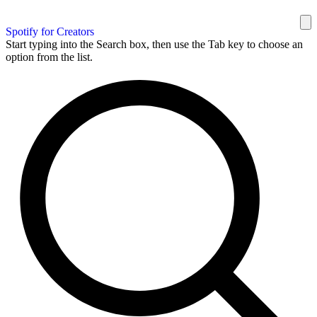
Spotify for Creators
Start typing into the Search box, then use the Tab key to choose an
option from the list.