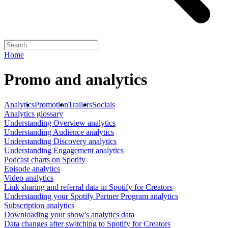
Home
Promo and analytics
Analytics
Promotion
Trailers
Socials
Analytics glossary
Understanding Overview analytics
Understanding Audience analytics
Understanding Discovery analytics
Understanding Engagement analytics
Podcast charts on Spotify
Episode analytics
Video analytics
Link sharing and referral data in Spotify for Creators
Understanding your Spotify Partner Program analytics
Subscription analytics
Downloading your show's analytics data
Data changes after switching to Spotify for Creators