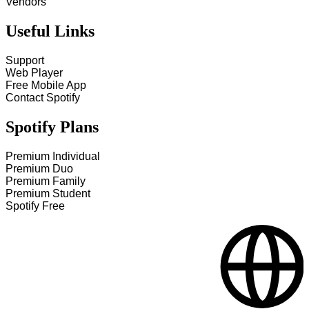
Vendors
Useful Links
Support
Web Player
Free Mobile App
Contact Spotify
Spotify Plans
Premium Individual
Premium Duo
Premium Family
Premium Student
Spotify Free