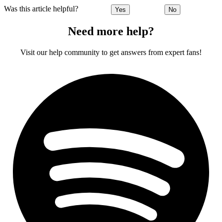
Was this article helpful?
Yes
No
Need more help?
Visit our help community to get answers from expert fans!