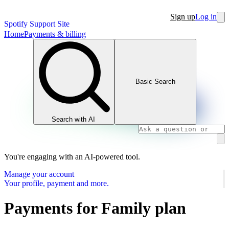
Sign up
Log in
Spotify Support Site
Home
Payments & billing
Basic Search
Search with AI
You're engaging with an AI-powered tool.
Manage your account
Your profile, payment and more.
Payments for Family plan