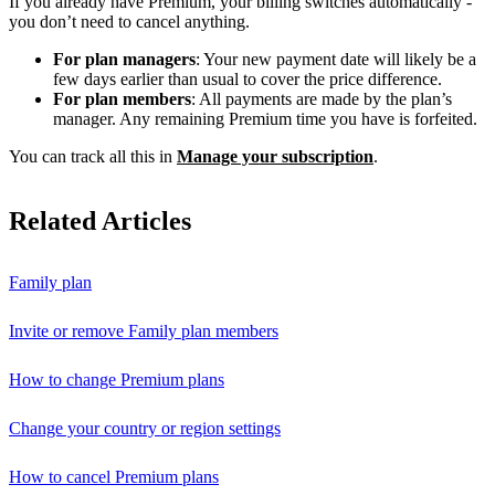
If you already have Premium, your billing switches automatically -
you don’t need to cancel anything.
For plan managers
: Your new payment date will likely be a
few days earlier than usual to cover the price difference.
For plan members
: All payments are made by the plan’s
manager. Any remaining Premium time you have is forfeited.
You can track all this in
Manage your subscription
.
Related Articles
Family plan
Invite or remove Family plan members
How to change Premium plans
Change your country or region settings
How to cancel Premium plans