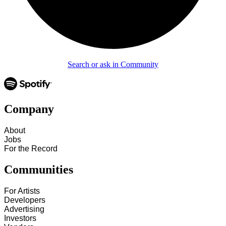
Search or ask in Community
Company
About
Jobs
For the Record
Communities
For Artists
Developers
Advertising
Investors