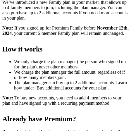
We’ve introduced a new Family plan in your market, that allows up
to 4 family members to join, including the plan manager. You can
also purchase up to 2 additional accounts if you need more accounts
in your plan.
Note:
If you signed up for Premium Family before
November 12th,
2024
, your current 6-member Family plan will remain unchanged.
How it works
We only charge the plan manager (the person who signed up
for the plan), never other members.
We charge the plan manager the full amount, regardless of if
or how many members join.
The plan manager can buy up to 2 additional accounts. Learn
how under ‘
Buy additional accounts for your plan
’.
Note:
To buy new accounts, you need to add 4 members to your
plan and have signed up with a recurring payment method.
Already have Premium?