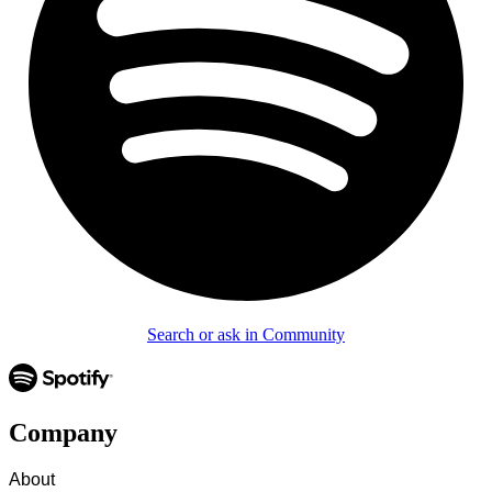
Search or ask in Community
Company
About