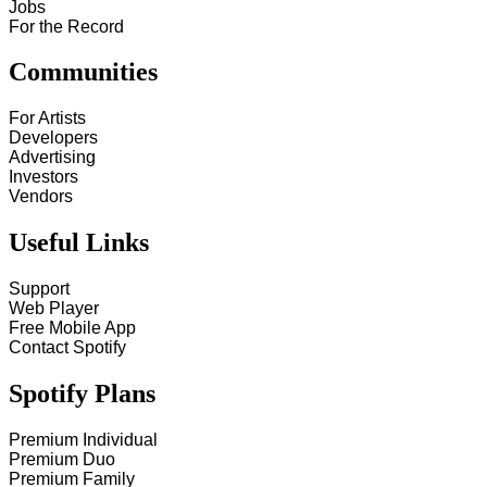
Jobs
For the Record
Communities
For Artists
Developers
Advertising
Investors
Vendors
Useful Links
Support
Web Player
Free Mobile App
Contact Spotify
Spotify Plans
Premium Individual
Premium Duo
Premium Family