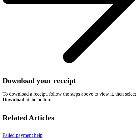
Download your receipt
To download a receipt, follow the steps above to view it, then select
Download
at the bottom.
Related Articles
Failed payment help