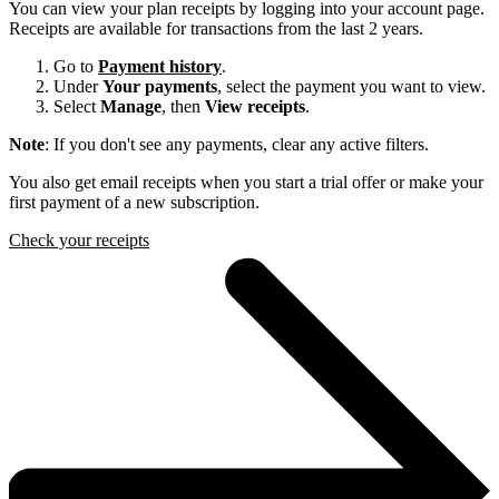
You can view your plan receipts by logging into your account page.
Receipts are available for transactions from the last 2 years.
Go to
Payment history
.
Under
Your payments
, select the payment you want to view.
Select
Manage
, then
View receipts
.
Note
: If you don't see any payments, clear any active filters.
You also get email receipts when you start a trial offer or make your
first payment of a new subscription.
Check your receipts