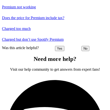
Premium not working
Does the price for Premium include tax?
Charged too much
Charged but don’t use Spotify Premium
Was this article helpful?
Yes
No
Need more help?
Visit our help community to get answers from expert fans!