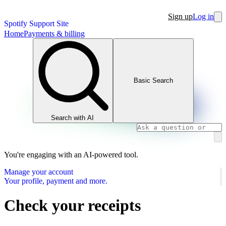
Sign up
Log in
Spotify Support Site
Home
Payments & billing
Basic Search
Search with AI
You're engaging with an AI-powered tool.
Manage your account
Your profile, payment and more.
Check your receipts