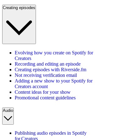
Creating episodes
Evolving how you create on Spotify for
Creators
Recording and editing an episode
Creating episodes with Riverside.fm
Not receiving verification email
Adding a new show to your Spotify for
Creators account
Content ideas for your show
Promotional content guidelines
Audio
Publishing audio episodes in Spotify
for Creators