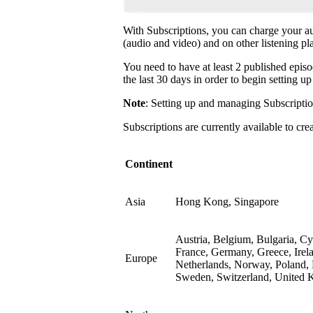
With Subscriptions, you can charge your a
(audio and video) and on other listening pl
You need to have at least 2 published episo
the last 30 days in order to begin setting u
Note
: Setting up and managing Subscriptio
Subscriptions are currently available to cre
Continent
Asia
Hong Kong, Singapore
Austria, Belgium, Bulgaria, C
France, Germany, Greece, Irela
Europe
Netherlands, Norway, Poland, 
Sweden, Switzerland, United