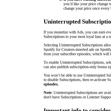
you’d like your price change t
change your price once every 
Uninterrupted Subscripti
If you monetize with Ads, you can earn e
Subscriptions to your most loyal fans at a 
Selecting Uninterrupted Subscriptions allo
Spotify for Creators-inserted ads on Spotif
from your subscriber episodes, which will 
To enable Uninterrupted Subscriptions, sele
can also publish subscription-only bonus e
You won’t be able to use Uninterrupted Sub
to disable Subscriptions, then re-activate 
episodes.
Note
: Uninterrupted Subscriptions are avai
don't have Subscriptions or Listener Suppo
Important info to conside