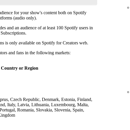
udience for your show's content both on Spotify
atforms (audio only).
des and an audience of at least 100 Spotify users in
p Subscriptions.
ns is only available on Spotify for Creators web.
ators and fans in the following markets:
Country or Region
yprus, Czech Republic, Denmark, Estonia, Finland,
nd, Italy, Latvia, Lithuania, Luxembourg, Malta,
Portugal, Romania, Slovakia, Slovenia, Spain,
 Kingdom