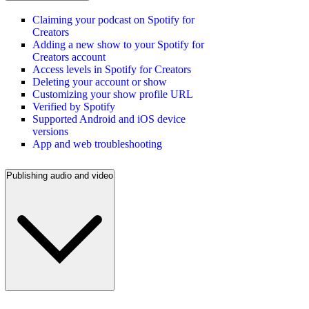
Claiming your podcast on Spotify for
Creators
Adding a new show to your Spotify for
Creators account
Access levels in Spotify for Creators
Deleting your account or show
Customizing your show profile URL
Verified by Spotify
Supported Android and iOS device
versions
App and web troubleshooting
Publishing audio and video