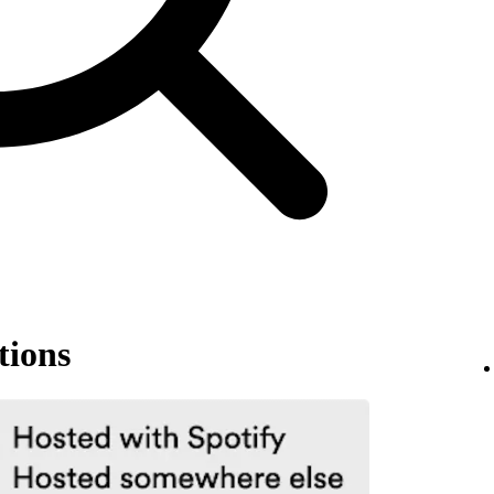
tions