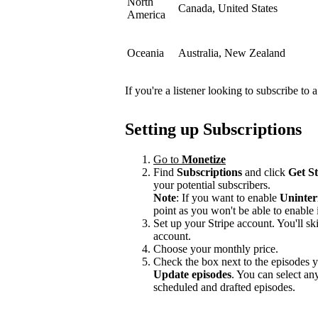
North
Canada, United States
America
Oceania
Australia, New Zealand
If you're a listener looking to subscribe to
Setting up Subscriptions
Go to
Monetize
Find
Subscriptions
and click
Get S
your potential subscribers.
Note
: If you want to enable
Uninter
point as you won't be able to enable i
Set up your Stripe account. You'll ski
account.
Choose your monthly price.
Check the box next to the episodes yo
Update episodes
. You can select a
scheduled and drafted episodes.