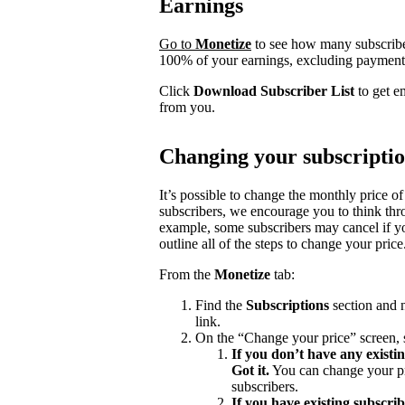
Earnings
Go to
Monetize
to see how many subscrib
100% of your earnings, excluding payment 
Click
Download Subscriber List
to get e
from you.
Changing your subscriptio
It’s possible to change the monthly price of
subscribers, we encourage you to think th
example, some subscribers may cancel if yo
outline all of the steps to change your price
From the
Monetize
tab:
Find the
Subscriptions
section and n
link.
On the “Change your price” screen, 
If you don’t have any existi
Got it.
You can change your pri
subscribers.
If you have existing subscri