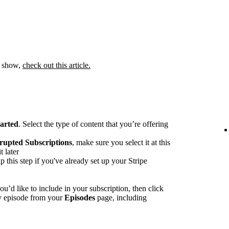
 a show,
check out this article.
tarted
. Select the type of content that you’re offering
rupted Subscriptions
, make sure you select it at this
t later
p this step if you've already set up your Stripe
u’d like to include in your subscription, then click
ny episode from your
Episodes
page, including