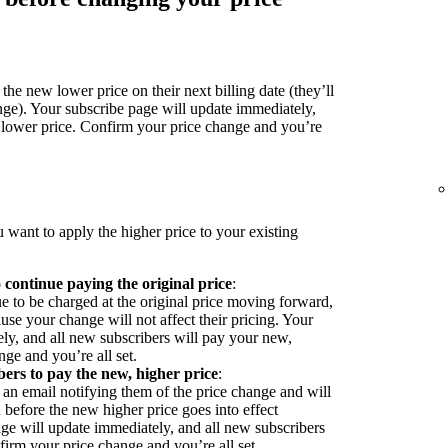
the new lower price on their next billing date (they’ll
nge). Your subscribe page will update immediately,
 lower price. Confirm your price change and you’re
 want to apply the higher price to your existing
o continue paying the original price
:
ue to be charged at the original price moving forward,
se your change will not affect their pricing. Your
ly, and all new subscribers will pay your new,
ge and you’re all set.
bers to pay the new, higher price
:
 an email notifying them of the price change and will
before the new higher price goes into effect
ge will update immediately, and all new subscribers
firm your price change and you’re all set.