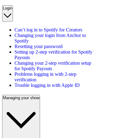
Login
Can’t log in to Spotify for Creators
Changing your login from Anchor to
Spotify
Resetting your password
Setting up 2-step verification for Spotify
Payouts
Changing your 2-step verification setup
for Spotify Payouts
Problems logging in with 2-step
verification
Trouble logging in with Apple ID
Managing your show