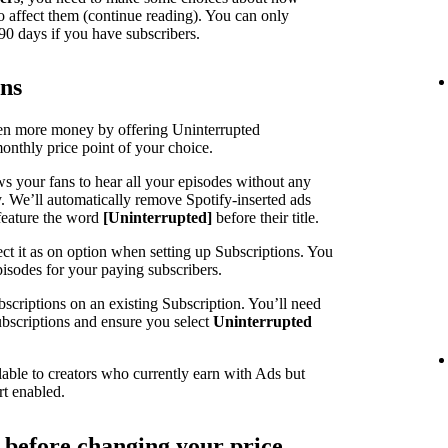
o affect them (continue reading). You can only
90 days if you have subscribers.
ons
ven more money by offering Uninterrupted
monthly price point of your choice.
ws your fans to hear all your episodes without any
y. We’ll automatically remove Spotify-inserted ads
feature the word
[Uninterrupted]
before their title.
ct it as on option when setting up Subscriptions. You
pisodes for your paying subscribers.
scriptions on an existing Subscription. You’ll need
Subscriptions and ensure you select
Uninterrupted
lable to creators who currently earn with Ads but
rt enabled.
r before changing your price