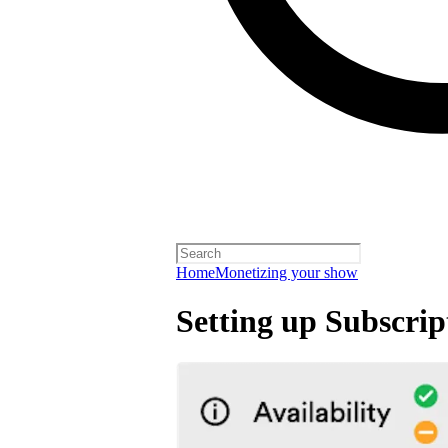
Home
Monetizing your show
Setting up Subscrip