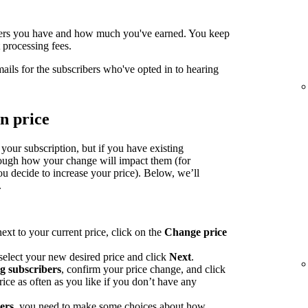
ers you have and how much you've earned. You keep
processing fees.
mails for the subscribers who've opted in to hearing
n price
 your subscription, but if you have existing
rough how your change will impact them (for
u decide to increase your price). Below, we’ll
.
ext to your current price, click on the
Change price
select your new desired price and click
Next
.
ng subscribers
, confirm your price change, and click
ce as often as you like if you don’t have any
bers
, you need to make some choices about how