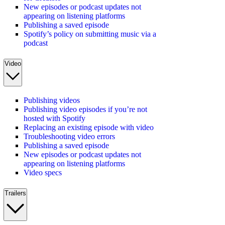
New episodes or podcast updates not
appearing on listening platforms
Publishing a saved episode
Spotify’s policy on submitting music via a
podcast
Video
Publishing videos
Publishing video episodes if you’re not
hosted with Spotify
Replacing an existing episode with video
Troubleshooting video errors
Publishing a saved episode
New episodes or podcast updates not
appearing on listening platforms
Video specs
Trailers