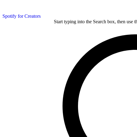
Spotify for Creators
Start typing into the Search box, then use t