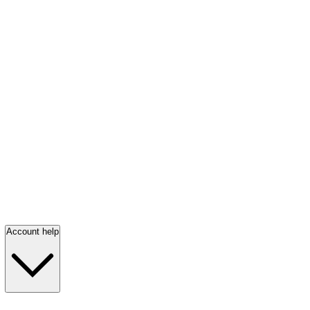
Account help