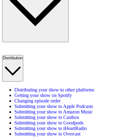
Distribution
Distributing your show to other platforms
Getting your show on Spotify
Changing episode order
Submitting your show to Apple Podcasts
Submitting your show to Amazon Music
Submitting your show to Castbox
Submitting your show to Goodpods
Submitting your show to iHeartRadio
Submitting your show to Overcast