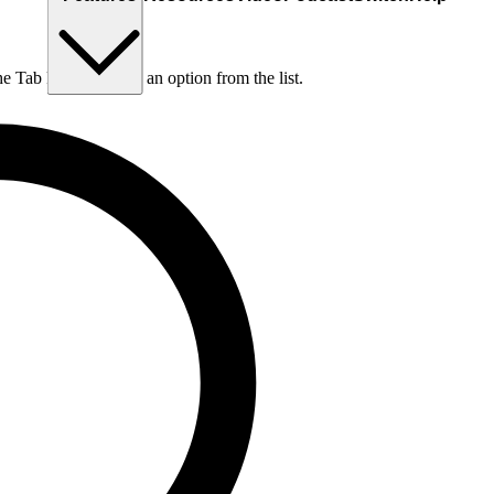
he Tab key to choose an option from the list.