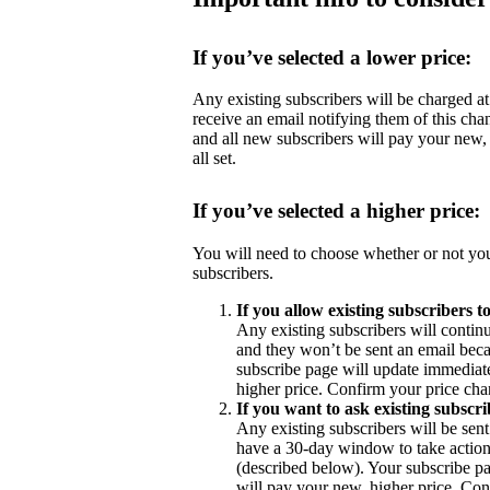
If you’ve selected a lower price:
Any existing subscribers will be charged at 
receive an email notifying them of this cha
and all new subscribers will pay your new,
all set.
If you’ve selected a higher price:
You will need to choose whether or not you
subscribers.
If you allow existing subscribers t
Any existing subscribers will contin
and they won’t be sent an email becau
subscribe page will update immediate
higher price. Confirm your price chan
If you want to ask existing subscri
Any existing subscribers will be sent
have a 30-day window to take action 
(described below). Your subscribe pa
will pay your new, higher price. Con