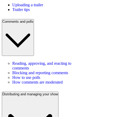
Uploading a trailer
Trailer tips
Comments and polls
Reading, approving, and reacting to
comments
Blocking and reporting comments
How to use polls
How comments are moderated
Distributing and managing your show