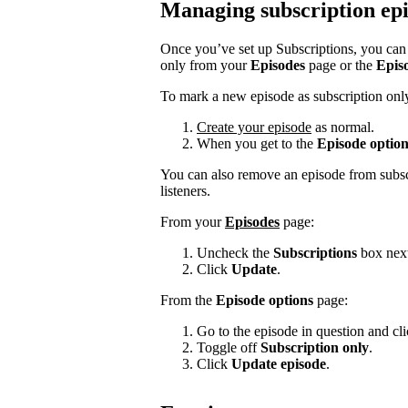
Managing subscription ep
Once you’ve set up Subscriptions, you can s
only from your
Episodes
page or the
Epis
To mark a new episode as subscription onl
Create your episode
as normal.
When you get to the
Episode option
You can also remove an episode from subscr
listeners.
From your
Episodes
page:
Uncheck the
Subscriptions
box next
Click
Update
.
From the
Episode options
page:
Go to the episode in question and click
Toggle off
Subscription only
.
Click
Update episode
.