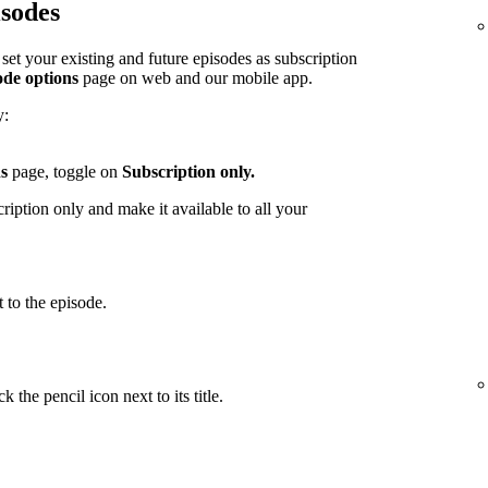
isodes
et your existing and future episodes as subscription
ode options
page on web and our mobile app.
y:
s
page, toggle on
Subscription only.
iption only and make it available to all your
 to the episode.
 the pencil icon next to its title.