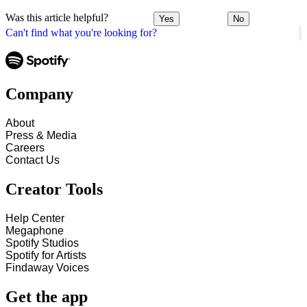
Was this article helpful?
Yes
No
Can't find what you're looking for?
Company
About
Press & Media
Careers
Contact Us
Creator Tools
Help Center
Megaphone
Spotify Studios
Spotify for Artists
Findaway Voices
Get the app