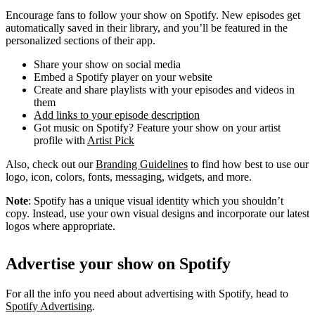
Encourage fans to follow your show on Spotify. New episodes get
automatically saved in their library, and you’ll be featured in the
personalized sections of their app.
Share your show on social media
Embed a Spotify player on your website
Create and share playlists with your episodes and videos in
them
Add links to your episode description
Got music on Spotify? Feature your show on your artist
profile with
Artist Pick
Also, check out our
Branding Guidelines
to find how best to use our
logo, icon, colors, fonts, messaging, widgets, and more.
Note
: Spotify has a unique visual identity which you shouldn’t
copy. Instead, use your own visual designs and incorporate our latest
logos where appropriate.
Advertise your show on Spotify
For all the info you need about advertising with Spotify, head to
Spotify Advertising
.