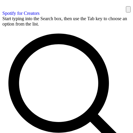
Spotify for Creators
Start typing into the Search box, then use the Tab key to choose an
option from the list.