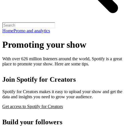
Home
Promo and analytics
Promoting your show
With over 626 million listeners around the world, Spotify is a great
place to promote your show. Here are some tips.
Join Spotify for Creators
Spotify for Creators makes it easy to upload your show and get the
data and insights you need to grow your audience.
Get access to Spotify for Creators
Build your followers