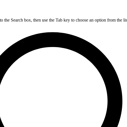
nto the Search box, then use the Tab key to choose an option from the lis