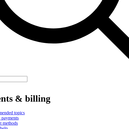
ts & billing
ended topics
 payments
t methods
help