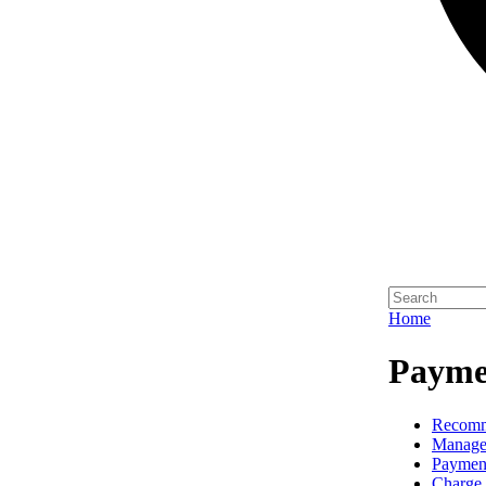
Home
Paymen
Recomm
Manage
Paymen
Charge 