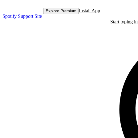
Install App
Explore Premium
Spotify Support Site
Start typing i