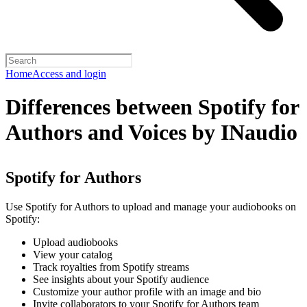
Home
Access and login
Differences between Spotify for
Authors and Voices by INaudio
Spotify for Authors
Use Spotify for Authors to upload and manage your audiobooks on
Spotify:
Upload audiobooks
View your catalog
Track royalties from Spotify streams
See insights about your Spotify audience
Customize your author profile with an image and bio
Invite collaborators to your Spotify for Authors team