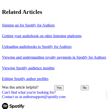
Related Articles
Signing up for Spotify for Authors
Getting your audiobook on other listening platforms
Uploading audiobooks to Spotify for Authors
Viewing and understanding royalty payments in Spotify for Authors
Viewing Spotify audience insights
Editing Spotify author profiles
Was this article helpful?
Yes
No
Can't find what you're looking for?
Contact us at authorsupport@spotify.com