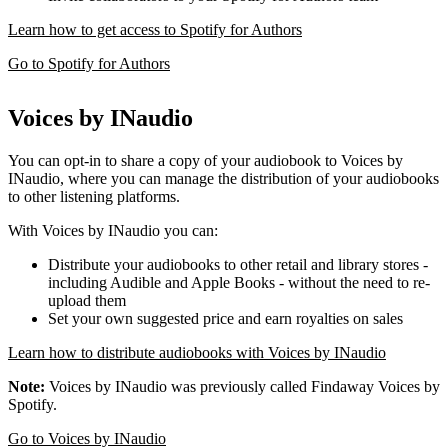
Learn how to get access to Spotify for Authors
Go to Spotify for Authors
Voices by INaudio
You can opt-in to share a copy of your audiobook to Voices by
INaudio, where you can manage the distribution of your audiobooks
to other listening platforms.
With Voices by INaudio you can:
Distribute your audiobooks to other retail and library stores -
including Audible and Apple Books - without the need to re-
upload them
Set your own suggested price and earn royalties on sales
Learn how to distribute audiobooks with Voices by INaudio
Note:
Voices by INaudio was previously called Findaway Voices by
Spotify.
Go to Voices by INaudio