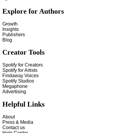
Explore for Authors
Growth
Insights
Publishers
Blog
Creator Tools
Spotify for Creators
Spotify for Artists
Findaway Voices
Spotify Studios
Megaphone
Advertising
Helpful Links
About
Press & Media
Contact us
Help Center