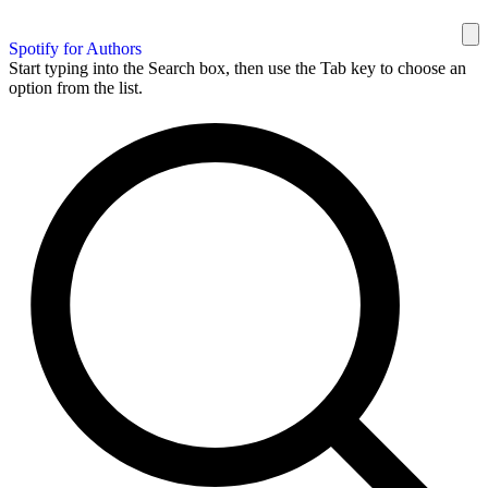
Spotify for Authors
Start typing into the Search box, then use the Tab key to choose an
option from the list.