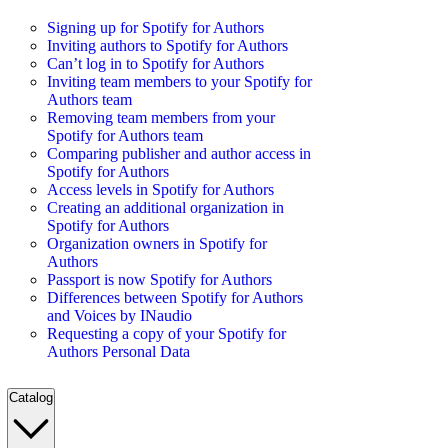
Signing up for Spotify for Authors
Inviting authors to Spotify for Authors
Can’t log in to Spotify for Authors
Inviting team members to your Spotify for
Authors team
Removing team members from your
Spotify for Authors team
Comparing publisher and author access in
Spotify for Authors
Access levels in Spotify for Authors
Creating an additional organization in
Spotify for Authors
Organization owners in Spotify for
Authors
Passport is now Spotify for Authors
Differences between Spotify for Authors
and Voices by INaudio
Requesting a copy of your Spotify for
Authors Personal Data
Catalog