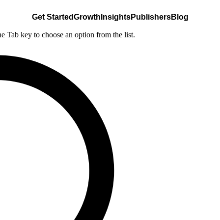
Get Started
Growth
Insights
Publishers
Blog
he Tab key to choose an option from the list.