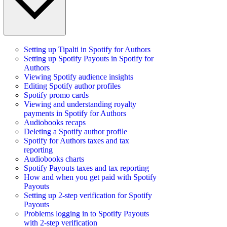
Setting up Tipalti in Spotify for Authors
Setting up Spotify Payouts in Spotify for
Authors
Viewing Spotify audience insights
Editing Spotify author profiles
Spotify promo cards
Viewing and understanding royalty
payments in Spotify for Authors
Audiobooks recaps
Deleting a Spotify author profile
Spotify for Authors taxes and tax
reporting
Audiobooks charts
Spotify Payouts taxes and tax reporting
How and when you get paid with Spotify
Payouts
Setting up 2-step verification for Spotify
Payouts
Problems logging in to Spotify Payouts
with 2-step verification