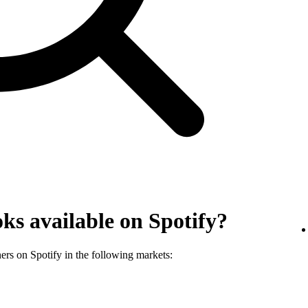
ks available on Spotify?
ners on Spotify in the following markets: