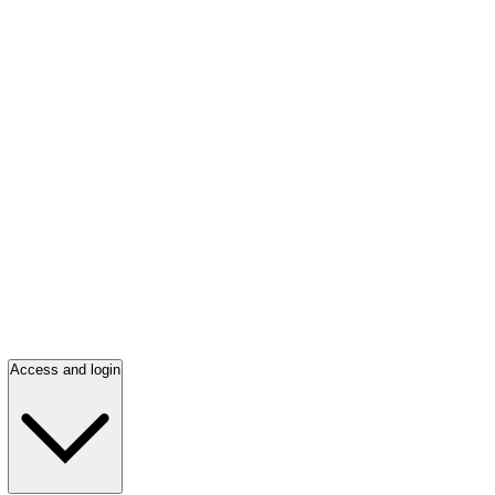
Access and login