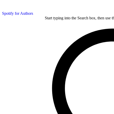
Spotify for Authors
Start typing into the Search box, then use t