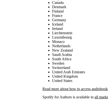
Canada
Denmark
Finland
France
Germany
Iceland
Ireland
Liechtenstein
Luxembourg
Monaco
Netherlands
New Zealand
Saudi Arabia
South Africa
Sweden
Switzerland
United Arab Emirates
United Kingdom
United States
Read more about how to access audiobooks 
Spotify for Authors is available in
all marke