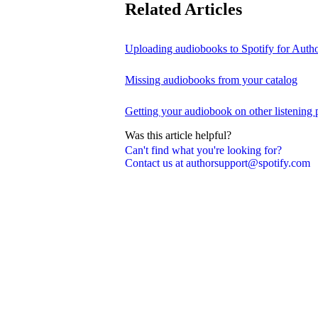
Related Articles
Uploading audiobooks to Spotify for Auth
Missing audiobooks from your catalog
Getting your audiobook on other listening 
Was this article helpful?
Can't find what you're looking for?
Contact us at authorsupport@spotify.com