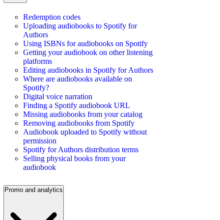
Redemption codes
Uploading audiobooks to Spotify for
Authors
Using ISBNs for audiobooks on Spotify
Getting your audiobook on other listening
platforms
Editing audiobooks in Spotify for Authors
Where are audiobooks available on
Spotify?
Digital voice narration
Finding a Spotify audiobook URL
Missing audiobooks from your catalog
Removing audiobooks from Spotify
Audiobook uploaded to Spotify without
permission
Spotify for Authors distribution terms
Selling physical books from your
audiobook
Promo and analytics