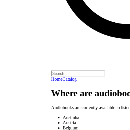
Home
Catalog
Where are audioboo
Audiobooks are currently available to liste
Australia
Austria
Belgium