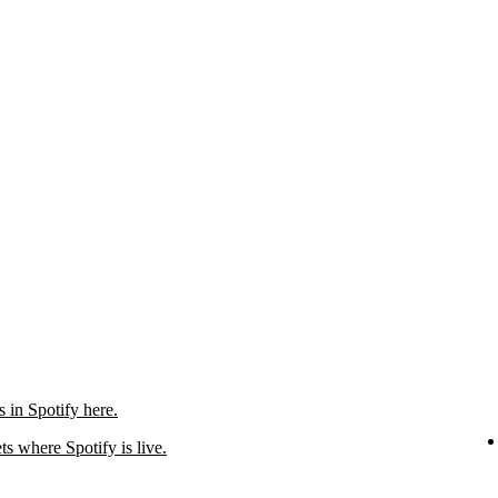
in Spotify here.
ts where Spotify is live.