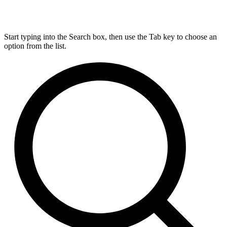
Start typing into the Search box, then use the Tab key to choose an
option from the list.