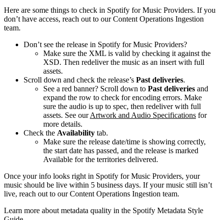
Here are some things to check in Spotify for Music Providers. If you
don’t have access, reach out to our Content Operations Ingestion
team.
Don’t see the release in Spotify for Music Providers?
Make sure the XML is valid by checking it against the
XSD. Then redeliver the music as an insert with full
assets.
Scroll down and check the release’s
Past deliveries
.
See a red banner? Scroll down to
Past deliveries
and
expand the row to check for encoding errors. Make
sure the audio is up to spec, then redeliver with full
assets. See our
Artwork and Audio Specifications
for
more details.
Check the
Availability
tab.
Make sure the release date/time is showing correctly,
the start date has passed, and the release is marked
Available for the territories delivered.
Once your info looks right in Spotify for Music Providers, your
music should be live within 5 business days. If your music still isn’t
live, reach out to our Content Operations Ingestion team.
Learn more about metadata quality in the Spotify Metadata Style
Guide.