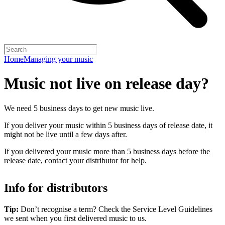
Home
Managing your music
Music not live on release day?
We need 5 business days to get new music live.
If you deliver your music within 5 business days of release date, it
might not be live until a few days after.
If you delivered your music more than 5 business days before the
release date, contact your distributor for help.
Info for distributors
Tip:
Don’t recognise a term? Check the Service Level Guidelines
we sent when you first delivered music to us.