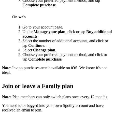
Choose your preferred payment method, and tap
Complete purchase
.
On web
Go to your account page.
Under
Manage your plan
, click or tap
Buy additional
accounts
.
Select the number of additional accounts, and click or
tap
Continue
.
Select
Change plan
.
Choose your preferred payment method, and click or
tap
Complete purchase
.
Note
: In-app purchases aren’t available on iOS. We know it’s not
ideal.
Join or leave a Family plan
Note:
Plan members can only switch plans once every 12 months.
You need to be logged into your own Spotify account and have
received an email to join.