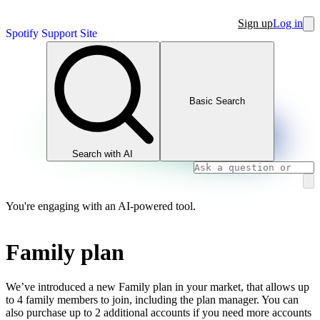
Sign up
Log in
Spotify Support Site
Basic Search
Search with AI
You're engaging with an AI-powered tool.
Family plan
We’ve introduced a new Family plan in your market, that allows up
to 4 family members to join, including the plan manager. You can
also purchase up to 2 additional accounts if you need more accounts