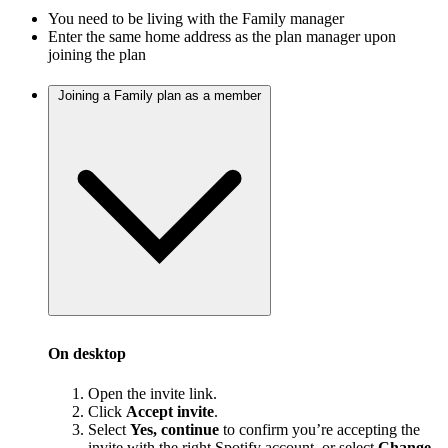
You need to be living with the Family manager
Enter the same home address as the plan manager upon
joining the plan
Joining a Family plan as a member
On desktop
Open the invite link.
Click
Accept invite
.
Select
Yes, continue
to confirm you’re accepting the
invite with the right Spotify account, or select
Change