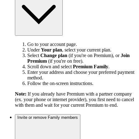
Go to your account page.
Under
Your plan
, select your current plan.
Select
Change plan
(if you're on Premium), or
Join
Premium
(if you're on free).
Scroll down and select
Premium Family
.
Enter your address and choose your preferred payment
method.
Follow the on-screen instructions.
Note:
If you already have Premium with a partner company
(ex. your phone or internet provider), you first need to cancel
with them and wait for your current Premium to end.
Invite or remove Family members