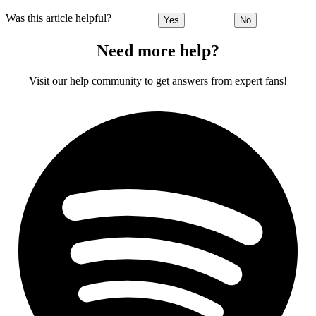
Was this article helpful?
Yes
No
Need more help?
Visit our help community to get answers from expert fans!