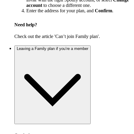
account
to choose a different one.
Enter the address for your plan, and
Confirm
.
Need help?
Check out the article 'Can’t join Family plan'.
Leaving a Family plan if you’re a member