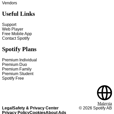
Vendors
Useful Links
Support
Web Player
Free Mobile App
Contact Spotify
Spotify Plans
Premium Individual
Premium Duo
Premium Family
Premium Student
Spotify Free
Malaysia
Legal
Safety & Privacy Center
©
2026
Spotify AB
Privacy Policy
Cookies
About Ads