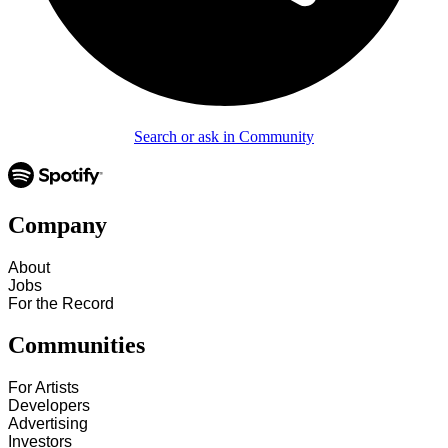
Search or ask in Community
Company
About
Jobs
For the Record
Communities
For Artists
Developers
Advertising
Investors