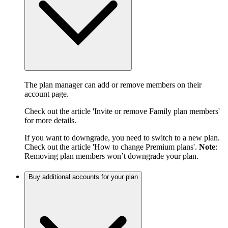
The plan manager can add or remove members on their
account page.
Check out the article 'Invite or remove Family plan members'
for more details.
If you want to downgrade, you need to switch to a new plan.
Check out the article 'How to change Premium plans'.
Note
:
Removing plan members won’t downgrade your plan.
Buy additional accounts for your plan