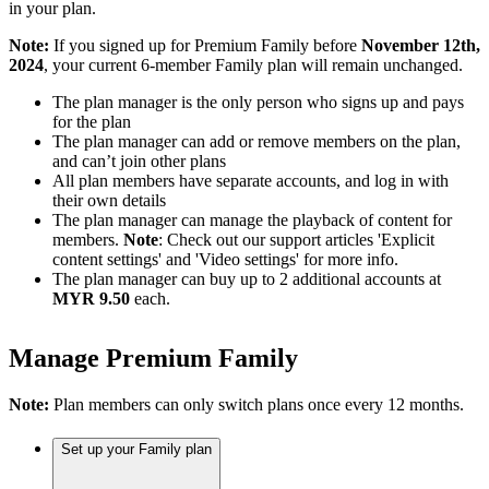
in your plan.
Note:
If you signed up for Premium Family before
November 12th,
2024
, your current 6-member Family plan will remain unchanged.
The plan manager is the only person who signs up and pays
for the plan
The plan manager can add or remove members on the plan,
and can’t join other plans
All plan members have separate accounts, and log in with
their own details
The plan manager can manage the playback of content for
members.
Note
: Check out our support articles 'Explicit
content settings' and 'Video settings' for more info.
The plan manager can buy up to 2 additional accounts at
MYR 9.50
each.
Manage Premium Family
Note:
Plan members can only switch plans once every 12 months.
Set up your Family plan