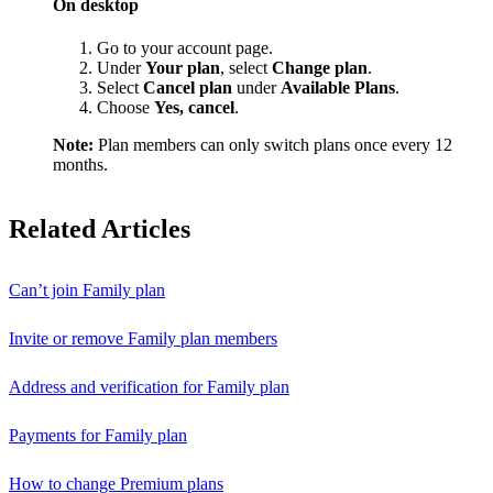
On desktop
Go to your account page.
Under
Your plan
, select
Change plan
.
Select
Cancel plan
under
Available Plans
.
Choose
Yes, cancel
.
Note:
Plan members can only switch plans once every 12
months.
Related Articles
Can’t join Family plan
Invite or remove Family plan members
Address and verification for Family plan
Payments for Family plan
How to change Premium plans