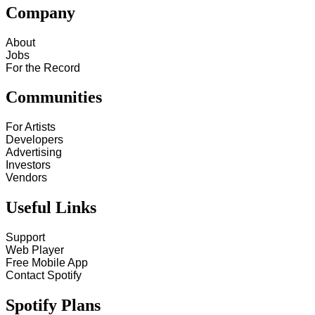
Company
About
Jobs
For the Record
Communities
For Artists
Developers
Advertising
Investors
Vendors
Useful Links
Support
Web Player
Free Mobile App
Contact Spotify
Spotify Plans