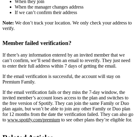
When they join
When the manager changes address
If we can’t confirm their address
Note:
We don’t track your location. We only check your address to
verify.
Member failed verification?
If there’s any information entered by an invited member that we
can’t confirm, we’ll send them an email to reverify. They just need
to enter their full address within 7 days of getting the email.
If the email verification is successful, the account will stay on
Premium Family.
If the email verification fails or they miss the 7-day window, the
invited member’s account loses access to the plan and switches to
the free version of Spotify. They can join the same Family or Duo
plan again, but won’t be able to join any other Family or Duo plan
for 12 months from the date the verification failed. They can also go
to
www.spotify.com/premium
to see other plans they’re eligible for.