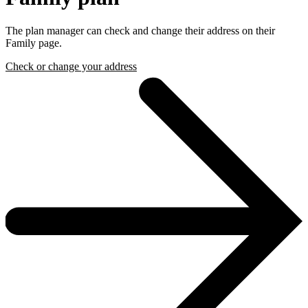
The plan manager can check and change their address on their
Family page.
Check or change your address