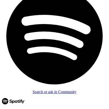
Search or ask in Community