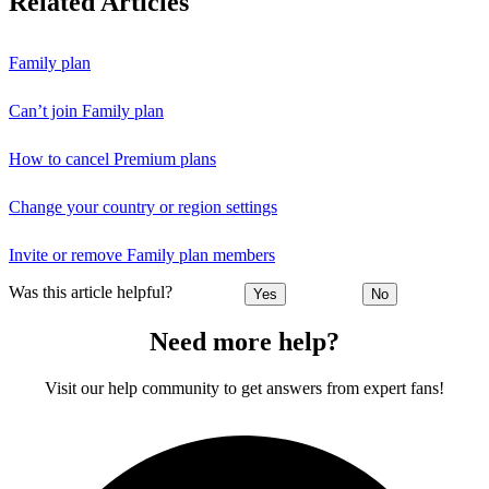
Related Articles
Family plan
Can’t join Family plan
How to cancel Premium plans
Change your country or region settings
Invite or remove Family plan members
Was this article helpful?
Yes
No
Need more help?
Visit our help community to get answers from expert fans!