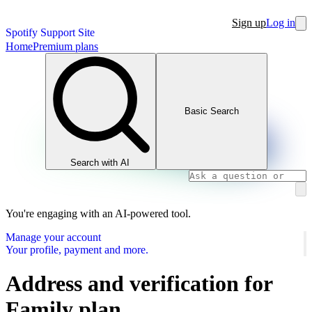
Sign up
Log in
Spotify Support Site
Home
Premium plans
Basic Search
Search with AI
You're engaging with an AI-powered tool.
Manage your account
Your profile, payment and more.
Address and verification for
Family plan