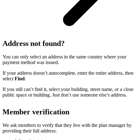
Address not found?
You can only select an address in the same country where your
payment method was issued.
If your address doesn’t autocomplete, enter the entire address, then
select
Find
.
If you still can’t find it, select your building, street name, or a close
public space or building. Just don’t use someone else’s address.
Member verification
We ask members to verify that they live with the plan manager by
providing their full address: