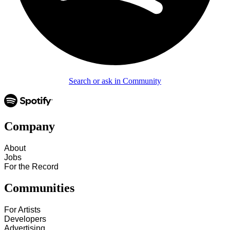
Search or ask in Community
Company
About
Jobs
For the Record
Communities
For Artists
Developers
Advertising