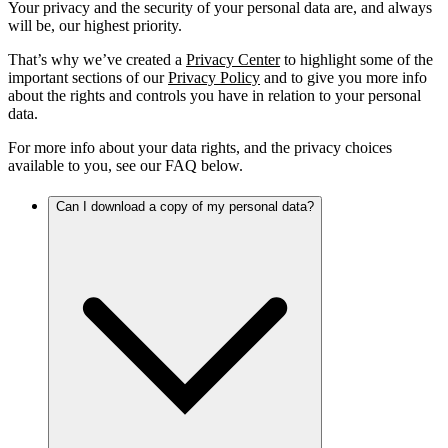
Your privacy and the security of your personal data are, and always
will be, our highest priority.
That’s why we’ve created a
Privacy Center
to highlight some of the
important sections of our
Privacy Policy
and to give you more info
about the rights and controls you have in relation to your personal
data.
For more info about your data rights, and the privacy choices
available to you, see our FAQ below.
Can I download a copy of my personal data?