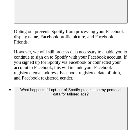
Opting out prevents Spotify from processing your Facebook
display name, Facebook profile picture, and Facebook
Friends.
However, we will still process data necessary to enable you to
continue to sign on to Spotify with your Facebook account. If
you signed up for Spotify via Facebook or connected your
account to Facebook, this will include your Facebook
registered email address, Facebook registered date of birth,
and Facebook registered gender.
What happens if I opt out of Spotify processing my personal
data for tailored ads?