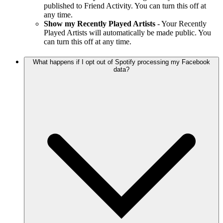
published to Friend Activity. You can turn this off at
any time.
Show my Recently Played Artists
- Your Recently
Played Artists will automatically be made public. You
can turn this off at any time.
What happens if I opt out of Spotify processing my Facebook
data?