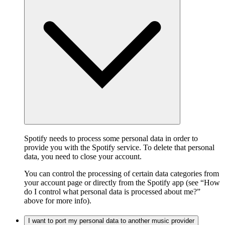
Spotify needs to process some personal data in order to
provide you with the Spotify service. To delete that personal
data, you need to close your account.
You can control the processing of certain data categories from
your account page or directly from the Spotify app (see “How
do I control what personal data is processed about me?”
above for more info).
I want to port my personal data to another music provider