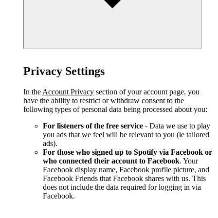
Privacy Settings
In the
Account Privacy
section of your account page, you
have the ability to restrict or withdraw consent to the
following types of personal data being processed about you:
For listeners of the free service
- Data we use to play
you ads that we feel will be relevant to you (ie tailored
ads).
For those who signed up to Spotify via Facebook or
who connected their account to Facebook
. Your
Facebook display name, Facebook profile picture, and
Facebook Friends that Facebook shares with us. This
does not include the data required for logging in via
Facebook.