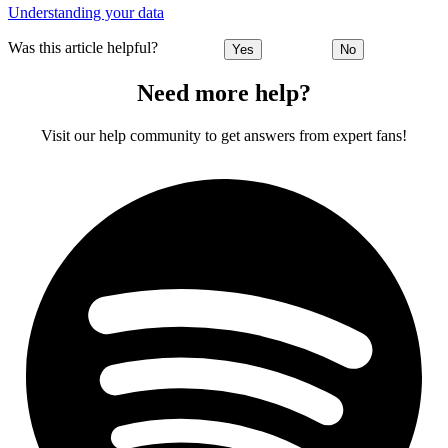
Understanding your data
Was this article helpful?
Yes
No
Need more help?
Visit our help community to get answers from expert fans!