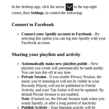
In the desktop app, click the arrow
in the top-right
corner, then
Settings
, to control the following:
Connect to Facebook
Connect your Spotify account to Facebook
- By
selecting this option you can log into Spotify with your
Facebook account.
Sharing your playlists and activity
Automatically make new playlists public
- New
playlists you create will automatically be made public.
You can turn this off at any time.
Private Session
- If you enable Privacy Session, the
music you’re listening to will not be visible in your
Recently Played, will not be published to Friend
Activity, and your Top Artists will not be updated. By
default Private Session is not enabled.
Note
: If turned on, the Private Session ends when you
restart Spotify, or after a long period of inactivity.
Publish Activity
- Your listening activity will be