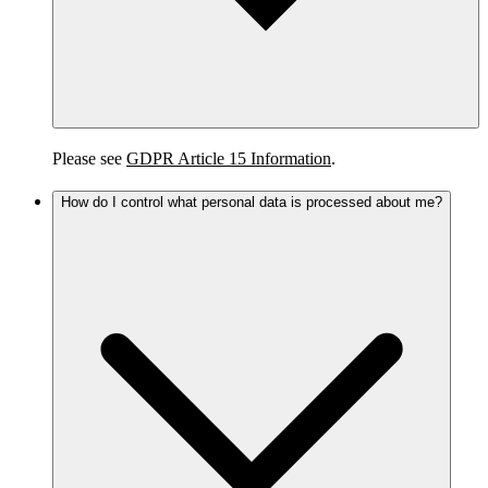
Please see
GDPR Article 15 Information
.
How do I control what personal data is processed about me?