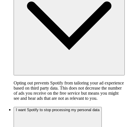
Opting out prevents Spotify from tailoring your ad experience
based on third party data. This does not decrease the number
of ads you receive on the free service but means you might
see and hear ads that are not as relevant to you.
I want Spotify to stop processing my personal data