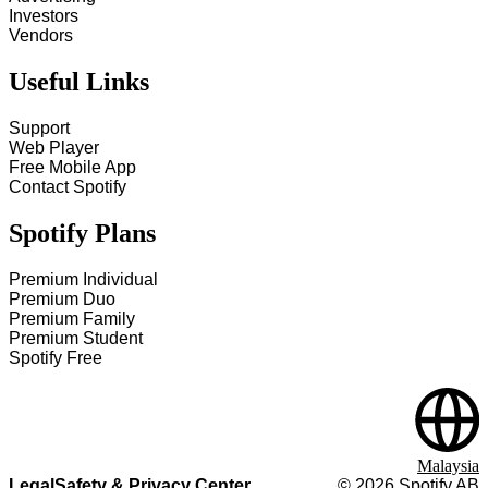
Investors
Vendors
Useful Links
Support
Web Player
Free Mobile App
Contact Spotify
Spotify Plans
Premium Individual
Premium Duo
Premium Family
Premium Student
Spotify Free
Malaysia
Legal
Safety & Privacy Center
©
2026
Spotify AB