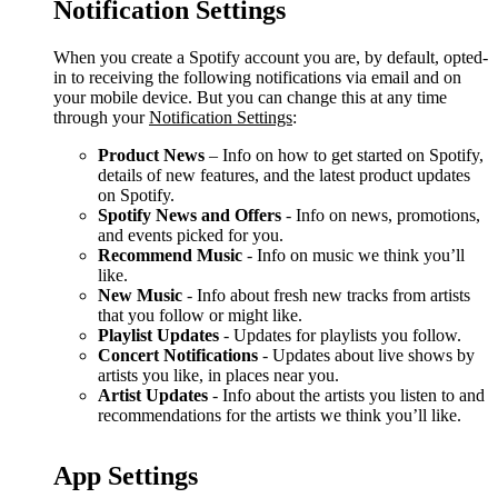
Notification Settings
When you create a Spotify account you are, by default, opted-
in to receiving the following notifications via email and on
your mobile device. But you can change this at any time
through your
Notification Settings
:
Product News
– Info on how to get started on Spotify,
details of new features, and the latest product updates
on Spotify.
Spotify News and Offers
- Info on news, promotions,
and events picked for you.
Recommend Music
- Info on music we think you’ll
like.
New Music
- Info about fresh new tracks from artists
that you follow or might like.
Playlist Updates
- Updates for playlists you follow.
Concert Notifications
- Updates about live shows by
artists you like, in places near you.
Artist Updates
- Info about the artists you listen to and
recommendations for the artists we think you’ll like.
App Settings