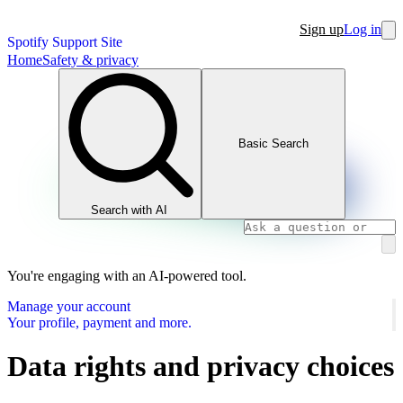
Sign up
Log in
Spotify Support Site
Home
Safety & privacy
Basic Search
Search with AI
You're engaging with an AI-powered tool.
Manage your account
Your profile, payment and more.
Data rights and privacy choices