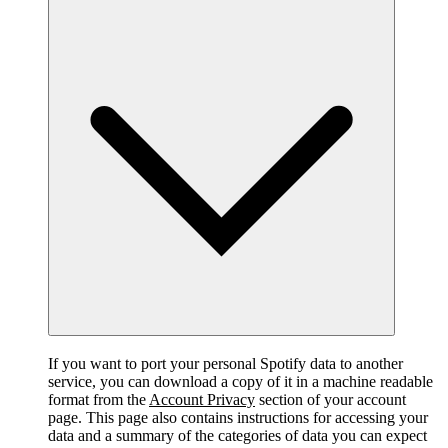
If you want to port your personal Spotify data to another
service, you can download a copy of it in a machine readable
format from the
Account Privacy
section of your account
page. This page also contains instructions for accessing your
data and a summary of the categories of data you can expect