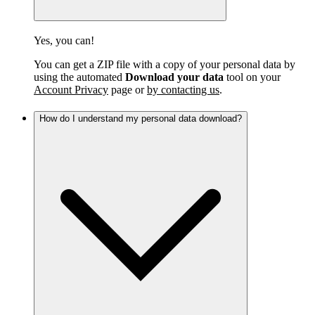
Yes, you can!
You can get a ZIP file with a copy of your personal data by
using the automated
Download your data
tool on your
Account Privacy
page or
by contacting us
.
How do I understand my personal data download?