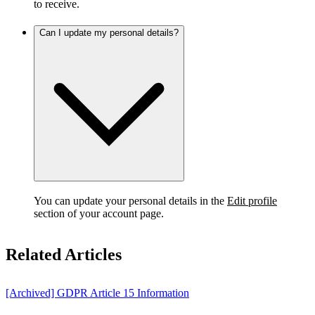
to receive.
Can I update my personal details?
You can update your personal details in the
Edit profile
section of your account page.
Related Articles
[Archived] GDPR Article 15 Information