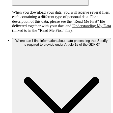
When you download your data, you will receive several files,
each containing a different type of personal data. For a
description of this data, please see the “Read Me First” file
delivered together with your data and
Understanding My Data
(linked to in the “Read Me First” file).
Where can I find information about data processing that Spotify
is required to provide under Article 15 of the GDPR?