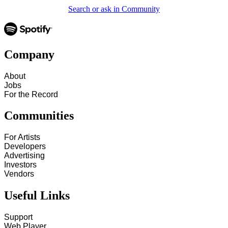
Search or ask in Community
Company
About
Jobs
For the Record
Communities
For Artists
Developers
Advertising
Investors
Vendors
Useful Links
Support
Web Player