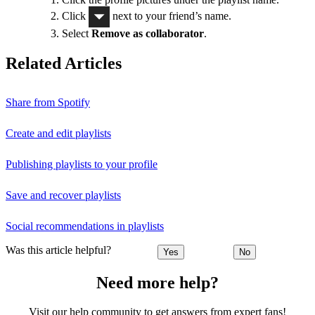
Click
next to your friend’s name.
Select
Remove as collaborator
.
Related Articles
Share from Spotify
Create and edit playlists
Publishing playlists to your profile
Save and recover playlists
Social recommendations in playlists
Was this article helpful?
Yes
No
Need more help?
Visit our help community to get answers from expert fans!