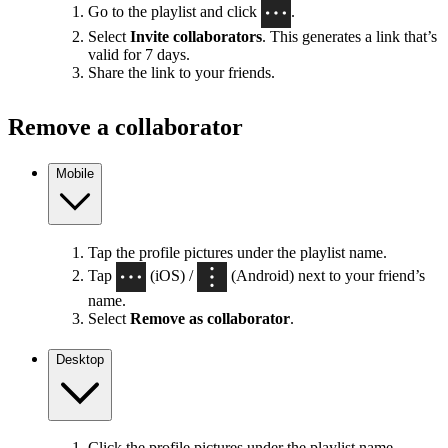
Go to the playlist and click
.
Select
Invite collaborators
. This generates a link that’s
valid for 7 days.
Share the link to your friends.
Remove a collaborator
Mobile
Tap the profile pictures under the playlist name.
Tap
(iOS) /
(Android) next to your friend’s
name.
Select
Remove as collaborator
.
Desktop
Click the profile pictures under the playlist name.