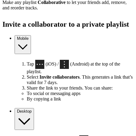
Make any playlist
Collaborative
to let your friends add, remove,
and reorder tracks.
Invite a collaborator to a private playlist
Mobile
Tap
(iOS) /
(Android) at the top of the
playlist.
Select
Invite collaborators
. This generates a link that’s
valid for 7 days.
Share the link to your friends. You can share:
To social or messaging apps
By copying a link
Desktop