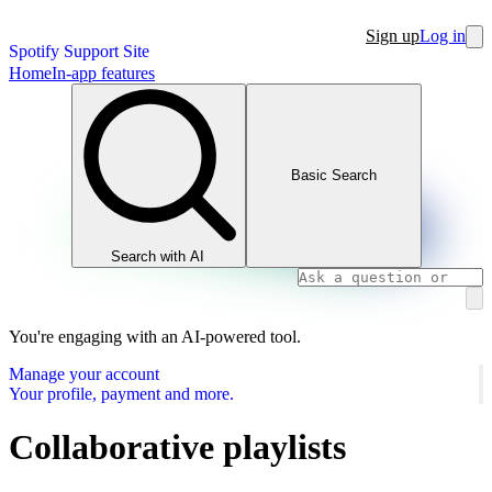
Sign up
Log in
Spotify Support Site
Home
In-app features
Basic Search
Search with AI
You're engaging with an AI-powered tool.
Manage your account
Your profile, payment and more.
Collaborative playlists