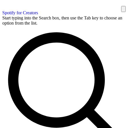
Spotify for Creators
Start typing into the Search box, then use the Tab key to choose an
option from the list.