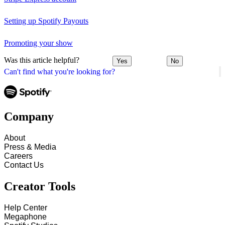
Setting up Spotify Payouts
Promoting your show
Was this article helpful?
Yes
No
Can't find what you're looking for?
Company
About
Press & Media
Careers
Contact Us
Creator Tools
Help Center
Megaphone