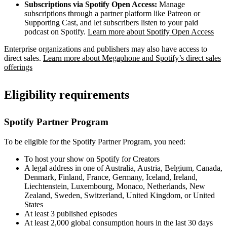
Subscriptions via Spotify Open Access:
Manage
subscriptions through a partner platform like Patreon or
Supporting Cast, and let subscribers listen to your paid
podcast on Spotify.
Learn more about Spotify Open Access
Enterprise organizations and publishers may also have access to
direct sales.
Learn more about Megaphone and Spotify’s direct sales
offerings
Eligibility requirements
Spotify Partner Program
To be eligible for the Spotify Partner Program, you need:
To host your show on Spotify for Creators
A legal address in one of Australia, Austria, Belgium, Canada,
Denmark, Finland, France, Germany, Iceland, Ireland,
Liechtenstein, Luxembourg, Monaco, Netherlands, New
Zealand, Sweden, Switzerland, United Kingdom, or United
States
At least 3 published episodes
At least 2,000 global consumption hours in the last 30 days