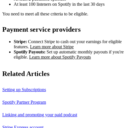
At least 100 listeners on Spotify in the last 30 days
You need to meet all these criteria to be eligible.
Payment service providers
Stripe:
Connect Stripe to cash out your earnings for eligible
features.
Learn more about Stripe
Spotify Payouts:
Set up automatic monthly payouts if you're
eligible.
Learn more about Spotify Payouts
Related Articles
Setting up Subscriptions
Spotify Partner Program
Linking and promoting your paid podcast
Stripe Express account