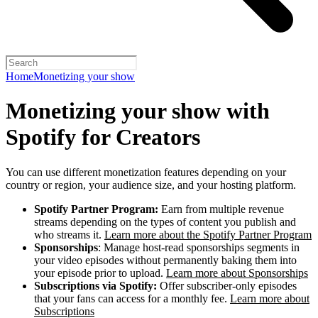
Home
Monetizing your show
Monetizing your show with
Spotify for Creators
You can use different monetization features depending on your
country or region, your audience size, and your hosting platform.
Spotify Partner Program:
Earn from multiple revenue
streams depending on the types of content you publish and
who streams it.
Learn more about the Spotify Partner Program
Sponsorships
: Manage host-read sponsorships segments in
your video episodes without permanently baking them into
your episode prior to upload.
Learn more about Sponsorships
Subscriptions via Spotify:
Offer subscriber-only episodes
that your fans can access for a monthly fee.
Learn more about
Subscriptions