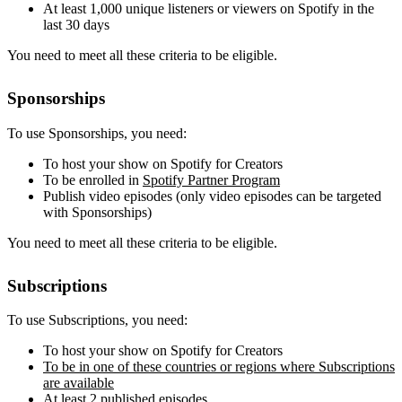
At least 1,000 unique listeners or viewers on Spotify in the
last 30 days
You need to meet all these criteria to be eligible.
Sponsorships
To use Sponsorships, you need:
To host your show on Spotify for Creators
To be enrolled in
Spotify Partner Program
Publish video episodes (only video episodes can be targeted
with Sponsorships)
You need to meet all these criteria to be eligible.
Subscriptions
To use Subscriptions, you need:
To host your show on Spotify for Creators
To be in one of these countries or regions where Subscriptions
are available
At least 2 published episodes