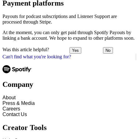
Payment platforms
Payouts for podcast subscriptions and Listener Support are
processed through Stripe.
At the moment, you can only get paid through Spotify Payouts by
linking a bank account. We hope to expand to other platforms soon.
Was this article helpful?
Yes
No
Can't find what you're looking for?
Company
About
Press & Media
Careers
Contact Us
Creator Tools