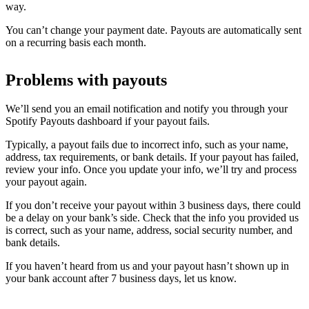
way.
You can’t change your payment date. Payouts are automatically sent
on a recurring basis each month.
Problems with payouts
We’ll send you an email notification and notify you through your
Spotify Payouts dashboard if your payout fails.
Typically, a payout fails due to incorrect info, such as your name,
address, tax requirements, or bank details. If your payout has failed,
review your info. Once you update your info, we’ll try and process
your payout again.
If you don’t receive your payout within 3 business days, there could
be a delay on your bank’s side. Check that the info you provided us
is correct, such as your name, address, social security number, and
bank details.
If you haven’t heard from us and your payout hasn’t shown up in
your bank account after 7 business days, let us know.