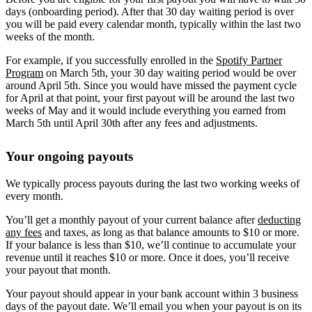
days (onboarding period). After that 30 day waiting period is over
you will be paid every calendar month, typically within the last two
weeks of the month.
For example, if you successfully enrolled in the
Spotify Partner
Program
on March 5th, your 30 day waiting period would be over
around April 5th. Since you would have missed the payment cycle
for April at that point, your first payout will be around the last two
weeks of May and it would include everything you earned from
March 5th until April 30th after any fees and adjustments.
Your ongoing payouts
We typically process payouts during the last two working weeks of
every month.
You’ll get a monthly payout of your current balance after
deducting
any fees
and taxes, as long as that balance amounts to $10 or more.
If your balance is less than $10, we’ll continue to accumulate your
revenue until it reaches $10 or more. Once it does, you’ll receive
your payout that month.
Your payout should appear in your bank account within 3 business
days of the payout date. We’ll email you when your payout is on its