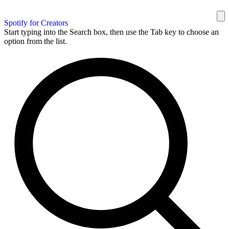
Spotify for Creators
Start typing into the Search box, then use the Tab key to choose an
option from the list.