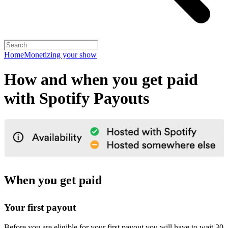
Home
Monetizing your show
How and when you get paid
with Spotify Payouts
When you get paid
Your first payout
Before you are eligible for your first payout you will have to wait 30