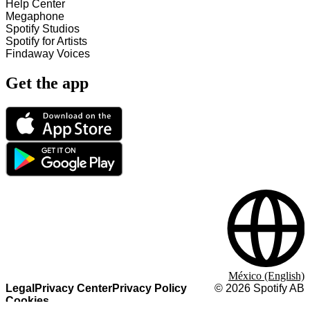
Help Center
Megaphone
Spotify Studios
Spotify for Artists
Findaway Voices
Get the app
México (English)
Legal
Privacy Center
Privacy Policy
©
2026
Spotify AB
Cookies