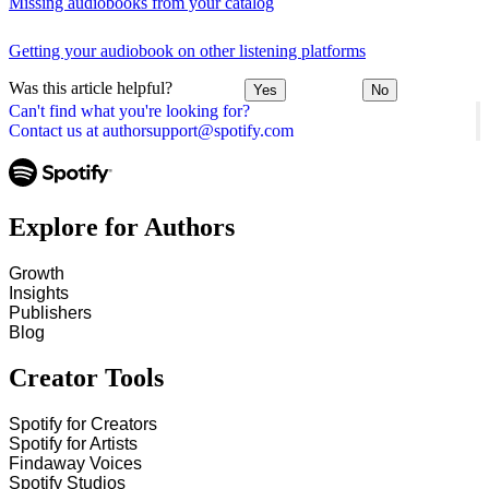
Missing audiobooks from your catalog
Getting your audiobook on other listening platforms
Was this article helpful?
Yes
No
Can't find what you're looking for?
Contact us at authorsupport@spotify.com
Explore for Authors
Growth
Insights
Publishers
Blog
Creator Tools
Spotify for Creators
Spotify for Artists
Findaway Voices
Spotify Studios