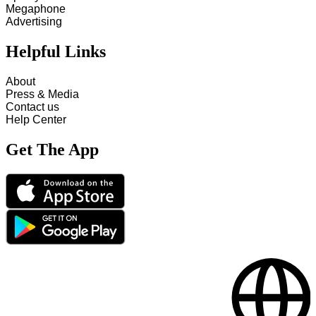
Megaphone
Advertising
Helpful Links
About
Press & Media
Contact us
Help Center
Get The App