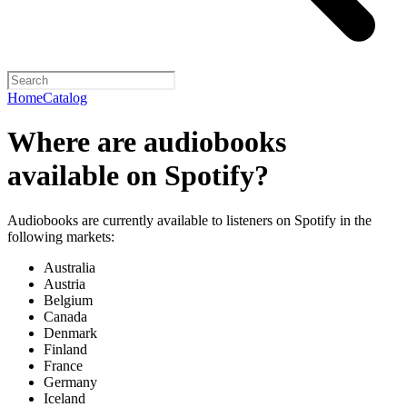
Home
Catalog
Where are audiobooks
available on Spotify?
Audiobooks are currently available to listeners on Spotify in the
following markets:
Australia
Austria
Belgium
Canada
Denmark
Finland
France
Germany
Iceland