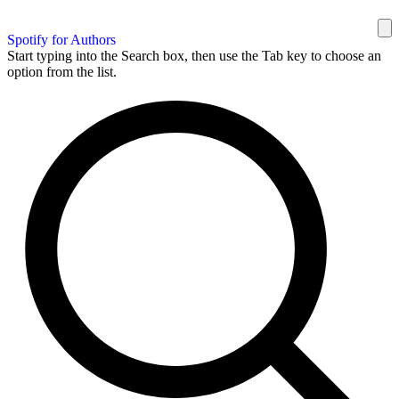
Spotify for Authors
Start typing into the Search box, then use the Tab key to choose an
option from the list.