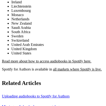
Ireland
Liechtenstein
Luxembourg
Monaco
Netherlands
New Zealand
Saudi Arabia
South Africa
Sweden
Switzerland
United Arab Emirates
United Kingdom
United States
Read more about how to access audiobooks in Spotify here.
Spotify for Authors is available in
all markets where Spotify is live.
Related Articles
Uploading audiobooks to Spotify for Authors