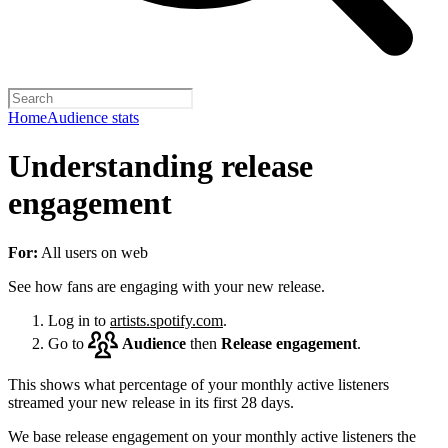
Home
Audience stats
Understanding release
engagement
For:
All users on web
See how fans are engaging with your new release.
Log in to
artists.spotify.com
.
Go to
Audience
then
Release engagement
.
This shows what percentage of your monthly active listeners
streamed your new release in its first 28 days.
We base release engagement on your monthly active listeners the