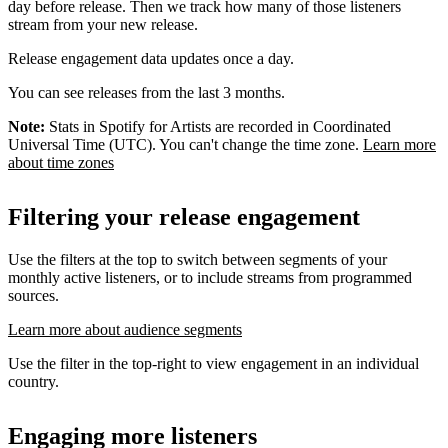
day before release. Then we track how many of those listeners
stream from your new release.
Release engagement data updates once a day.
You can see releases from the last 3 months.
Note:
Stats in Spotify for Artists are recorded in Coordinated
Universal Time (UTC). You can't change the time zone.
Learn more
about time zones
Filtering your release engagement
Use the filters at the top to switch between segments of your
monthly active listeners, or to include streams from programmed
sources.
Learn more about audience segments
Use the filter in the top-right to view engagement in an individual
country.
Engaging more listeners