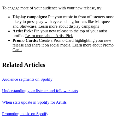
To engage more of your audience with your new release, try:
Display campaigns:
Put your music in front of listeners most
likely to press play with eye-catching formats like Marquee
and Showcase.
Learn more about display campaigns
Artist Pick:
Pin your new release to the top of your artist
profile.
Learn more about Artist Pick
Promo Cards:
Create a Promo Card highlighting your new
release and share it on social media.
Learn more about Promo
Cards
Related Articles
Audience segments on Spotify
Understanding your listener and follower stats
When stats update in Spotify for Artists
Promoting music on Spotify