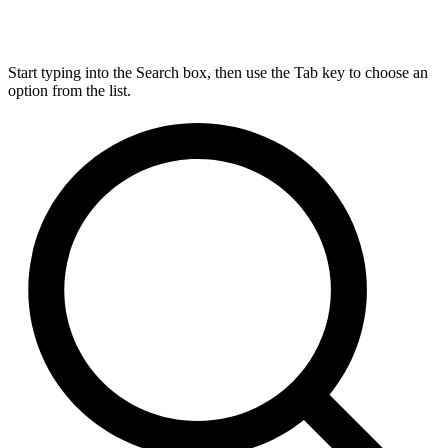
Start typing into the Search box, then use the Tab key to choose an
option from the list.