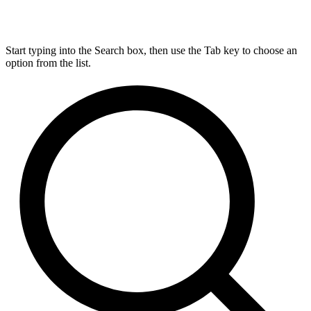
Start typing into the Search box, then use the Tab key to choose an
option from the list.