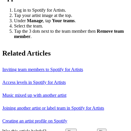
Log in to Spotify for Artists.
Tap your artist image at the top.
Under
Manage
, tap
Your teams
.
Select the team.
Tap the 3 dots next to the team member then
Remove team
member
.
Related Articles
Inviting team members to Spotify for Artists
Access levels in Spotify for Artists
Music mixed up with another artist
Joining another artist or label team in Spotify for Artists
Creating an artist profile on Spotify