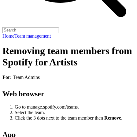
Home
Team management
Removing team members from
Spotify for Artists
For:
Team Admins
Web browser
Go to
manage.spotify.com/teams
.
Select the team.
Click the 3 dots next to the team member then
Remove
.
App