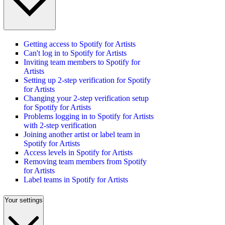
Getting access to Spotify for Artists
Can't log in to Spotify for Artists
Inviting team members to Spotify for
Artists
Setting up 2-step verification for Spotify
for Artists
Changing your 2-step verification setup
for Spotify for Artists
Problems logging in to Spotify for Artists
with 2-step verification
Joining another artist or label team in
Spotify for Artists
Access levels in Spotify for Artists
Removing team members from Spotify
for Artists
Label teams in Spotify for Artists
Your settings