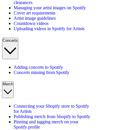
clearances
Managing your artist images on Spotify
Cover art requirements
Artist image guidelines
Countdown videos
Uploading videos in Spotify for Artists
Concerts
Adding concerts to Spotify
Concerts missing from Spotify
Merch
Connecting your Shopify store to Spotify
for Artists
Publishing merch from Shopify to Spotify
Pinning and tagging merch on your
Spotify profile