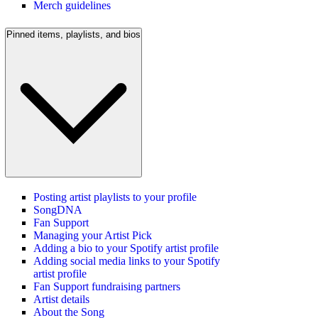
Merch guidelines
Pinned items, playlists, and bios
Posting artist playlists to your profile
SongDNA
Fan Support
Managing your Artist Pick
Adding a bio to your Spotify artist profile
Adding social media links to your Spotify
artist profile
Fan Support fundraising partners
Artist details
About the Song