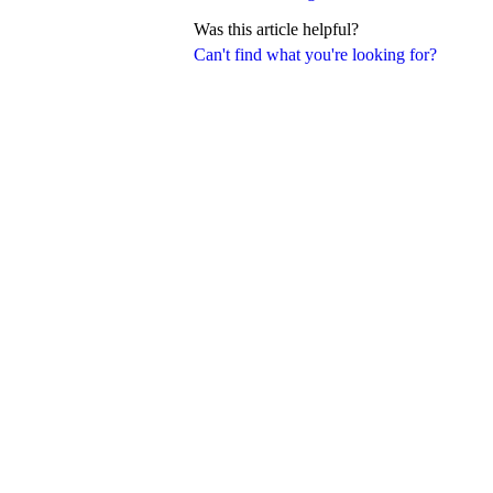
Was this article helpful?
Can't find what you're looking for?