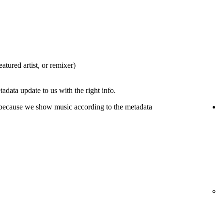
eatured artist, or remixer)
tadata update to us with the right info.
 because we show music according to the metadata