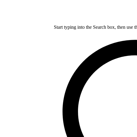
Start typing into the Search box, then use t