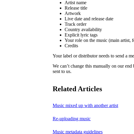
Artist name
Release title
Artwork
Live date and release date
Track order
Country availability
Explicit lyric tags
Your role on the music (main artist, f
Credits
Your label or distributor needs to send a me
We can’t change this manually on our end
sent to us.
Related Articles
Music mixed up with another artist
Re-uploading music
Music metadata guidelines