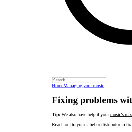
Home
Managing your music
Fixing problems wi
Tip:
We also have help if your
music's mix
Reach out to your label or distributor to fix