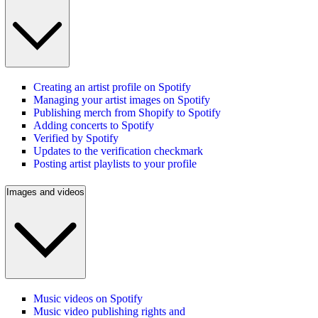
Creating an artist profile on Spotify
Managing your artist images on Spotify
Publishing merch from Shopify to Spotify
Adding concerts to Spotify
Verified by Spotify
Updates to the verification checkmark
Posting artist playlists to your profile
Images and videos
Music videos on Spotify
Music video publishing rights and