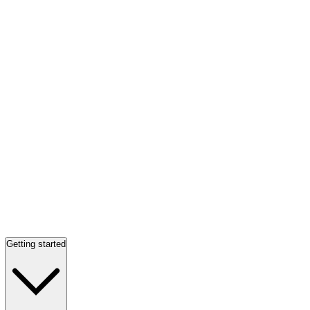
Getting started