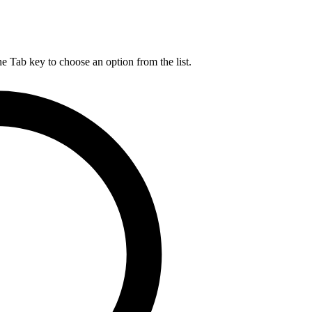
he Tab key to choose an option from the list.