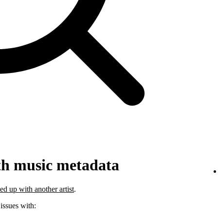
th music metadata
ed up with another artist
.
 issues with: