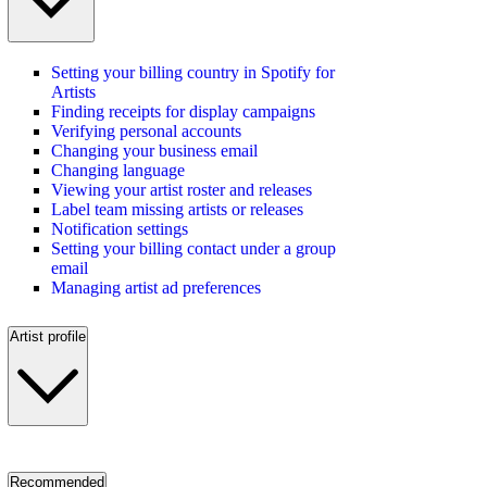
Setting your billing country in Spotify for
Artists
Finding receipts for display campaigns
Verifying personal accounts
Changing your business email
Changing language
Viewing your artist roster and releases
Label team missing artists or releases
Notification settings
Setting your billing contact under a group
email
Managing artist ad preferences
Artist profile
Recommended