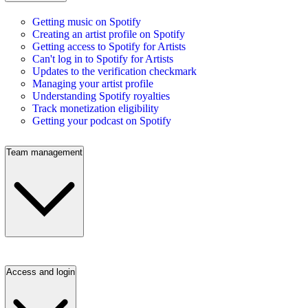
Getting music on Spotify
Creating an artist profile on Spotify
Getting access to Spotify for Artists
Can't log in to Spotify for Artists
Updates to the verification checkmark
Managing your artist profile
Understanding Spotify royalties
Track monetization eligibility
Getting your podcast on Spotify
Team management
Access and login