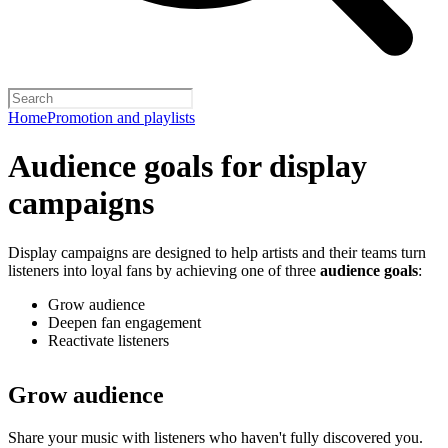
Home
Promotion and playlists
Audience goals for display
campaigns
Display campaigns are designed to help artists and their teams turn
listeners into loyal fans by achieving one of three
audience goals
:
Grow audience
Deepen fan engagement
Reactivate listeners
Grow audience
Share your music with listeners who haven't fully discovered you.