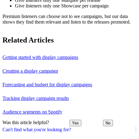
Give listeners only one Marquee per release
Give listeners only one Showcase per campaign
Premium listeners can choose not to see campaigns, but our data
shows they find them relevant and listen to the releases promoted.
Related Articles
Getting started with display campaigns
Creating a display campaign
Forecasting and budget for display campaigns
Tracking display campaign results
Audience segments on Spotify
Was this article helpful?
Yes
No
Can't find what you're looking for?