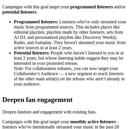
Campaigns with this goal target your
programmed listeners
and/or
potential listeners
.
Programmed listeners:
Listeners who've only streamed your
music from programmed sources. This includes places like
editorial playlists, playlists made by other listeners, sets from
AI DJ, and personalized playlists like Discovery Weekly,
Radio, and Autoplay. They haven't streamed your music from
active sources in at least 2 years.
Potential listeners:
People who haven’t listened to you in at
least 2 years, but whose listening habits suggest they may be
interested in your promoted release.
Note: For collaboration releases, you can now target your
Collaborator’s Audience — a new segment to reach listeners
of the other main artist(s) on the release who aren’t already in
your audience.
Deepen fan engagement
Deepen fandom and engagement with existing fans.
Campaigns with this goal target your
monthly active listeners
-
listeners who've intentionally streamed your music in the past 28