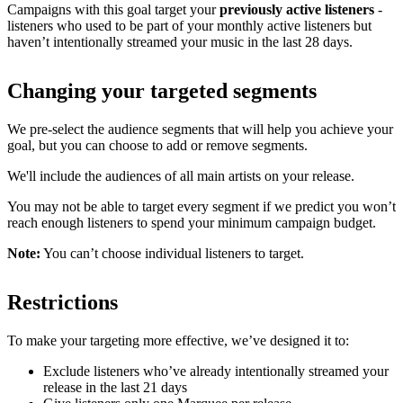
Campaigns with this goal target your
previously active listeners
-
listeners who used to be part of your monthly active listeners but
haven’t intentionally streamed your music in the last 28 days.
Changing your targeted segments
We pre-select the audience segments that will help you achieve your
goal, but you can choose to add or remove segments.
We'll include the audiences of all main artists on your release.
You may not be able to target every segment if we predict you won’t
reach enough listeners to spend your minimum campaign budget.
Note:
You can’t choose individual listeners to target.
Restrictions
To make your targeting more effective, we’ve designed it to:
Exclude listeners who’ve already intentionally streamed your
release in the last 21 days