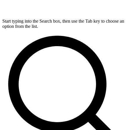
Start typing into the Search box, then use the Tab key to choose an
option from the list.