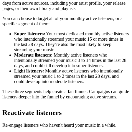
days from active sources, including your artist profile, your release
pages, or their own library and playlists.
You can choose to target all of your monthly active listeners, or a
specific segment of them:
Super listeners:
Your most dedicated monthly active listeners
who intentionally streamed your music 15 or more times in
the last 28 days. They’re also the most likely to keep
streaming your music.
Moderate listeners:
Monthly active listeners who
intentionally streamed your music 3 to 14 times in the last 28
days, and could still develop into super listeners.
Light listeners:
Monthly active listeners who intentionally
streamed your music 1 to 2 times in the last 28 days, and
could develop into moderate listeners.
These three segments help create a fan funnel. Campaigns can guide
listeners deeper into the funnel by encouraging active streams.
Reactivate listeners
Re-engage listeners who haven't heard your music in a while.