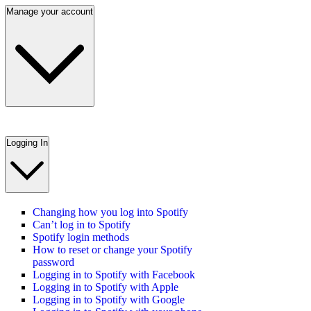
Manage your account
Logging In
Changing how you log into Spotify
Can’t log in to Spotify
Spotify login methods
How to reset or change your Spotify
password
Logging in to Spotify with Facebook
Logging in to Spotify with Apple
Logging in to Spotify with Google