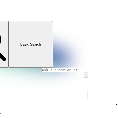
Basic Search
n