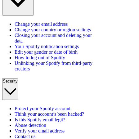
Change your email address
Change your country or region settings
Closing your account and deleting your
data
Your Spotify notification settings
Edit your gender or date of birth
How to log out of Spotify
Unlinking your Spotify from third-party
creators
Security
Protect your Spotify account
Think your account’s been hacked?
Is this Spotify email legit?
Abuse detection
Verify your email address
Contact us