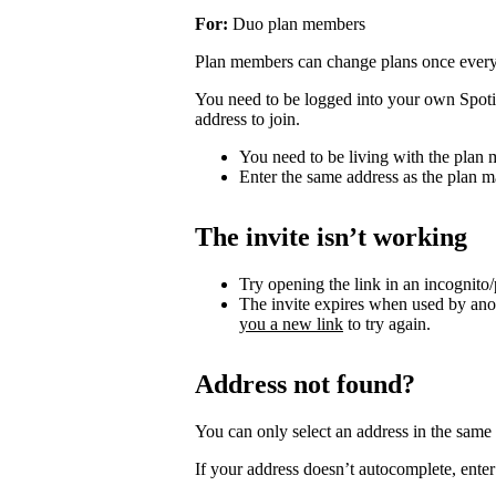
For:
Duo plan members
Plan members can change plans once ever
You need to be logged into your own Spotif
address to join.
You need to be living with the plan
Enter the same address as the plan m
The invite isn’t working
Try opening the link in an incognito
The invite expires when used by an
you a new link
to try again.
Address not found?
You can only select an address in the sam
If your address doesn’t autocomplete, enter 