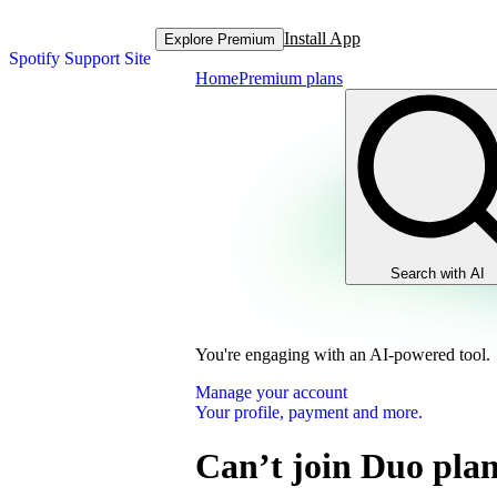
Install App
Explore Premium
Spotify Support Site
Home
Premium plans
Search with AI
You're engaging with an AI-powered tool.
Manage your account
Your profile, payment and more.
Can’t join Duo pla