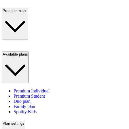
Premium plans
Available plans
Premium Individual
Premium Student
Duo plan
Family plan
Spotify Kids
Plan settings