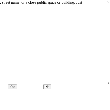
ng, street name, or a close public space or building. Just
Yes
No