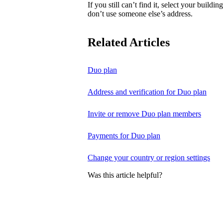
If you still can’t find it, select your buildi
don’t use someone else’s address.
Related Articles
Duo plan
Address and verification for Duo plan
Invite or remove Duo plan members
Payments for Duo plan
Change your country or region settings
Was this article helpful?