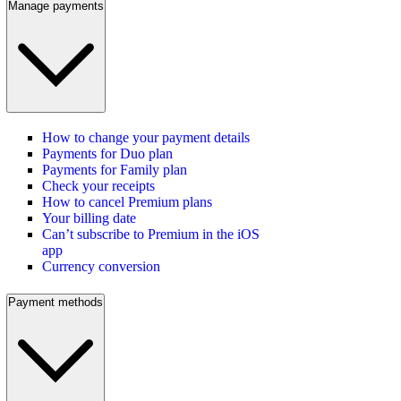
Manage payments
How to change your payment details
Payments for Duo plan
Payments for Family plan
Check your receipts
How to cancel Premium plans
Your billing date
Can’t subscribe to Premium in the iOS
app
Currency conversion
Payment methods