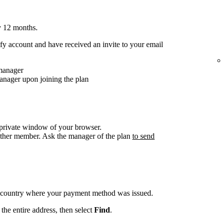
y 12 months.
y account and have received an invite to your email
 manager
anager upon joining the plan
/private window of your browser.
other member. Ask the manager of the plan
to send
e country where your payment method was issued.
the entire address, then select
Find
.