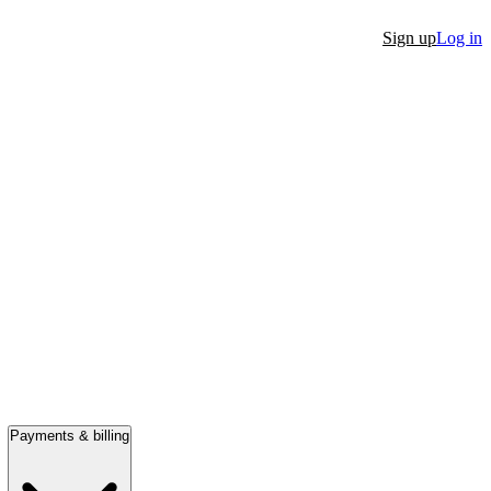
Sign up
Log in
Payments & billing