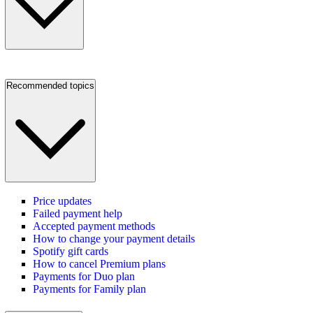
Recommended topics
Price updates
Failed payment help
Accepted payment methods
How to change your payment details
Spotify gift cards
How to cancel Premium plans
Payments for Duo plan
Payments for Family plan