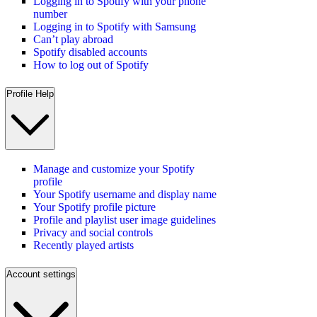
Logging in to Spotify with your phone
number
Logging in to Spotify with Samsung
Can’t play abroad
Spotify disabled accounts
How to log out of Spotify
Profile Help
Manage and customize your Spotify
profile
Your Spotify username and display name
Your Spotify profile picture
Profile and playlist user image guidelines
Privacy and social controls
Recently played artists
Account settings