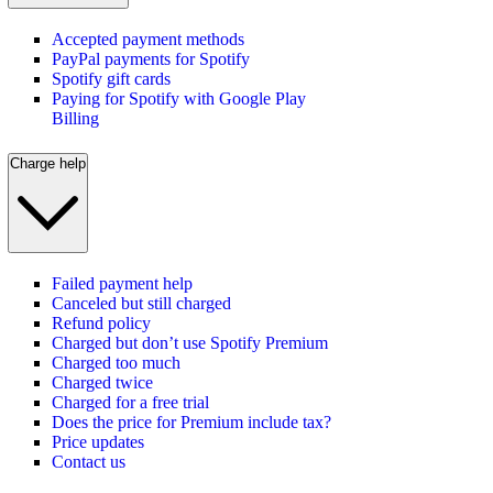
Accepted payment methods
PayPal payments for Spotify
Spotify gift cards
Paying for Spotify with Google Play
Billing
Charge help
Failed payment help
Canceled but still charged
Refund policy
Charged but don’t use Spotify Premium
Charged too much
Charged twice
Charged for a free trial
Does the price for Premium include tax?
Price updates
Contact us