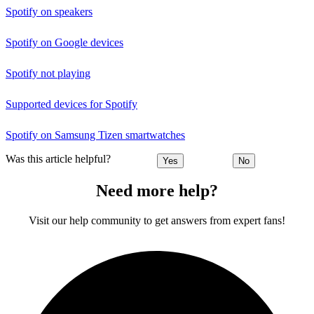
Spotify on speakers
Spotify on Google devices
Spotify not playing
Supported devices for Spotify
Spotify on Samsung Tizen smartwatches
Was this article helpful?
Yes
No
Need more help?
Visit our help community to get answers from expert fans!