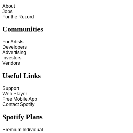
About
Jobs
For the Record
Communities
For Artists
Developers
Advertising
Investors
Vendors
Useful Links
Support
Web Player
Free Mobile App
Contact Spotify
Spotify Plans
Premium Individual