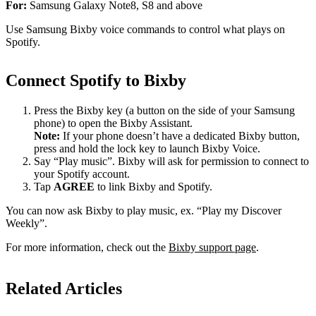
For:
Samsung Galaxy Note8, S8 and above
Use Samsung Bixby voice commands to control what plays on
Spotify.
Connect Spotify to Bixby
Press the Bixby key (a button on the side of your Samsung
phone) to open the Bixby Assistant.
Note:
If your phone doesn’t have a dedicated Bixby button,
press and hold the lock key to launch Bixby Voice.
Say “Play music”. Bixby will ask for permission to connect to
your Spotify account.
Tap
AGREE
to link Bixby and Spotify.
You can now ask Bixby to play music, ex. “Play my Discover
Weekly”.
For more information, check out the
Bixby support page
.
Related Articles