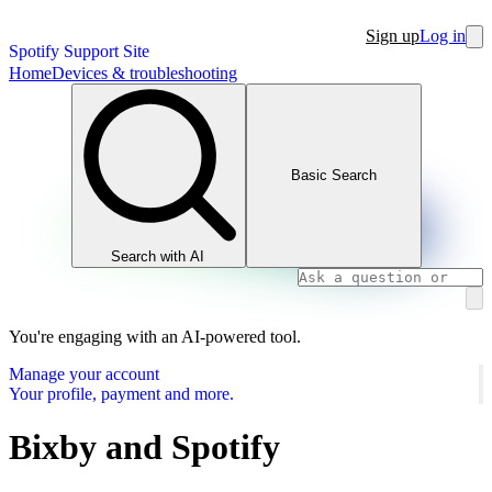
Sign up
Log in
Spotify Support Site
Home
Devices & troubleshooting
Basic Search
Search with AI
You're engaging with an AI-powered tool.
Manage your account
Your profile, payment and more.
Bixby and Spotify