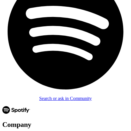
Search or ask in Community
Company