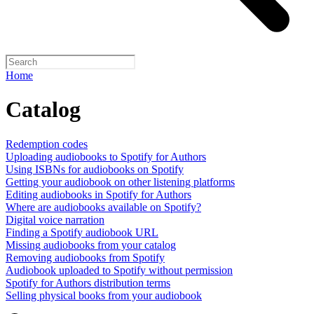
Home
Catalog
Redemption codes
Uploading audiobooks to Spotify for Authors
Using ISBNs for audiobooks on Spotify
Getting your audiobook on other listening platforms
Editing audiobooks in Spotify for Authors
Where are audiobooks available on Spotify?
Digital voice narration
Finding a Spotify audiobook URL
Missing audiobooks from your catalog
Removing audiobooks from Spotify
Audiobook uploaded to Spotify without permission
Spotify for Authors distribution terms
Selling physical books from your audiobook