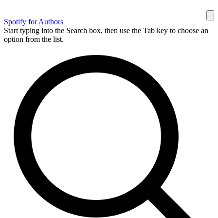
Spotify for Authors
Start typing into the Search box, then use the Tab key to choose an
option from the list.