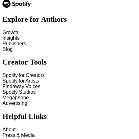
Explore for Authors
Growth
Insights
Publishers
Blog
Creator Tools
Spotify for Creators
Spotify for Artists
Findaway Voices
Spotify Studios
Megaphone
Advertising
Helpful Links
About
Press & Media