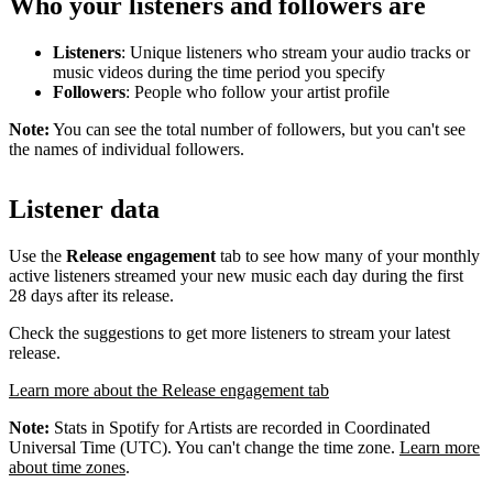
Who your listeners and followers are
Listeners
: Unique listeners who stream your audio tracks or
music videos during the time period you specify
Followers
: People who follow your artist profile
Note:
You can see the total number of followers, but you can't see
the names of individual followers.
Listener data
Use the
Release engagement
tab to see how many of your monthly
active listeners streamed your new music each day during the first
28 days after its release.
Check the suggestions to get more listeners to stream your latest
release.
Learn more about the Release engagement tab
Note:
Stats in Spotify for Artists are recorded in Coordinated
Universal Time (UTC). You can't change the time zone.
Learn more
about time zones
.