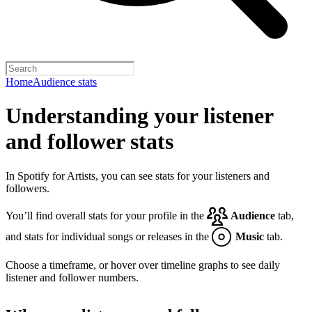
Home
Audience stats
Understanding your listener
and follower stats
In Spotify for Artists, you can see stats for your listeners and
followers.
You’ll find overall stats for your profile in the
Audience
tab,
and stats for individual songs or releases in the
Music
tab.
Choose a timeframe, or hover over timeline graphs to see daily
listener and follower numbers.