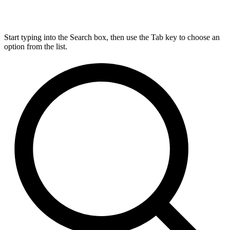
Start typing into the Search box, then use the Tab key to choose an
option from the list.