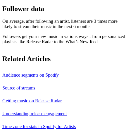
Follower data
On average, after following an artist, listeners are 3 times more
likely to stream their music in the next 6 months.
Followers get your new music in various ways - from personalized
playlists like Release Radar to the What’s New feed.
Related Articles
Audience segments on Spotify
Source of streams
Getting music on Release Radar
Understanding release engagement
Time zone for stats in Spotify for Artists