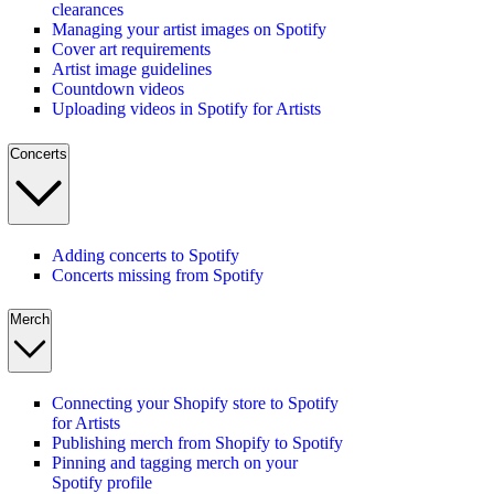
clearances
Managing your artist images on Spotify
Cover art requirements
Artist image guidelines
Countdown videos
Uploading videos in Spotify for Artists
Concerts
Adding concerts to Spotify
Concerts missing from Spotify
Merch
Connecting your Shopify store to Spotify
for Artists
Publishing merch from Shopify to Spotify
Pinning and tagging merch on your
Spotify profile