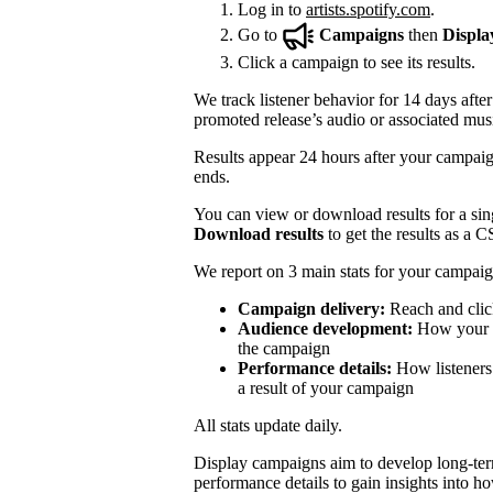
Log in to
artists.spotify.com
.
Go to
Campaigns
then
Displa
Click a campaign to see its results.
We track listener behavior for 14 days after
promoted release’s audio or associated mus
Results appear 24 hours after your campaign
ends.
You can view or download results for a sing
Download results
to get the results as a C
We report on 3 main stats for your campaig
Campaign delivery:
Reach and clic
Audience development:
How your mo
the campaign
Performance details:
How listeners 
a result of your campaign
All stats update daily.
Display campaigns aim to develop long-te
performance details to gain insights into h