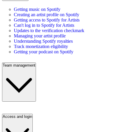
Getting music on Spotify
Creating an artist profile on Spotify
Getting access to Spotify for Artists
Can't log in to Spotify for Artists
Updates to the verification checkmark
Managing your artist profile
Understanding Spotify royalties
Track monetization eligibility
Getting your podcast on Spotify
Team management
Access and login