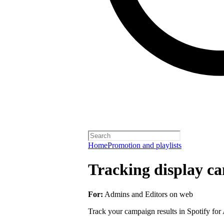
Home
Promotion and playlists
Tracking display ca
For:
Admins and Editors on web
Track your campaign results in Spotify for A