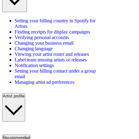
Setting your billing country in Spotify for
Artists
Finding receipts for display campaigns
Verifying personal accounts
Changing your business email
Changing language
Viewing your artist roster and releases
Label team missing artists or releases
Notification settings
Setting your billing contact under a group
email
Managing artist ad preferences
Artist profile
Recommended