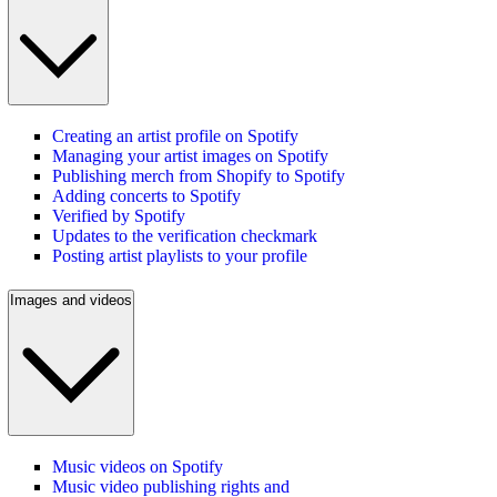
Creating an artist profile on Spotify
Managing your artist images on Spotify
Publishing merch from Shopify to Spotify
Adding concerts to Spotify
Verified by Spotify
Updates to the verification checkmark
Posting artist playlists to your profile
Images and videos
Music videos on Spotify
Music video publishing rights and