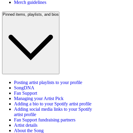
Merch guidelines
Pinned items, playlists, and bios
Posting artist playlists to your profile
SongDNA
Fan Support
Managing your Artist Pick
Adding a bio to your Spotify artist profile
Adding social media links to your Spotify
artist profile
Fan Support fundraising partners
Artist details
About the Song