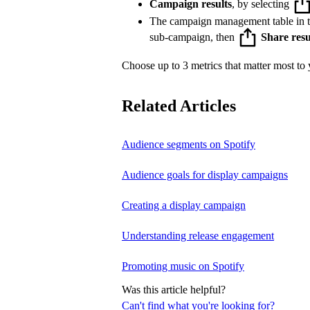
Campaign results
, by selecting
The campaign management table in 
sub-campaign, then
Share resu
Choose up to 3 metrics that matter most to y
Related Articles
Audience segments on Spotify
Audience goals for display campaigns
Creating a display campaign
Understanding release engagement
Promoting music on Spotify
Was this article helpful?
Can't find what you're looking for?