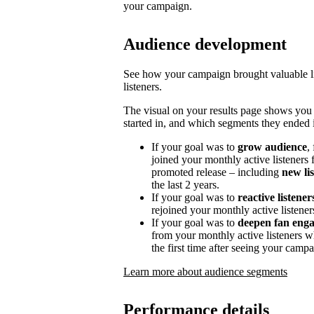
your campaign.
Audience development
See how your campaign brought valuable lis
listeners.
The visual on your results page shows you
started in, and which segments they ended i
If your goal was to
grow audience
,
joined your monthly active listeners f
promoted release – including
new li
the last 2 years.
If your goal was to
reactive listener
rejoined your monthly active listener
If your goal was to
deepen fan eng
from your monthly active listeners w
the first time after seeing your campa
Learn more about audience segments
Performance details