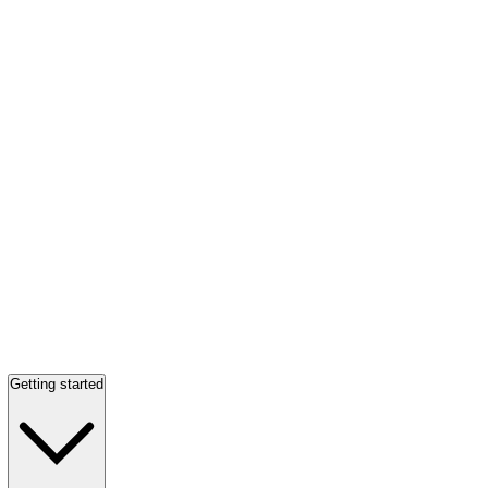
Getting started