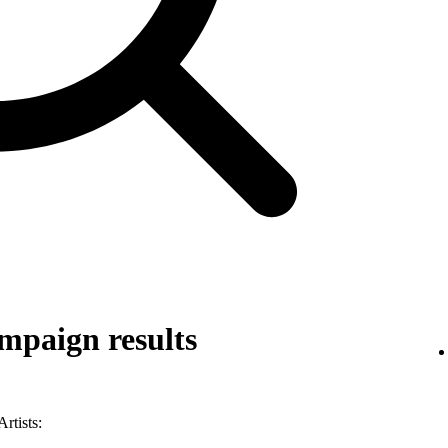
mpaign results
rtists: