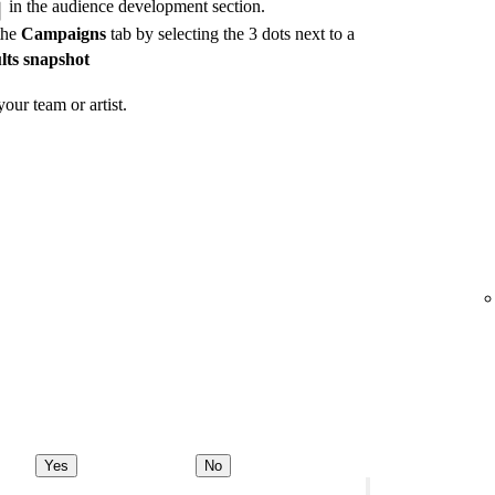
in the audience development section.
the
Campaigns
tab by selecting the 3 dots next to a
lts snapshot
our team or artist.
Yes
No