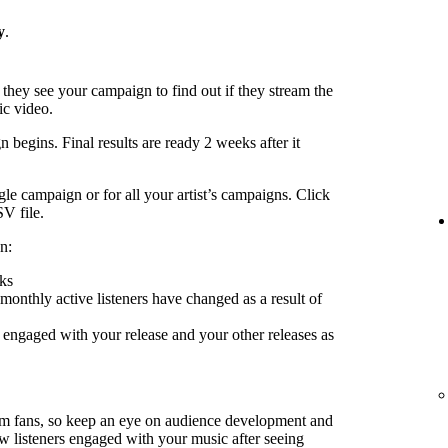
y
.
 they see your campaign to find out if they stream the
ic video.
 begins. Final results are ready 2 weeks after it
le campaign or for all your artist’s campaigns. Click
SV file.
n:
ks
nthly active listeners have changed as a result of
engaged with your release and your other releases as
rm fans, so keep an eye on audience development and
ow listeners engaged with your music after seeing