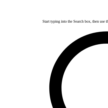
Start typing into the Search box, then use t