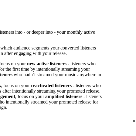
teners into - or deeper into - your monthly active
 which audience segments your converted listeners
n after engaging with your release.
 focus on your
new active listeners
- listeners who
or the first time by intentionally streaming your
steners
who hadn’t streamed your music anywhere in
s
, focus on your
reactivated listeners
- listeners who
s after intentionally streaming your promoted release.
agement
, focus on your
amplified listeners
- listeners
ho intentionally streamed your promoted release for
ign.