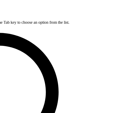
he Tab key to choose an option from the list.