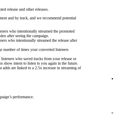
ed release and other releases.
ent and by track, and we recommend potential
eners who intentionally streamed the promoted
ideo after seeing the campaign.
eners who intentionally streamed the release after
e number of times your converted listeners
 listeners who saved tracks from your release or
s show intent to listen to you again in the future.
 adds are linked to a 2.5x increase in streaming of
mpaign’s performance.