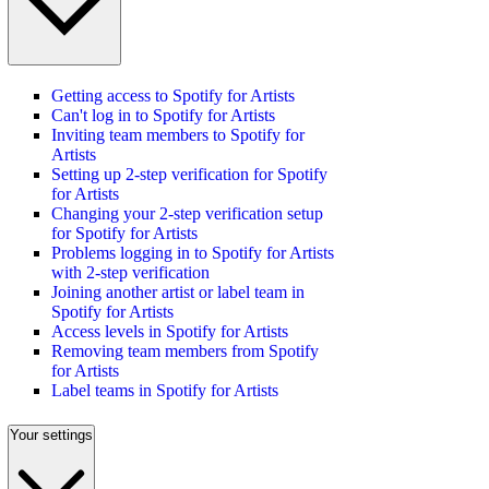
Getting access to Spotify for Artists
Can't log in to Spotify for Artists
Inviting team members to Spotify for
Artists
Setting up 2-step verification for Spotify
for Artists
Changing your 2-step verification setup
for Spotify for Artists
Problems logging in to Spotify for Artists
with 2-step verification
Joining another artist or label team in
Spotify for Artists
Access levels in Spotify for Artists
Removing team members from Spotify
for Artists
Label teams in Spotify for Artists
Your settings