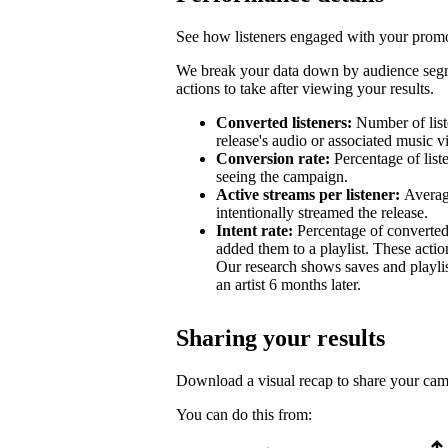
See how listeners engaged with your promot
We break your data down by audience segm
actions to take after viewing your results.
Converted listeners:
Number of list
release's audio or associated music v
Conversion rate:
Percentage of list
seeing the campaign.
Active streams per listener:
Averag
intentionally streamed the release.
Intent rate:
Percentage of converted
added them to a playlist. These action
Our research shows saves and playlist
an artist 6 months later.
Sharing your results
Download a visual recap to share your ca
You can do this from: