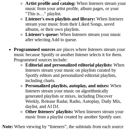
Artist profile and catalog:
When listeners stream your
music from your artist profile, album pages, or your
"This is…" playlist.
Listener's own playlists and library:
When listeners
stream your music from their Liked Songs, saved
albums, or their own playlists.
Listener's queue:
When listeners stream your music
after selecting Add to queue.
Programmed sources
are places where listeners stream your
music because Spotify or another listener selects it for them.
Programmed sources include:
Editorial and personalized editorial playlists:
When
listeners stream your music on playlists curated by
Spotify editors and personalized editorial playlists,
including charts.
Personalized playlists, autoplay, and mixes:
When
listeners stream your music on algorithmically
generated playlists or mixes, including Discover
Weekly, Release Radar, Radio, Autoplay, Daily Mix,
daylist, and AI DJ.
Other listeners' playlists:
When listeners stream your
music from a playlist created by another Spotify user.
Note:
When viewing by “listeners”, the subtotals from each source