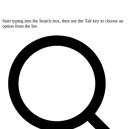
Start typing into the Search box, then use the Tab key to choose an
option from the list.