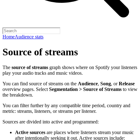
Home
Audience stats
Source of streams
The
source of streams
graph shows where on Spotify your listeners
play your audio tracks and music videos.
You can find source of streams on the
Audience
,
Song
, or
Release
overview pages. Select
Segmentation > Source of Streams
to view
the breakdown.
You can filter further by any compatible time period, country and
metric: streams, listeners, or streams per listener.
Sources are divided into active and programmed:
Active sources
are places where listeners stream your music
after intentionally seeking it out. Active sources include: