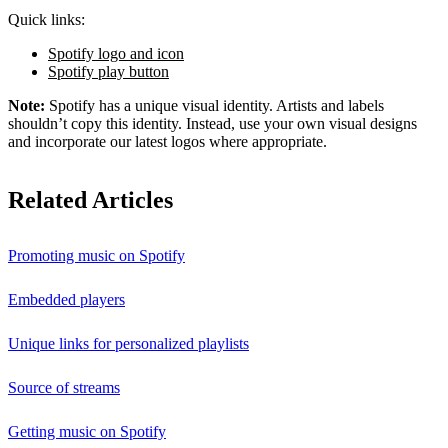
Quick links:
Spotify logo and icon
Spotify play button
Note:
Spotify has a unique visual identity. Artists and labels
shouldn’t copy this identity. Instead, use your own visual designs
and incorporate our latest logos where appropriate.
Related Articles
Promoting music on Spotify
Embedded players
Unique links for personalized playlists
Source of streams
Getting music on Spotify