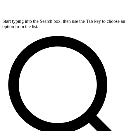
Start typing into the Search box, then use the Tab key to choose an
option from the list.