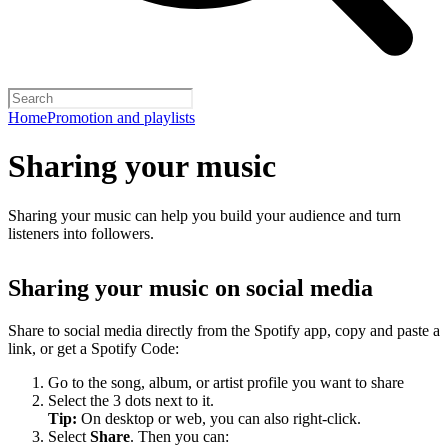
Home
Promotion and playlists
Sharing your music
Sharing your music can help you build your audience and turn
listeners into followers.
Sharing your music on social media
Share to social media directly from the Spotify app, copy and paste a
link, or get a Spotify Code:
Go to the song, album, or artist profile you want to share
Select the 3 dots next to it.
Tip:
On desktop or web, you can also right-click.
Select
Share
. Then you can: