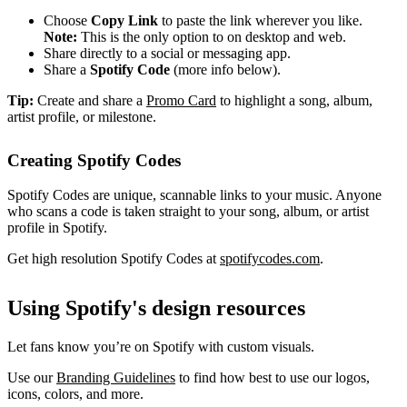
Choose
Copy Link
to paste the link wherever you like.
Note:
This is the only option to on desktop and web.
Share directly to a social or messaging app.
Share a
Spotify Code
(more info below).
Tip:
Create and share a
Promo Card
to highlight a song, album,
artist profile, or milestone.
Creating Spotify Codes
Spotify Codes are unique, scannable links to your music. Anyone
who scans a code is taken straight to your song, album, or artist
profile in Spotify.
Get high resolution Spotify Codes at
spotifycodes.com
.
Using Spotify's design resources
Let fans know you’re on Spotify with custom visuals.
Use our
Branding Guidelines
to find how best to use our logos,
icons, colors, and more.