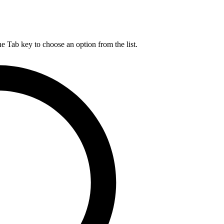
he Tab key to choose an option from the list.