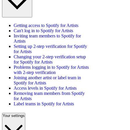
Getting access to Spotify for Artists
Can't log in to Spotify for Artists
Inviting team members to Spotify for
Artists
Setting up 2-step verification for Spotify
for Artists
Changing your 2-step verification setup
for Spotify for Artists
Problems logging in to Spotify for Artists
with 2-step verification
Joining another artist or label team in
Spotify for Artists
Access levels in Spotify for Artists
Removing team members from Spotify
for Artists
Label teams in Spotify for Artists
Your settings