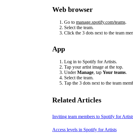
Web browser
Go to
manage.spotify.com/teams
.
Select the team.
Click the 3 dots next to the team m
App
Log in to Spotify for Artists.
Tap your artist image at the top.
Under
Manage
, tap
Your teams
.
Select the team.
Tap the 3 dots next to the team mem
Related Articles
Inviting team members to Spotify for Artist
Access levels in Spotify for Artists