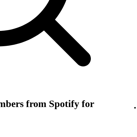
bers from Spotify for