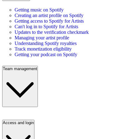
Getting music on Spotify
Creating an artist profile on Spotify
Getting access to Spotify for Artists
Can't log in to Spotify for Artists
Updates to the verification checkmark
Managing your artist profile
Understanding Spotify royalties
Track monetization eligibility
Getting your podcast on Spotify
Team management
Access and login