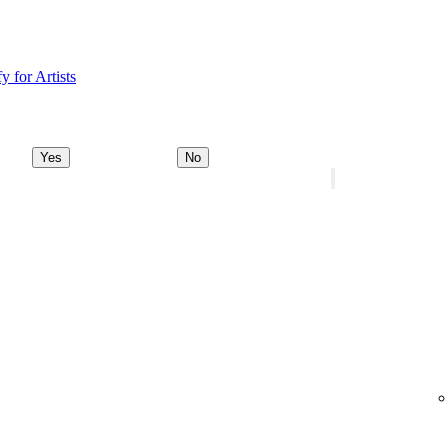
y for Artists
Yes
No