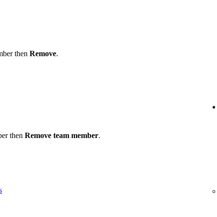
ember then
Remove
.
ber then
Remove team member
.
s