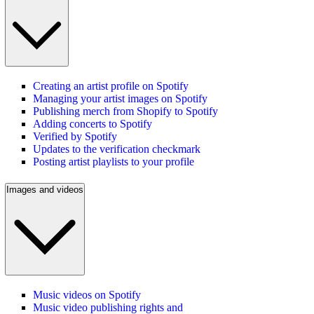
Creating an artist profile on Spotify
Managing your artist images on Spotify
Publishing merch from Shopify to Spotify
Adding concerts to Spotify
Verified by Spotify
Updates to the verification checkmark
Posting artist playlists to your profile
Images and videos
Music videos on Spotify
Music video publishing rights and