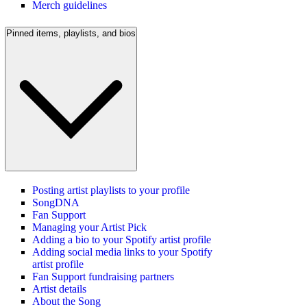
Merch guidelines
Pinned items, playlists, and bios
Posting artist playlists to your profile
SongDNA
Fan Support
Managing your Artist Pick
Adding a bio to your Spotify artist profile
Adding social media links to your Spotify
artist profile
Fan Support fundraising partners
Artist details
About the Song