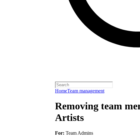
Home
Team management
Removing team mem
Artists
For:
Team Admins