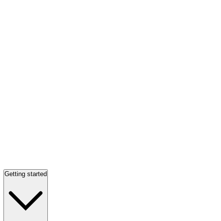
Getting started