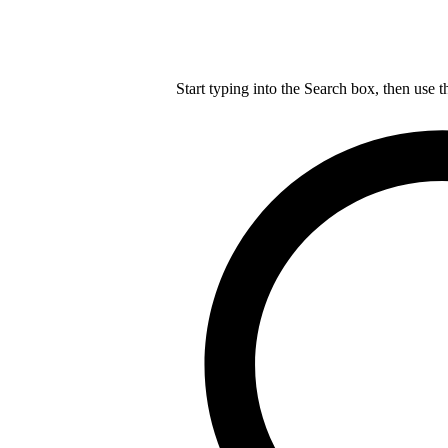
Start typing into the Search box, then use t