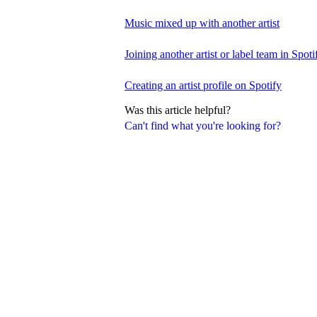
Music mixed up with another artist
Joining another artist or label team in Spotif
Creating an artist profile on Spotify
Was this article helpful?
Can't find what you're looking for?