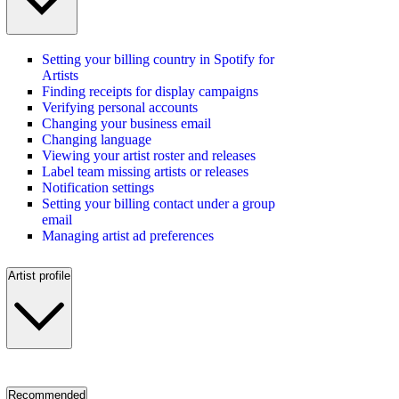
Setting your billing country in Spotify for
Artists
Finding receipts for display campaigns
Verifying personal accounts
Changing your business email
Changing language
Viewing your artist roster and releases
Label team missing artists or releases
Notification settings
Setting your billing contact under a group
email
Managing artist ad preferences
Artist profile
Recommended