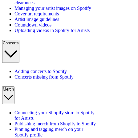
clearances
Managing your artist images on Spotify
Cover art requirements
Artist image guidelines
Countdown videos
Uploading videos in Spotify for Artists
Concerts
Adding concerts to Spotify
Concerts missing from Spotify
Merch
Connecting your Shopify store to Spotify
for Artists
Publishing merch from Shopify to Spotify
Pinning and tagging merch on your
Spotify profile