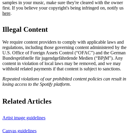
samples in your music, make sure they're cleared with the owner
first. If you believe your copyright's being infringed on, notify us
here
.
Illegal Content
We require content providers to comply with applicable laws and
regulations, including those governing content administered by the
U.S. Office of Foreign Assets Control (“OFAC”) and the German ​
Bundesprüfstelle für jugendgefährdende Medien (“BPjM”). Any
content in violation of local laws may be removed, and we may
withhold related payments if that content is subject to sanctions.
Repeated violations of our prohibited content policies can result in
losing access to the Spotify platform.
Related Articles
Artist image guidelines
Canvas guidelines