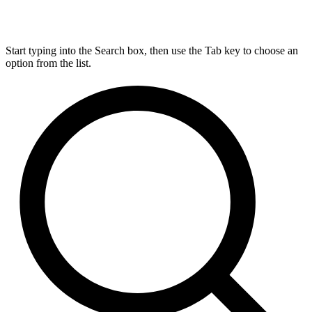
Start typing into the Search box, then use the Tab key to choose an
option from the list.