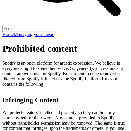
Home
Managing your music
Prohibited content
Spotify is an open platform for artistic expression. We believe in
everyone’s right to share their voice. So generally, all creators and
content are welcome on Spotify. But content may be removed or
filtered from Spotify if it violates the
Spotify Platform Rules
or
contains the following:
Infringing Content
We protect creators’ intellectual property so they can be fairly
compensated for their work. Any content provided to Spotify
without rightsholder permission may be removed. The same is true
for content that infringes upon the trademarks of others. If you use