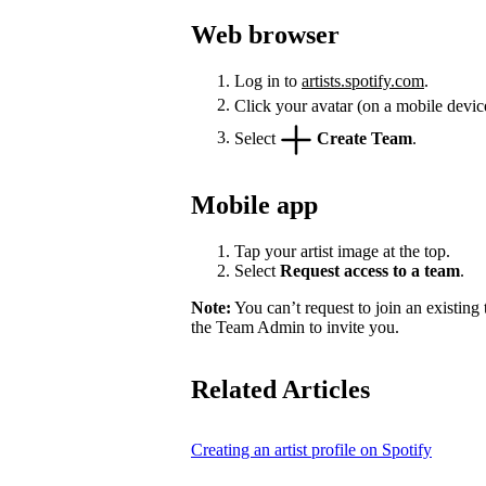
Web browser
Log in to
artists.spotify.com
.
Click your avatar (on a mobile devic
Select
Create Team
.
Mobile app
Tap your artist image at the top.
Select
Request access to a team
.
Note:
You can’t request to join an existing
the Team Admin to invite you.
Related Articles
Creating an artist profile on Spotify