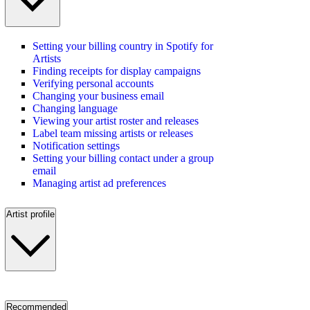
Setting your billing country in Spotify for
Artists
Finding receipts for display campaigns
Verifying personal accounts
Changing your business email
Changing language
Viewing your artist roster and releases
Label team missing artists or releases
Notification settings
Setting your billing contact under a group
email
Managing artist ad preferences
Artist profile
Recommended