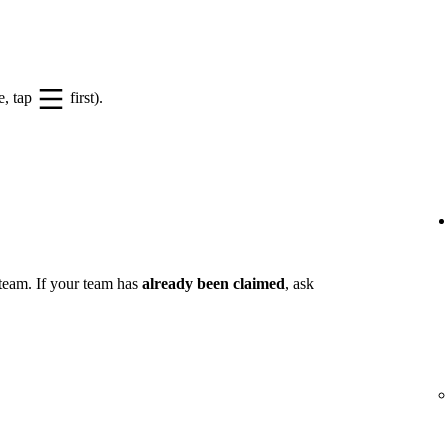
e, tap
first).
 team. If your team has
already been claimed
, ask