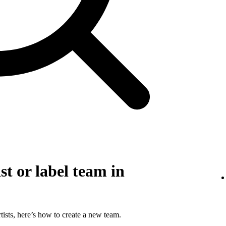
st or label team in
tists, here’s how to create a new team.