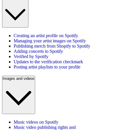
Creating an artist profile on Spotify
Managing your artist images on Spotify
Publishing merch from Shopify to Spotify
Adding concerts to Spotify
Verified by Spotify
Updates to the verification checkmark
Posting artist playlists to your profile
Images and videos
Music videos on Spotify
Music video publishing rights and