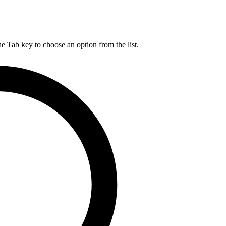
he Tab key to choose an option from the list.