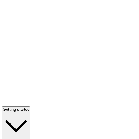
Getting started