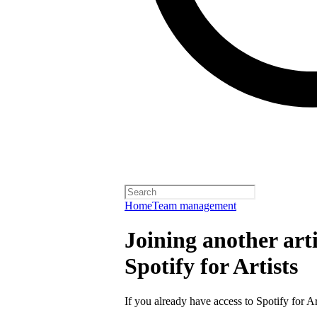
Home
Team management
Joining another arti
Spotify for Artists
If you already have access to Spotify for Ar