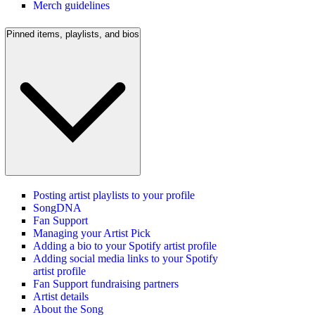
Merch guidelines
Pinned items, playlists, and bios
Posting artist playlists to your profile
SongDNA
Fan Support
Managing your Artist Pick
Adding a bio to your Spotify artist profile
Adding social media links to your Spotify
artist profile
Fan Support fundraising partners
Artist details
About the Song