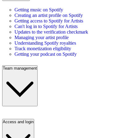
Getting music on Spotify
Creating an artist profile on Spotify
Getting access to Spotify for Artists
Can't log in to Spotify for Artists
Updates to the verification checkmark
Managing your artist profile
Understanding Spotify royalties
Track monetization eligibility
Getting your podcast on Spotify
Team management
Access and login