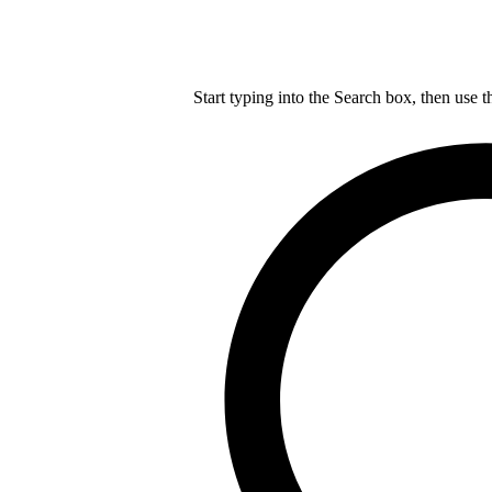
Start typing into the Search box, then use t