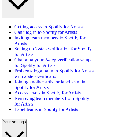
Getting access to Spotify for Artists
Can't log in to Spotify for Artists
Inviting team members to Spotify for
Artists
Setting up 2-step verification for Spotify
for Artists
Changing your 2-step verification setup
for Spotify for Artists
Problems logging in to Spotify for Artists
with 2-step verification
Joining another artist or label team in
Spotify for Artists
Access levels in Spotify for Artists
Removing team members from Spotify
for Artists
Label teams in Spotify for Artists
Your settings