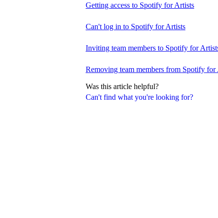
Getting access to Spotify for Artists
Can't log in to Spotify for Artists
Inviting team members to Spotify for Artist
Removing team members from Spotify for A
Was this article helpful?
Can't find what you're looking for?