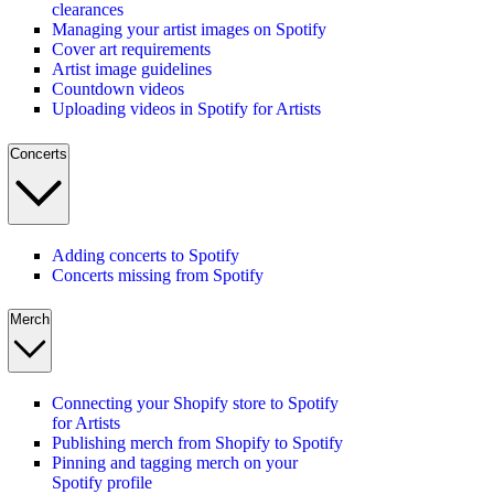
clearances
Managing your artist images on Spotify
Cover art requirements
Artist image guidelines
Countdown videos
Uploading videos in Spotify for Artists
Concerts
Adding concerts to Spotify
Concerts missing from Spotify
Merch
Connecting your Shopify store to Spotify
for Artists
Publishing merch from Shopify to Spotify
Pinning and tagging merch on your
Spotify profile