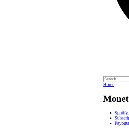
Home
Monet
Spotify
Subscri
Payouts