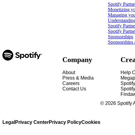
Spotify Partn
Monetizing yo
Managing your
Understanding
Spotify Partn
Spotify Partn
Sponsorships
Sponsorships 
Company
Crea
About
Help C
Press & Media
Megap
Careers
Spotif
Contact Us
Spotify
Finda
©
2026
Spotify 
Legal
Privacy Center
Privacy Policy
Cookies