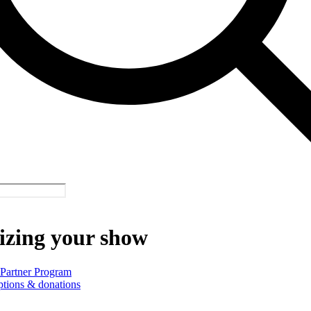
izing your show
 Partner Program
ptions & donations