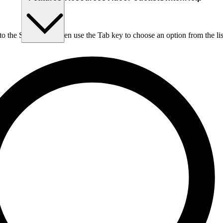
nto the Search box, then use the Tab key to choose an option from the lis