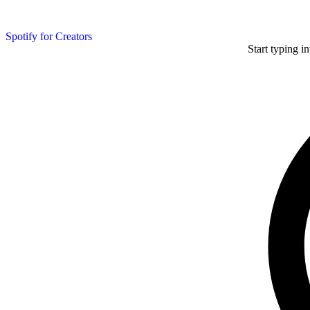
Spotify for Creators
Start typing i