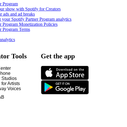
er Program
ur show with Spotify for Creators
 ads and ad breaks
 your Spotify Partner Program analytics
er Program Monetization Policies
er Program Terms
analytics
tor Tools
Get the app
enter
hone
y Studios
 for Artists
way Voices
AB