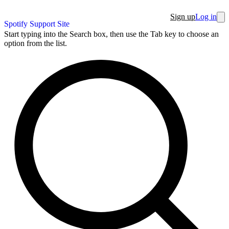
Sign up
Log in
Spotify Support Site
Start typing into the Search box, then use the Tab key to choose an
option from the list.