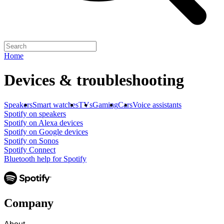
Home
Devices & troubleshooting
Speakers
Smart watches
TVs
Gaming
Cars
Voice assistants
Spotify on speakers
Spotify on Alexa devices
Spotify on Google devices
Spotify on Sonos
Spotify Connect
Bluetooth help for Spotify
Company