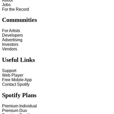
About
Jobs
For the Record
Communities
For Artists
Developers
Advertising
Investors
Vendors
Useful Links
Support
Web Player
Free Mobile App
Contact Spotify
Spotify Plans
Premium Individual
Premium Duo