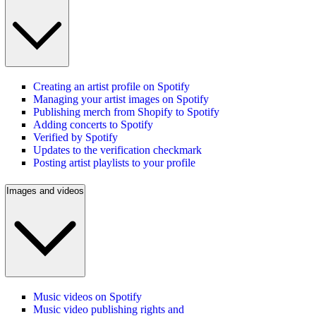
Creating an artist profile on Spotify
Managing your artist images on Spotify
Publishing merch from Shopify to Spotify
Adding concerts to Spotify
Verified by Spotify
Updates to the verification checkmark
Posting artist playlists to your profile
Images and videos
Music videos on Spotify
Music video publishing rights and