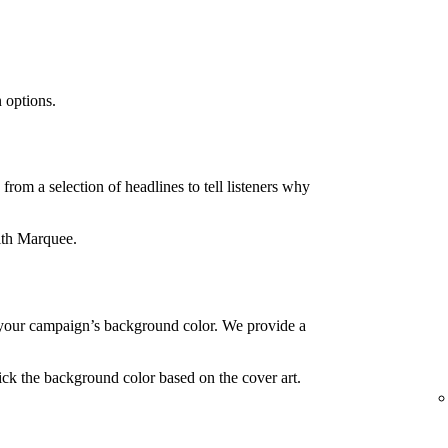
 options.
rom a selection of headlines to tell listeners why
ith Marquee.
your campaign’s background color. We provide a
ck the background color based on the cover art.