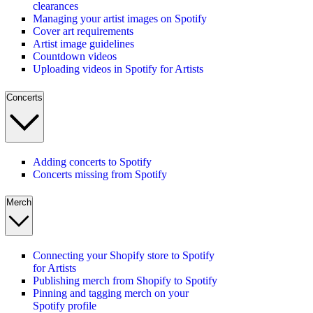
clearances
Managing your artist images on Spotify
Cover art requirements
Artist image guidelines
Countdown videos
Uploading videos in Spotify for Artists
Concerts
Adding concerts to Spotify
Concerts missing from Spotify
Merch
Connecting your Shopify store to Spotify
for Artists
Publishing merch from Shopify to Spotify
Pinning and tagging merch on your
Spotify profile