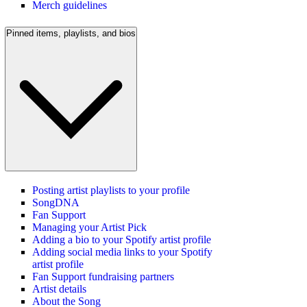
Merch guidelines
Pinned items, playlists, and bios
Posting artist playlists to your profile
SongDNA
Fan Support
Managing your Artist Pick
Adding a bio to your Spotify artist profile
Adding social media links to your Spotify
artist profile
Fan Support fundraising partners
Artist details
About the Song