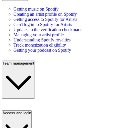
Getting music on Spotify
Creating an artist profile on Spotify
Getting access to Spotify for Artists
Can't log in to Spotify for Artists
Updates to the verification checkmark
Managing your artist profile
Understanding Spotify royalties
Track monetization eligibility
Getting your podcast on Spotify
Team management
Access and login