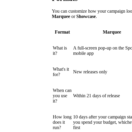
You can customize how your campaign looks
Marquee
or
Showcase
.
Format
Marquee
What is
A full-screen pop-up on the Spo
it?
mobile app
What's it
New releases only
for?
When can
you use
Within 21 days of release
it?
How long
10 days after your campaign star
does it
you spend your budget, which
run?
first