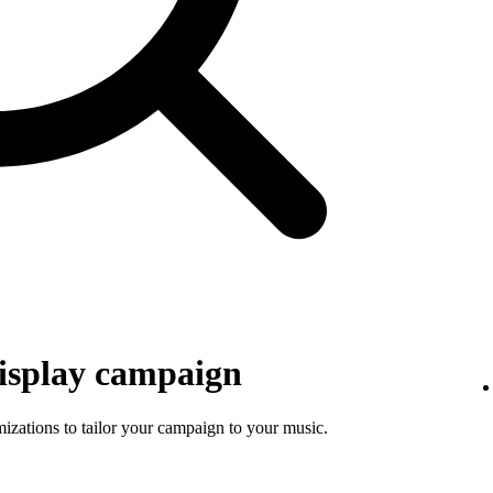
isplay campaign
mizations to tailor your campaign to your music.