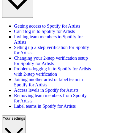
Getting access to Spotify for Artists
Can't log in to Spotify for Artists
Inviting team members to Spotify for
Artists
Setting up 2-step verification for Spotify
for Artists
Changing your 2-step verification setup
for Spotify for Artists
Problems logging in to Spotify for Artists
with 2-step verification
Joining another artist or label team in
Spotify for Artists
Access levels in Spotify for Artists
Removing team members from Spotify
for Artists
Label teams in Spotify for Artists
Your settings