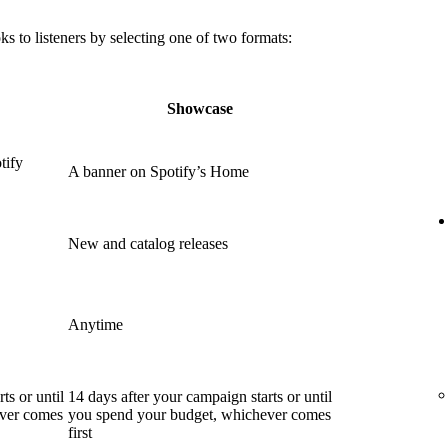
 to listeners by selecting one of two formats:
Showcase
tify
A banner on Spotify’s Home
New and catalog releases
Anytime
ts or until
14 days after your campaign starts or until
ever comes
you spend your budget, whichever comes
first