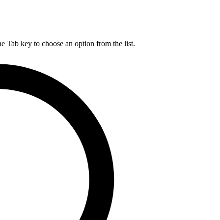
he Tab key to choose an option from the list.