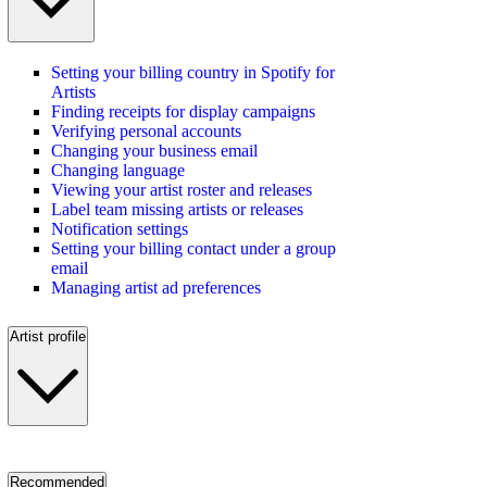
Setting your billing country in Spotify for
Artists
Finding receipts for display campaigns
Verifying personal accounts
Changing your business email
Changing language
Viewing your artist roster and releases
Label team missing artists or releases
Notification settings
Setting your billing contact under a group
email
Managing artist ad preferences
Artist profile
Recommended