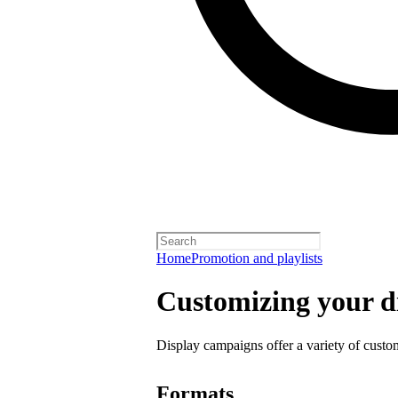
Home
Promotion and playlists
Customizing your d
Display campaigns offer a variety of custo
Formats