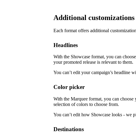
Additional customizations
Each format offers additional customization
Headlines
With the Showcase format, you can choose f
your promoted release is relevant to them.
You can’t edit your campaign’s headline w
Color picker
With the Marquee format, you can choose 
selection of colors to choose from.
You can’t edit how Showcase looks - we pi
Destinations