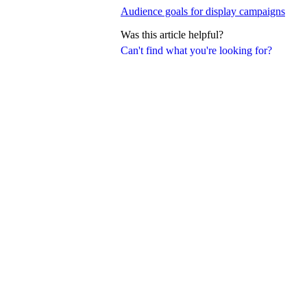
Audience goals for display campaigns
Was this article helpful?
Can't find what you're looking for?