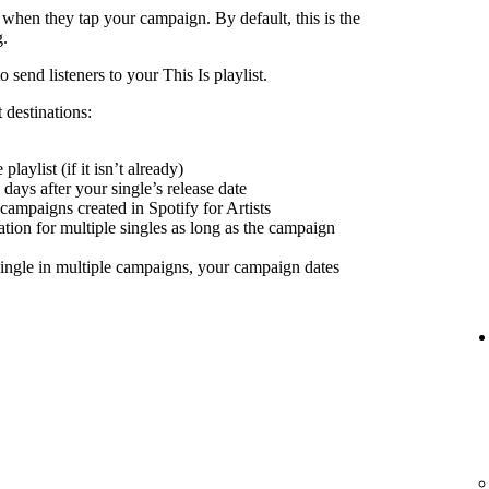
 when they tap your campaign. By default, this is the
g.
send listeners to your This Is playlist.
 destinations:
playlist (if it isn’t already)
days after your single’s release date
 campaigns created in Spotify for Artists
nation for multiple singles as long as the campaign
ingle in multiple campaigns, your campaign dates