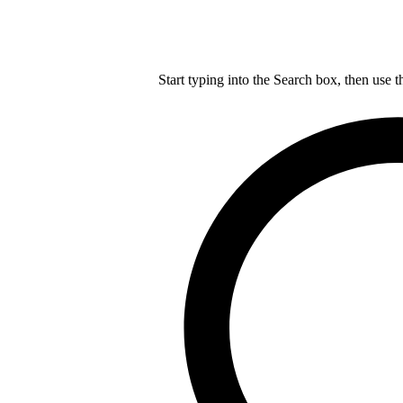
Start typing into the Search box, then use t