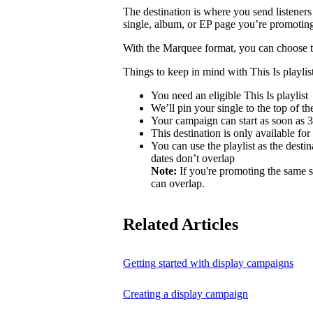
The destination is where you send listeners
single, album, or EP page you’re promotin
With the Marquee format, you can choose to 
Things to keep in mind with This Is playlist
You need an eligible This Is playlist
We’ll pin your single to the top of the 
Your campaign can start as soon as 3 
This destination is only available for
You can use the playlist as the desti
dates don’t overlap
Note:
If you're promoting the same s
can overlap.
Related Articles
Getting started with display campaigns
Creating a display campaign