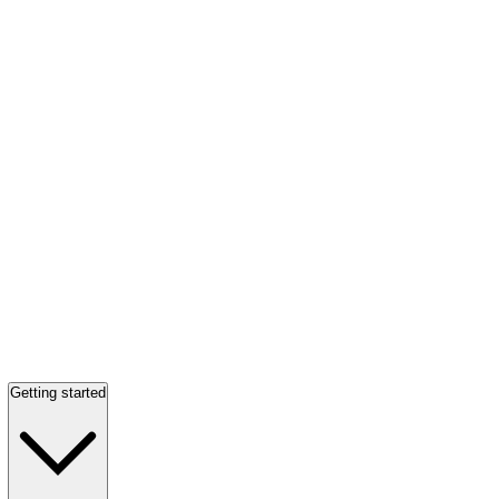
Getting started