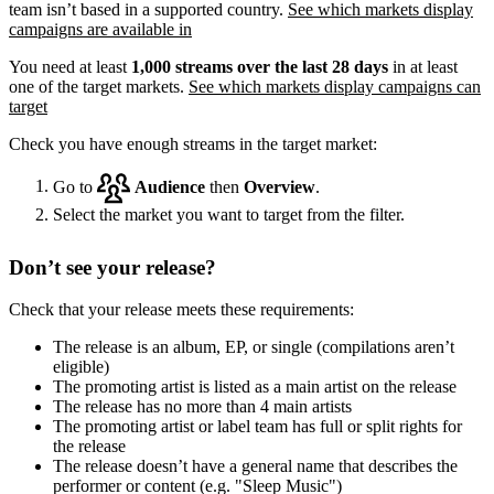
team isn’t based in a supported country.
See which markets display
campaigns are available in
You need at least
1,000 streams over the last 28 days
in at least
one of the target markets.
See which markets display campaigns can
target
Check you have enough streams in the target market:
Go to
Audience
then
Overview
.
Select the market you want to target from the filter.
Don’t see your release?
Check that your release meets these requirements:
The release is an album, EP, or single (compilations aren’t
eligible)
The promoting artist is listed as a main artist on the release
The release has no more than 4 main artists
The promoting artist or label team has full or split rights for
the release
The release doesn’t have a general name that describes the
performer or content (e.g. "Sleep Music")