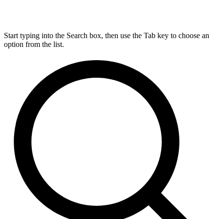
Start typing into the Search box, then use the Tab key to choose an
option from the list.