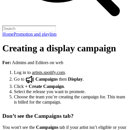
Home
Promotion and playlists
Creating a display campaign
For:
Admins and Editors on web
Log in to
artists.spotify.com
.
Go to
Campaigns
then
Display
.
Click
+
Create Campaign
.
Select the release you want to promote.
Choose the team you’re creating the campaign for. This team
is billed for the campaign.
Don’t see the Campaigns tab?
You won't see the
Campaigns
tab if your artist isn’t eligible or your