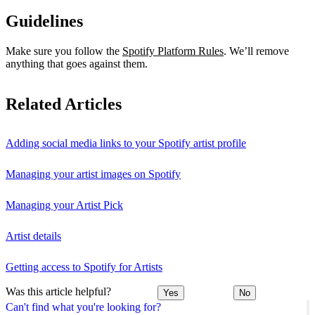
Guidelines
Make sure you follow the
Spotify Platform Rules
. We’ll remove
anything that goes against them.
Related Articles
Adding social media links to your Spotify artist profile
Managing your artist images on Spotify
Managing your Artist Pick
Artist details
Getting access to Spotify for Artists
Was this article helpful?
Yes
No
Can't find what you're looking for?