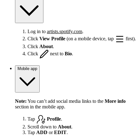
Log in to
artists.spotify.com
.
Click
View Profile
(on a mobile device, tap
first).
Click
About
.
Click
next to
Bio
.
Mobile app
Note:
You can’t add social media links to the
More info
section in the mobile app.
Tap
Profile
.
Scroll down to
About
.
Tap
ADD
or
EDIT
.