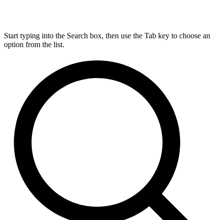
Start typing into the Search box, then use the Tab key to choose an
option from the list.