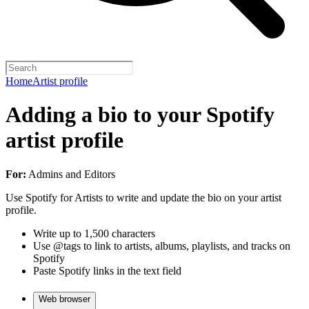
Home
Artist profile
Adding a bio to your Spotify
artist profile
For:
Admins and Editors
Use Spotify for Artists to write and update the bio on your artist
profile.
Write up to 1,500 characters
Use @tags to link to artists, albums, playlists, and tracks on
Spotify
Paste Spotify links in the text field
Web browser