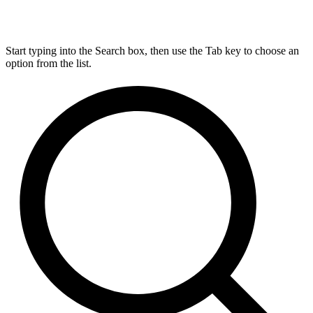
Start typing into the Search box, then use the Tab key to choose an
option from the list.