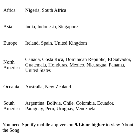
Africa
Nigeria, South Africa
Asia
India, Indonesia, Singapore
Europe
Ireland, Spain, United Kingdom
Canada, Costa Rica, Dominican Republic, El Salvador,
North
Guatemala, Honduras, Mexico, Nicaragua, Panama,
America
United States
Oceania
Australia, New Zealand
South
Argentina, Bolivia, Chile, Colombia, Ecuador,
America
Paraguay, Peru, Uruguay, Venezuela
You need Spotify mobile app version
9.1.6 or higher
to view About
the Song.