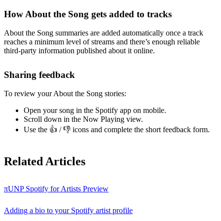
How About the Song gets added to tracks
About the Song summaries are added automatically once a track
reaches a minimum level of streams and there’s enough reliable
third-party information published about it online.
Sharing feedback
To review your About the Song stories:
Open your song in the Spotify app on mobile.
Scroll down in the Now Playing view.
Use the 👍 / 👎 icons and complete the short feedback form.
Related Articles
πUNP Spotify for Artists Preview
Adding a bio to your Spotify artist profile