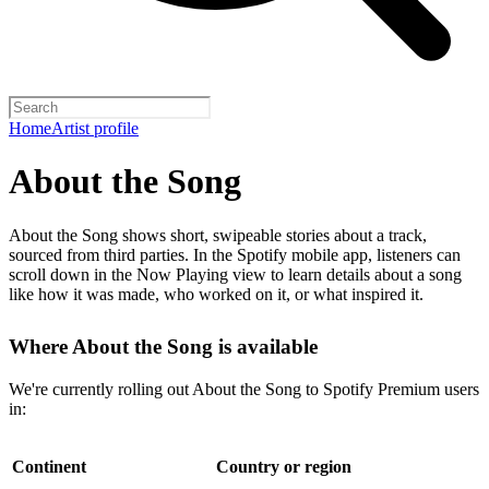
Home
Artist profile
About the Song
About the Song shows short, swipeable stories about a track,
sourced from third parties. In the Spotify mobile app, listeners can
scroll down in the Now Playing view to learn details about a song
like how it was made, who worked on it, or what inspired it.
Where About the Song is available
We're currently rolling out About the Song to Spotify Premium users
in:
Continent
Country or region