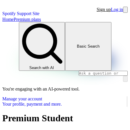
Sign up
Log in
Spotify Support Site
Home
Premium plans
Basic Search
Search with AI
You're engaging with an AI-powered tool.
Manage your account
Your profile, payment and more.
Premium Student