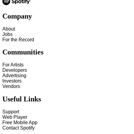
Company
About
Jobs
For the Record
Communities
For Artists
Developers
Advertising
Investors
Vendors
Useful Links
Support
Web Player
Free Mobile App
Contact Spotify