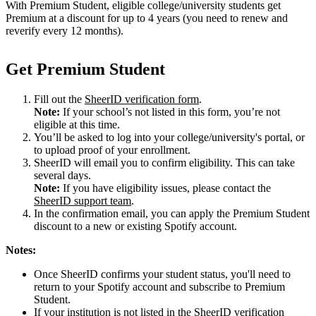
With Premium Student, eligible college/university students get
Premium at a discount for up to 4 years (you need to renew and
reverify every 12 months).
Get Premium Student
Fill out the
SheerID verification form
.
Note:
If your school’s not listed in this form, you’re not
eligible at this time.
You’ll be asked to log into your college/university's portal, or
to upload proof of your enrollment.
SheerID will email you to confirm eligibility. This can take
several days.
Note:
If you have eligibility issues, please contact the
SheerID support team
.
In the confirmation email, you can apply the Premium Student
discount to a new or existing Spotify account.
Notes:
Once SheerID confirms your student status, you'll need to
return to your Spotify account and subscribe to Premium
Student.
If your institution is not listed in the SheerID verification