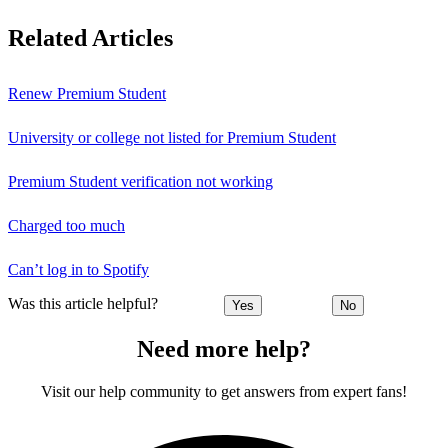
Related Articles
Renew Premium Student
University or college not listed for Premium Student
Premium Student verification not working
Charged too much
Can’t log in to Spotify
Was this article helpful?
Yes
No
Need more help?
Visit our help community to get answers from expert fans!