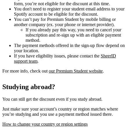
form, you’re not eligible for the discount at this time.
You don't need to register your student email address to your
Spotify account to be eligible for the discount.
You can’t pay for Premium Student by mobile billing or
another company (ex. your phone or internet provider).
If you already pay this way, you need to cancel your
subscription and re-sign up with an eligible payment
method.
The payment methods offered in the sign-up flow depend on
your location.
If you have eligibility issues, please contact the
SheerID
support team
.
For more info, check out
our Premium Student website
.
Studying abroad?
You can still get the discount even if you study abroad.
Just make sure your account’s country or region matches where
you’re studying and you use a payment method issued there.
How to change your country or region settings