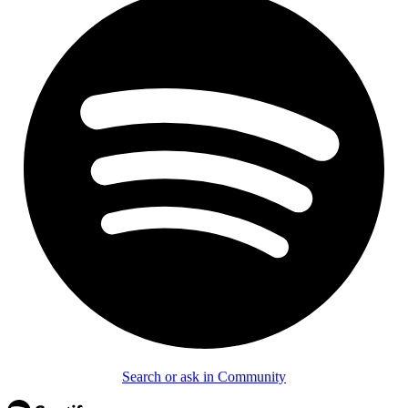
Search or ask in Community