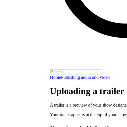
Home
Publishing audio and video
Uploading a trailer
A trailer is a preview of your show designe
Your trailer appears at the top of your sho