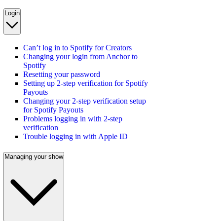
Login
Can’t log in to Spotify for Creators
Changing your login from Anchor to
Spotify
Resetting your password
Setting up 2-step verification for Spotify
Payouts
Changing your 2-step verification setup
for Spotify Payouts
Problems logging in with 2-step
verification
Trouble logging in with Apple ID
Managing your show