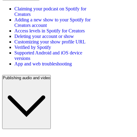
Claiming your podcast on Spotify for
Creators
Adding a new show to your Spotify for
Creators account
Access levels in Spotify for Creators
Deleting your account or show
Customizing your show profile URL
Verified by Spotify
Supported Android and iOS device
versions
App and web troubleshooting
Publishing audio and video