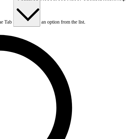
he Tab key to choose an option from the list.