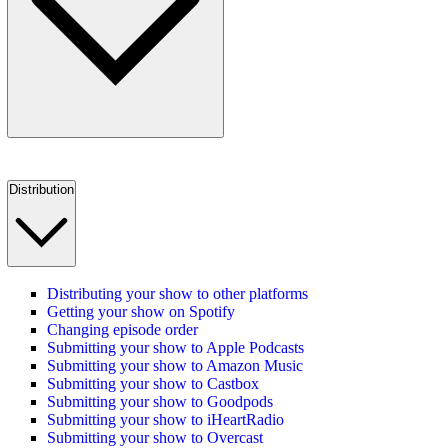
Distribution
Distributing your show to other platforms
Getting your show on Spotify
Changing episode order
Submitting your show to Apple Podcasts
Submitting your show to Amazon Music
Submitting your show to Castbox
Submitting your show to Goodpods
Submitting your show to iHeartRadio
Submitting your show to Overcast