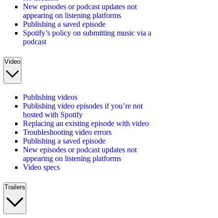
New episodes or podcast updates not
appearing on listening platforms
Publishing a saved episode
Spotify’s policy on submitting music via a
podcast
Video
Publishing videos
Publishing video episodes if you’re not
hosted with Spotify
Replacing an existing episode with video
Troubleshooting video errors
Publishing a saved episode
New episodes or podcast updates not
appearing on listening platforms
Video specs
Trailers