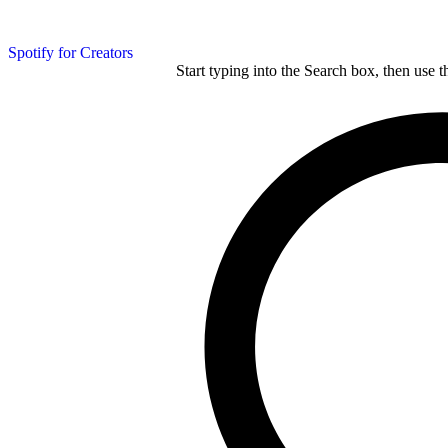
Spotify for Creators
Start typing into the Search box, then use t