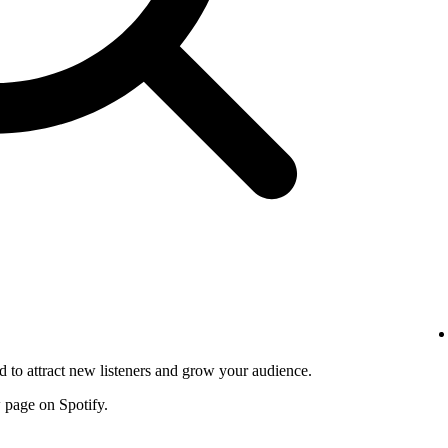
d to attract new listeners and grow your audience.
w page on Spotify.