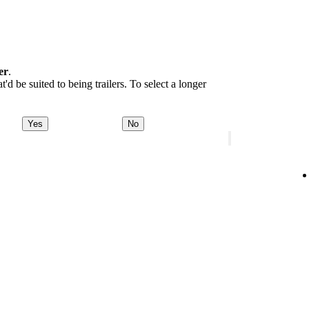
er
.
d be suited to being trailers. To select a longer
Yes
No