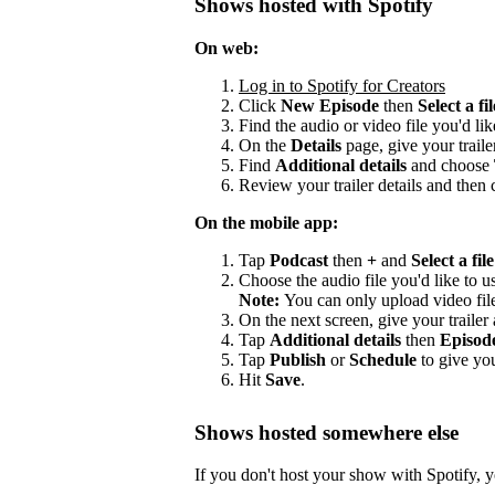
Shows hosted with Spotify
On web:
Log in to Spotify for Creators
Click
New Episode
then
Select a fil
Find the audio or video file you'd lik
On the
Details
page, give your trailer
Find
Additional details
and choose
Review your trailer details and then 
On the mobile app:
Tap
Podcast
then
+
and
Select a file
Choose the audio file you'd like to us
Note:
You can only upload video fil
On the next screen, give your trailer a
Tap
Additional details
then
Episod
Tap
Publish
or
Schedule
to give you
Hit
Save
.
Shows hosted somewhere else
If you don't host your show with Spotify, yo