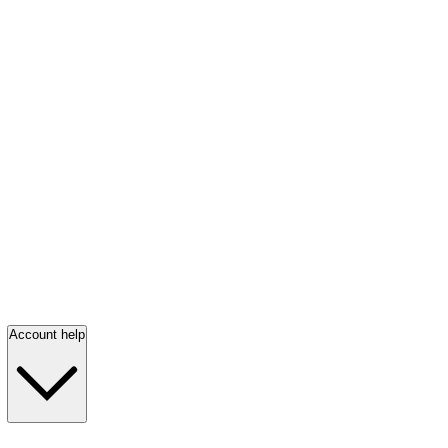
Account help