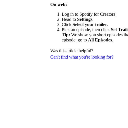
On web:
Log in to Spotify for Creators
Head to
Settings
.
Click
Select your trailer
.
Pick an episode, then click
Set Trail
Tip:
We show you short episodes that'
episode, go to
All Episodes
.
Was this article helpful?
Can't find what you're looking for?