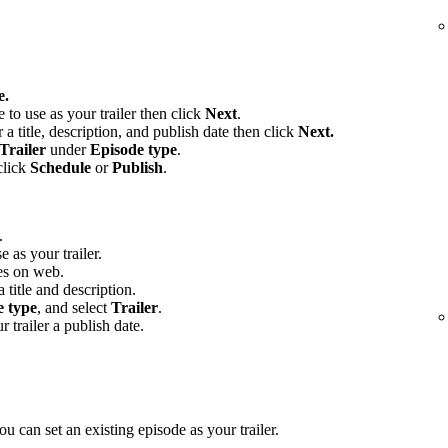
e.
e to use as your trailer then click
Next
.
 a title, description, and publish date then click
Next.
Trailer
under
Episode type
.
click
Schedule
or
Publish
.
.
e as your trailer.
es on web.
 title and description.
e type
, and select
Trailer
.
r trailer a publish date.
u can set an existing episode as your trailer.