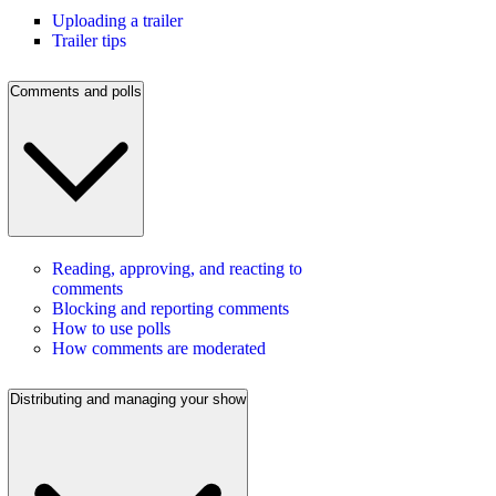
Uploading a trailer
Trailer tips
Comments and polls
Reading, approving, and reacting to
comments
Blocking and reporting comments
How to use polls
How comments are moderated
Distributing and managing your show