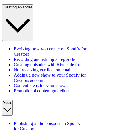
Creating episodes
Evolving how you create on Spotify for
Creators
Recording and editing an episode
Creating episodes with Riverside.fm
Not receiving verification email
Adding a new show to your Spotify for
Creators account
Content ideas for your show
Promotional content guidelines
Audio
Publishing audio episodes in Spotify
for Creators