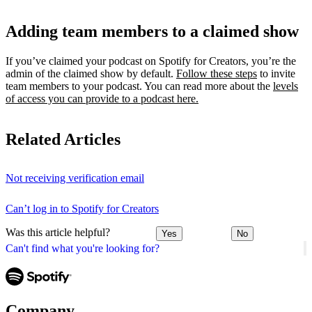
Adding team members to a claimed show
If you’ve claimed your podcast on Spotify for Creators, you’re the
admin of the claimed show by default.
Follow these steps
to invite
team members to your podcast. You can read more about the
levels
of access you can provide to a podcast here.
Related Articles
Not receiving verification email
Can’t log in to Spotify for Creators
Was this article helpful?
Yes
No
Can't find what you're looking for?
Company