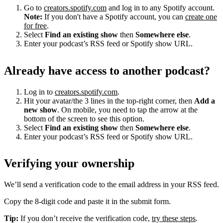
Go to
creators.spotify.com
and log in to any Spotify account.
Note:
If you don't have a Spotify account, you can
create one
for free
.
Select
Find an existing show
then
Somewhere else
.
Enter your podcast’s RSS feed or Spotify show URL.
Already have access to another podcast?
Log in to
creators.spotify.com
.
Hit your avatar/the 3 lines in the top-right corner, then
Add a
new show
. On mobile, you need to tap the arrow at the
bottom of the screen to see this option.
Select
Find an existing show
then
Somewhere else
.
Enter your podcast’s RSS feed or Spotify show URL.
Verifying your ownership
We’ll send a verification code to the email address in your RSS feed.
Copy the 8-digit code and paste it in the submit form.
Tip:
If you don’t receive the verification code,
try these steps
.