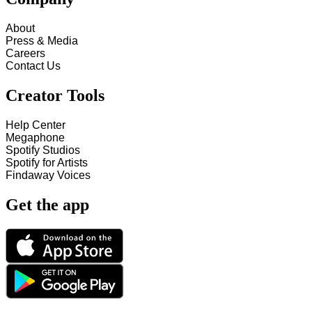
About
Press & Media
Careers
Contact Us
Creator Tools
Help Center
Megaphone
Spotify Studios
Spotify for Artists
Findaway Voices
Get the app