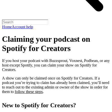
Home
Account help
Claiming your podcast on
Spotify for Creators
If you host your podcast with Buzzsprout, Voxnest, Podbean, or any
host except Spotify, you can claim your show on Spotify for
Creators.
A show can only be claimed once on Spotify for Creators. If a
podcast you’re trying to claim has already been claimed, you’ll need
to reach out to the existing admin or owner of the show in order for
them to
follow these steps
.
New to Spotify for Creators?