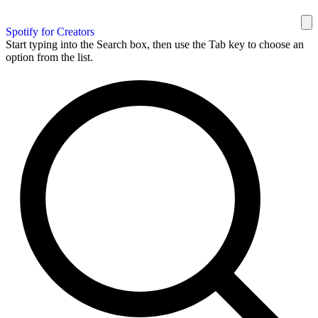
Spotify for Creators
Start typing into the Search box, then use the Tab key to choose an
option from the list.