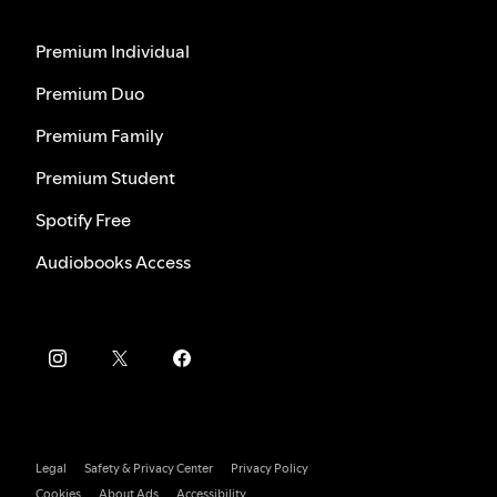
Premium Individual
Premium Duo
Premium Family
Premium Student
Spotify Free
Audiobooks Access
Legal
Safety & Privacy Center
Privacy Policy
Cookies
About Ads
Accessibility