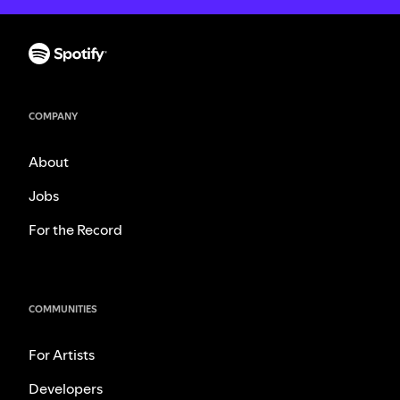
COMPANY
About
Jobs
For the Record
COMMUNITIES
For Artists
Developers