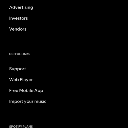
Advertising
Investors
Vendors
USEFUL LINKS
Support
Web Player
Free Mobile App
Import your music
SPOTIFY PLANS