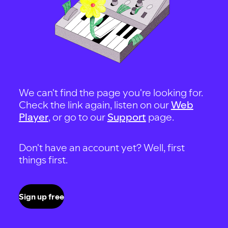
We can't find the page you're looking for.
Check the link again, listen on our
Web
Player
, or go to our
Support
page.
Don't have an account yet? Well, first
things first.
Sign up free