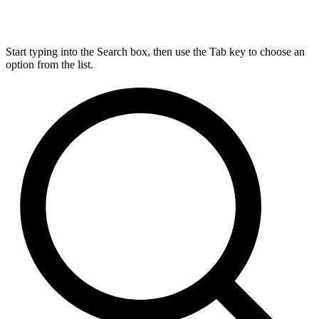
Start typing into the Search box, then use the Tab key to choose an
option from the list.