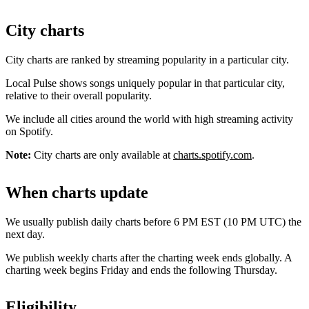
City charts
City charts are ranked by streaming popularity in a particular city.
Local Pulse shows songs uniquely popular in that particular city,
relative to their overall popularity.
We include all cities around the world with high streaming activity
on Spotify.
Note:
City charts are only available at
charts.spotify.com
.
When charts update
We usually publish daily charts before 6 PM EST (10 PM UTC) the
next day.
We publish weekly charts after the charting week ends globally. A
charting week begins Friday and ends the following Thursday.
Eligibility