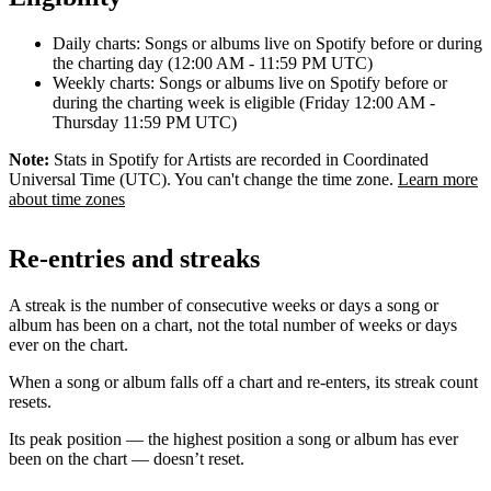
Daily charts: Songs or albums live on Spotify before or during
the charting day (12:00 AM - 11:59 PM UTC)
Weekly charts: Songs or albums live on Spotify before or
during the charting week is eligible (Friday 12:00 AM -
Thursday 11:59 PM UTC)
Note:
Stats in Spotify for Artists are recorded in Coordinated
Universal Time (UTC). You can't change the time zone.
Learn more
about time zones
Re-entries and streaks
A streak is the number of consecutive weeks or days a song or
album has been on a chart, not the total number of weeks or days
ever on the chart.
When a song or album falls off a chart and re-enters, its streak count
resets.
Its peak position — the highest position a song or album has ever
been on the chart — doesn’t reset.