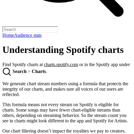
Home
Audience stats
Understanding Spotify charts
Find Spotify charts at
charts.spotify.com
or in the Spotify app under
Search
>
Charts
.
We generate chart stream numbers using a formula that protects the
integrity of our charts, and makes sure all voices of our users are
reflected.
This formula means not every stream on Spotify is eligible for
charts. Some songs may have fewer chart-eligible streams than
others, depending on streaming behavior. So the stream count you
see in charts might look different to the app and Spotify for Artists.
Our chart filtering doesn’t impact the royalties we pay to creators.