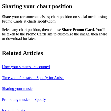
Sharing your chart position
Share your (or someone else’s) chart position on social media using
Promo Cards at
charts.spotify.com
.
Select any chart position, then choose
Share Promo Card
. You’ll
be taken to the Promo Cards site to customize the image, then share
or download for later.
Related Articles
How your streams are counted
Time zone for stats in Spotify for Artists
Sharing your music
Promoting music on Spotify
Exporting data