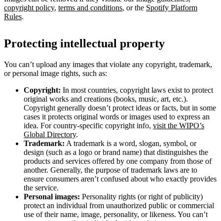
copyright policy
,
terms and conditions
, or the
Spotify Platform
Rules
.
Protecting intellectual property
You can’t upload any images that violate any copyright, trademark,
or personal image rights, such as:
Copyright:
In most countries, copyright laws exist to protect
original works and creations (books, music, art, etc.).
Copyright generally doesn’t protect ideas or facts, but in some
cases it protects original words or images used to express an
idea. For country-specific copyright info,
visit the WIPO’s
Global Directory
.
Trademark:
A trademark is a word, slogan, symbol, or
design (such as a logo or brand name) that distinguishes the
products and services offered by one company from those of
another. Generally, the purpose of trademark laws are to
ensure consumers aren’t confused about who exactly provides
the service.
Personal images:
Personality rights (or right of publicity)
protect an individual from unauthorized public or commercial
use of their name, image, personality, or likeness. You can’t