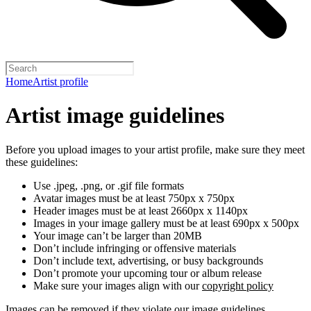
Home
Artist profile
Artist image guidelines
Before you upload images to your artist profile, make sure they meet
these guidelines:
Use .jpeg, .png, or .gif file formats
Avatar images must be at least 750px x 750px
Header images must be at least 2660px x 1140px
Images in your image gallery must be at least 690px x 500px
Your image can’t be larger than 20MB
Don’t include infringing or offensive materials
Don’t include text, advertising, or busy backgrounds
Don’t promote your upcoming tour or album release
Make sure your images align with our
copyright policy
Images can be removed if they violate our image guidelines,