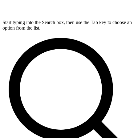
Start typing into the Search box, then use the Tab key to choose an
option from the list.