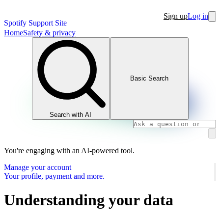
Sign up
Log in
Spotify Support Site
Home
Safety & privacy
Basic Search
Search with AI
You're engaging with an AI-powered tool.
Manage your account
Your profile, payment and more.
Understanding your data