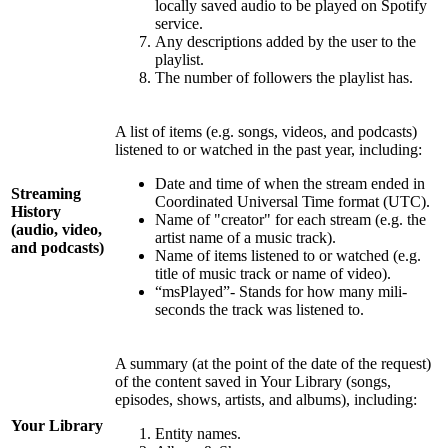
locally saved audio to be played on Spotify
service.
Any descriptions added by the user to the
playlist.
The number of followers the playlist has.
A list of items (e.g. songs, videos, and podcasts)
listened to or watched in the past year, including:
Date and time of when the stream ended in
Streaming
Coordinated Universal Time format (UTC).
History
Name of "creator" for each stream (e.g. the
(audio, video,
artist name of a music track).
and podcasts)
Name of items listened to or watched (e.g.
title of music track or name of video).
“msPlayed”- Stands for how many mili-
seconds the track was listened to.
A summary (at the point of the date of the request)
of the content saved in Your Library (songs,
episodes, shows, artists, and albums), including:
Your Library
Entity names.