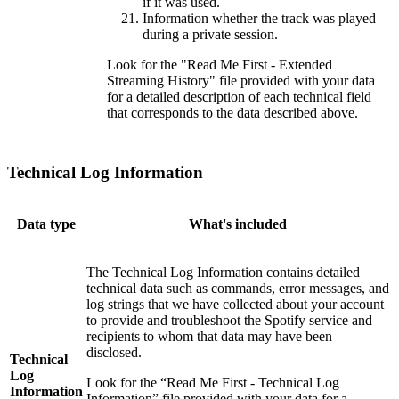
if it was used.
Information whether the track was played
during a private session.
Look for the "Read Me First - Extended
Streaming History" file provided with your data
for a detailed description of each technical field
that corresponds to the data described above.
Technical Log Information
Data type
What's included
The Technical Log Information contains detailed
technical data such as commands, error messages, and
log strings that we have collected about your account
to provide and troubleshoot the Spotify service and
recipients to whom that data may have been
disclosed.
Technical
Log
Look for the “Read Me First - Technical Log
Information
Information” file provided with your data for a