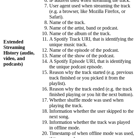
IP address used when streaming the track.
User agent used when streaming the track
(e.g. a browser, like Mozilla Firefox, or
Safari).
Name of the track.
Name of the artist, band or podcast.
Name of the album of the track.
A Spotify Track URI, that is identifying the
Extended
unique music track.
Streaming
Name of the episode of the podcast.
History (audio,
Name of the show of the podcast.
video, and
A Spotify Episode URI, that is identifying
podcasts)
the unique podcast episode.
Reason why the track started (e.g. previous
track finished or you picked it from the
playlist).
Reason why the track ended (e.g. the track
finished playing or you hit the next button).
Whether shuffle mode was used when
playing the track.
Information whether the user skipped to the
next song.
Information whether the track was played
in offline mode.
Timestamp of when offline mode was used,