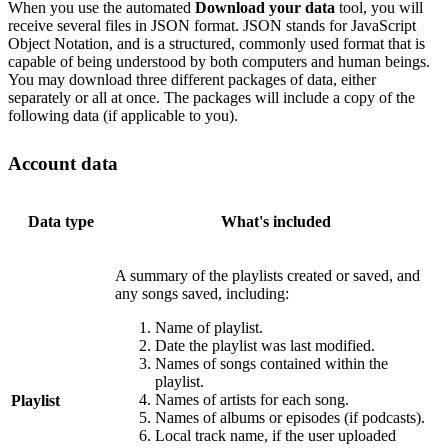
When you use the automated
Download your data
tool, you will
receive several files in JSON format. JSON stands for JavaScript
Object Notation, and is a structured, commonly used format that is
capable of being understood by both computers and human beings.
You may download three different packages of data, either
separately or all at once. The packages will include a copy of the
following data (if applicable to you).
Account data
Data type
What's included
A summary of the playlists created or saved, and
any songs saved, including:
Name of playlist.
Date the playlist was last modified.
Names of songs contained within the
playlist.
Names of artists for each song.
Playlist
Names of albums or episodes (if podcasts).
Local track name, if the user uploaded