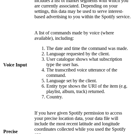
includes a list of market segments with which you
are currently associated. Depending on your
settings, this data may be used to serve interest-
based advertising to you within the Spotify service.
A list of commands made by voice (where
available), including:
The date and time the command was made.
Language requested by the client.
User catalogue shows what subscription
type the user has.
Voice Input
The transcribed voice utterance of the
command.
Language set by the client.
Entity type shows the URI of the item (e.g.
playlist, album, track) returned.
Country.
If you have given Spotify permission to access
your precise location data, your data file will
include the most recent latitude and longitude
coordinates collected while you used the Spotify
Precise