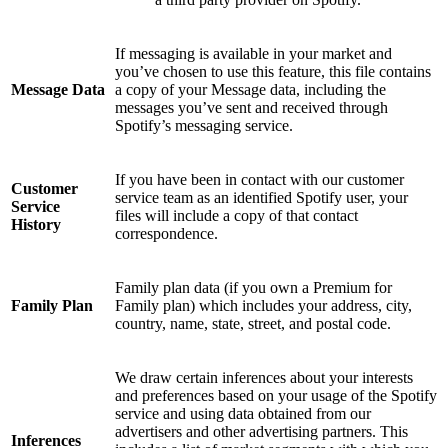
If messaging is available in your market and
you’ve chosen to use this feature, this file contains
Message Data
a copy of your Message data, including the
messages you’ve sent and received through
Spotify’s messaging service.
If you have been in contact with our customer
Customer
service team as an identified Spotify user, your
Service
files will include a copy of that contact
History
correspondence.
Family plan data (if you own a Premium for
Family Plan
Family plan) which includes your address, city,
country, name, state, street, and postal code.
We draw certain inferences about your interests
and preferences based on your usage of the Spotify
service and using data obtained from our
advertisers and other advertising partners. This
Inferences