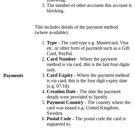
The number of other accounts this account is
blocking.
This includes details of the payment method
(where available):
Type
- The card type e.g. Mastercard, Visa
etc, or other form of payment such as a Gift
Card, PayPal.
Card Number
- Where the payment
method is via card, this is the last four digits
only.
Card Expiry
- Where the payment method
Payments
is via card, this is the four digit expiry date
(e.g. 07/18).
Creation Date
- The date the payment
details were provided to Spotify.
Payment Country
- The country where the
card was issued e.g. United Kingdom,
Sweden.
Postal Code
- The postal code the card is
registered to.