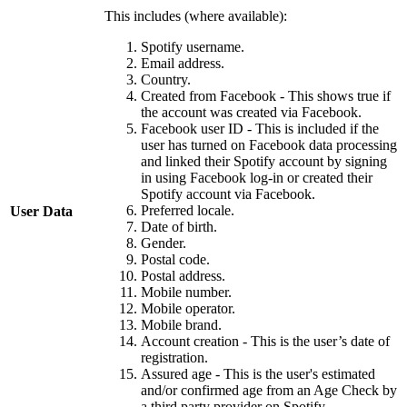
This includes (where available):
Spotify username.
Email address.
Country.
Created from Facebook - This shows true if
the account was created via Facebook.
Facebook user ID - This is included if the
user has turned on Facebook data processing
and linked their Spotify account by signing
in using Facebook log-in or created their
Spotify account via Facebook.
Preferred locale.
User Data
Date of birth.
Gender.
Postal code.
Postal address.
Mobile number.
Mobile operator.
Mobile brand.
Account creation - This is the user’s date of
registration.
Assured age - This is the user's estimated
and/or confirmed age from an Age Check by
a third party provider on Spotify.