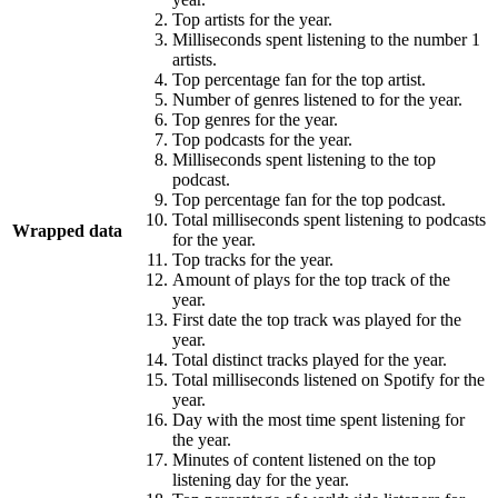
Top artists for the year.
Milliseconds spent listening to the number 1
artists.
Top percentage fan for the top artist.
Number of genres listened to for the year.
Top genres for the year.
Top podcasts for the year.
Milliseconds spent listening to the top
podcast.
Top percentage fan for the top podcast.
Total milliseconds spent listening to podcasts
Wrapped data
for the year.
Top tracks for the year.
Amount of plays for the top track of the
year.
First date the top track was played for the
year.
Total distinct tracks played for the year.
Total milliseconds listened on Spotify for the
year.
Day with the most time spent listening for
the year.
Minutes of content listened on the top
listening day for the year.