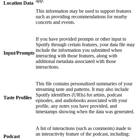
app.
Location Data
This information may be used to support features
such as providing recommendations for nearby
concerts and events.
If you have provided prompts or other input to
Spotify through certain features, your data file may
include the information you submitted when
Input/Prompts
interacting with those features, along with
additional metadata associated with those
interactions.
This file contains personalized summaries of your
streaming taste and patterns. It may also include
Spotify identifiers (URIs) for artists, podcast
Taste Profiles
episodes, and audiobooks associated with your
profile, any notes you have provided, and
timestamps showing when the data was generated.
A list of interactions (such as comments) made to
an interactivity feature of the podcast, including:
Podcast