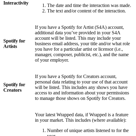
Interactivity
The date and time the interaction was made.
The text and/or content of the interaction.
If you have a Spotify for Artist (S4A) account,
additional data you’ve provided in your S4A
account will be listed. This may include your
Spotify for
business email address, your title and/or what role
Artists
you have for a particular artist or licensor (i.e.,
manager, composer, publicist, etc.), and the name
of your employer.
If you have a Spotify for Creators account,
personal data relating to your use of that account
Spotify for
will be listed. This includes any shows you have
Creators
access to and information about your permissions
to manage those shows on Spotify for Creators.
Your latest Wrapped data, if Wrapped is a feature
in your market. This includes (where available):
Number of unique artists listened to for the
year.