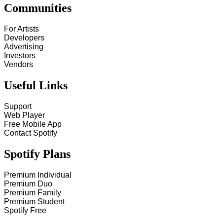
Communities
For Artists
Developers
Advertising
Investors
Vendors
Useful Links
Support
Web Player
Free Mobile App
Contact Spotify
Spotify Plans
Premium Individual
Premium Duo
Premium Family
Premium Student
Spotify Free