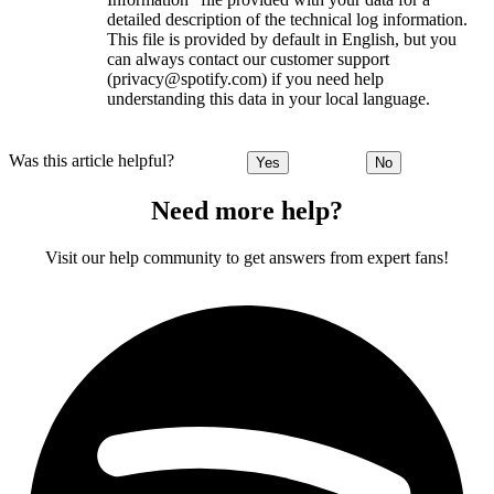
detailed description of the technical log information.
This file is provided by default in English, but you
can always contact our customer support
(privacy@spotify.com) if you need help
understanding this data in your local language.
Was this article helpful?
Yes
No
Need more help?
Visit our help community to get answers from expert fans!