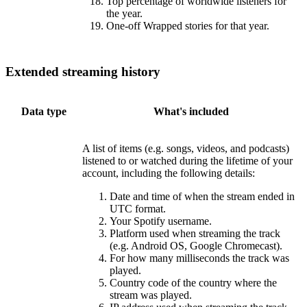
Top percentage of worldwide listeners for
the year.
One-off Wrapped stories for that year.
Extended streaming history
Data type
What's included
A list of items (e.g. songs, videos, and podcasts)
listened to or watched during the lifetime of your
account, including the following details:
Date and time of when the stream ended in
UTC format.
Your Spotify username.
Platform used when streaming the track
(e.g. Android OS, Google Chromecast).
For how many milliseconds the track was
played.
Country code of the country where the
stream was played.