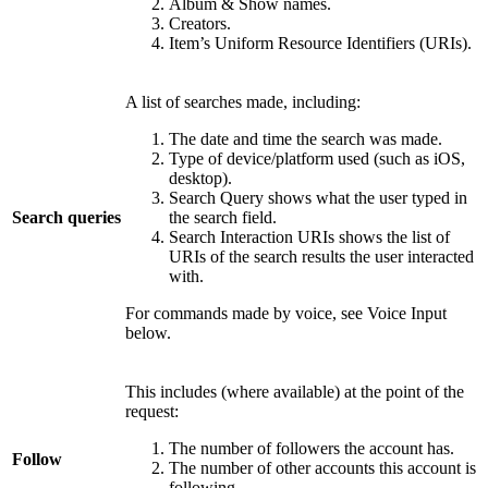
Album & Show names.
Creators.
Item’s Uniform Resource Identifiers (URIs).
A list of searches made, including:
The date and time the search was made.
Type of device/platform used (such as iOS,
desktop).
Search Query shows what the user typed in
Search queries
the search field.
Search Interaction URIs shows the list of
URIs of the search results the user interacted
with.
For commands made by voice, see Voice Input
below.
This includes (where available) at the point of the
request:
The number of followers the account has.
Follow
The number of other accounts this account is
following.