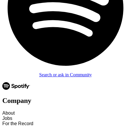
Search or ask in Community
Company
About
Jobs
For the Record