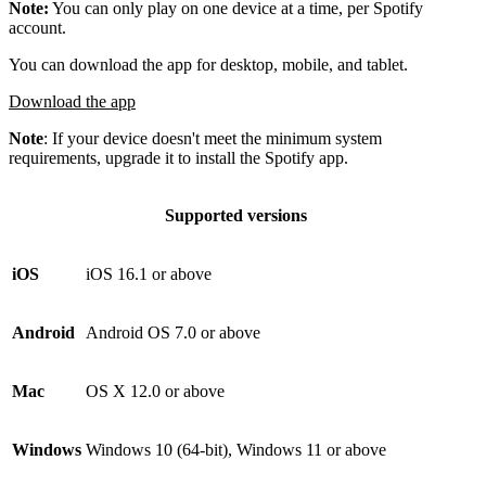
Note:
You can only play on one device at a time, per Spotify
account.
You can download the app for desktop, mobile, and tablet.
Download the app
Note
: If your device doesn't meet the minimum system
requirements, upgrade it to install the Spotify app.
Supported versions
iOS
iOS 16.1 or above
Android
Android OS 7.0 or above
Mac
OS X 12.0 or above
Windows
Windows 10 (64-bit), Windows 11 or above