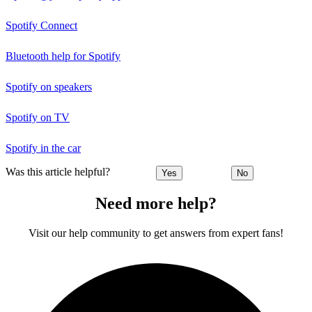
Spotify Connect
Bluetooth help for Spotify
Spotify on speakers
Spotify on TV
Spotify in the car
Was this article helpful?
Yes
No
Need more help?
Visit our help community to get answers from expert fans!