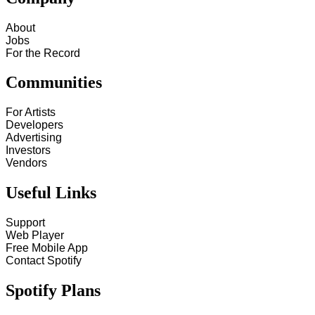
About
Jobs
For the Record
Communities
For Artists
Developers
Advertising
Investors
Vendors
Useful Links
Support
Web Player
Free Mobile App
Contact Spotify
Spotify Plans