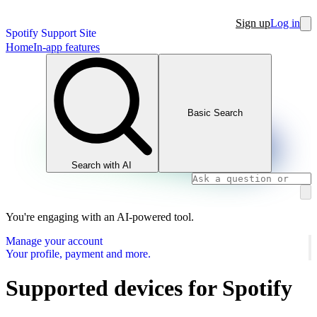
Sign up
Log in
Spotify Support Site
Home
In-app features
Basic Search
Search with AI
You're engaging with an AI-powered tool.
Manage your account
Your profile, payment and more.
Supported devices for Spotify