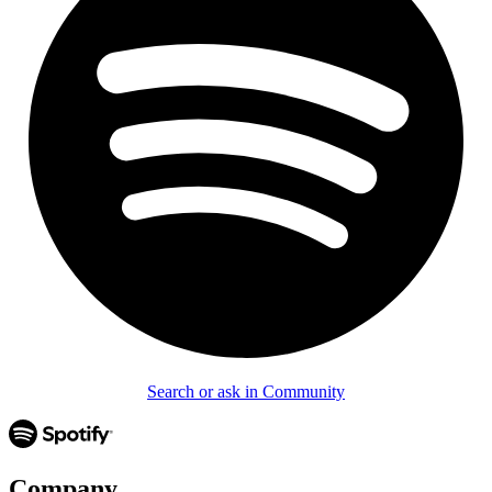
Search or ask in Community
Company