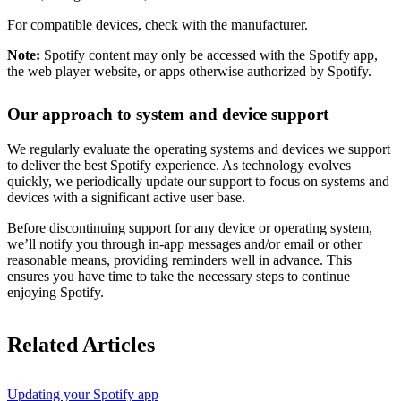
For compatible devices, check with the manufacturer.
Note:
Spotify content may only be accessed with the Spotify app,
the web player website, or apps otherwise authorized by Spotify.
Our approach to system and device support
We regularly evaluate the operating systems and devices we support
to deliver the best Spotify experience. As technology evolves
quickly, we periodically update our support to focus on systems and
devices with a significant active user base.
Before discontinuing support for any device or operating system,
we’ll notify you through in-app messages and/or email or other
reasonable means, providing reminders well in advance. This
ensures you have time to take the necessary steps to continue
enjoying Spotify.
Related Articles
Updating your Spotify app