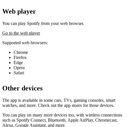
Web player
You can play Spotify from your web browser.
Go to the web player
Supported web browsers:
Chrome
Firefox
Edge
Opera
Safari
Other devices
The app is available in some cars, TVs, gaming consoles, smart
watches, and more. Check out the app stores for those devices.
You can play on many more devices too, with wireless connections
such as Spotify Connect, Bluetooth, Apple AirPlay, Chromecast,
Alexa, Google Assistant, and more.