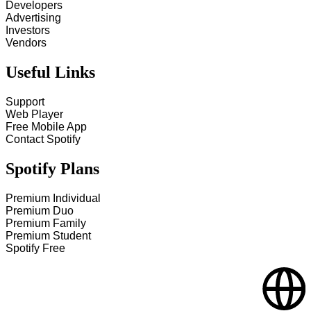
Developers
Advertising
Investors
Vendors
Useful Links
Support
Web Player
Free Mobile App
Contact Spotify
Spotify Plans
Premium Individual
Premium Duo
Premium Family
Premium Student
Spotify Free