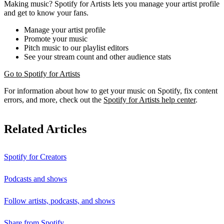
Making music? Spotify for Artists lets you manage your artist profile
and get to know your fans.
Manage your artist profile
Promote your music
Pitch music to our playlist editors
See your stream count and other audience stats
Go to Spotify for Artists
For information about how to get your music on Spotify, fix content
errors, and more, check out the
Spotify for Artists help center
.
Related Articles
Spotify for Creators
Podcasts and shows
Follow artists, podcasts, and shows
Share from Spotify