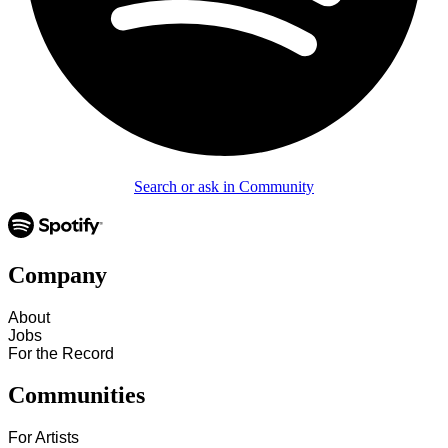
Search or ask in Community
Company
About
Jobs
For the Record
Communities
For Artists