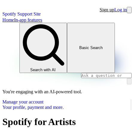
Sign up
Log in
Spotify Support Site
Home
In-app features
Basic Search
Search with AI
You're engaging with an AI-powered tool.
Manage your account
Your profile, payment and more.
Spotify for Artists