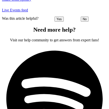
Live Events feed
Was this article helpful?
Yes
No
Need more help?
Visit our help community to get answers from expert fans!