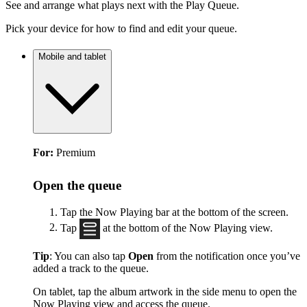
See and arrange what plays next with the Play Queue.
Pick your device for how to find and edit your queue.
Mobile and tablet
For:
Premium
Open the queue
Tap the Now Playing bar at the bottom of the screen.
Tap
at the bottom of the Now Playing view.
Tip
: You can also tap
Open
from the notification once you’ve
added a track to the queue.
On tablet, tap the album artwork in the side menu to open the
Now Playing view and access the queue.