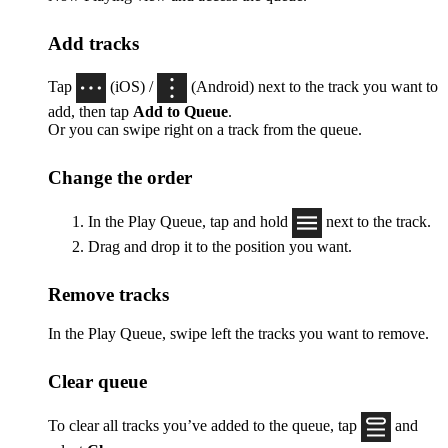
Add tracks
Tap
(iOS) /
(Android) next to the track you want to
add, then tap
Add to Queue
.
Or you can swipe right on a track from the queue.
Change the order
In the Play Queue, tap and hold
next to the track.
Drag and drop it to the position you want.
Remove tracks
In the Play Queue, swipe left the tracks you want to remove.
Clear queue
To clear all tracks you’ve added to the queue, tap
and