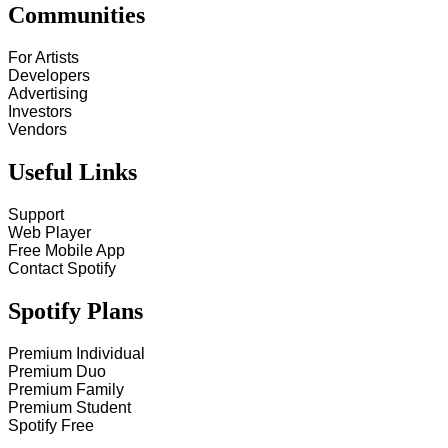
Communities
For Artists
Developers
Advertising
Investors
Vendors
Useful Links
Support
Web Player
Free Mobile App
Contact Spotify
Spotify Plans
Premium Individual
Premium Duo
Premium Family
Premium Student
Spotify Free