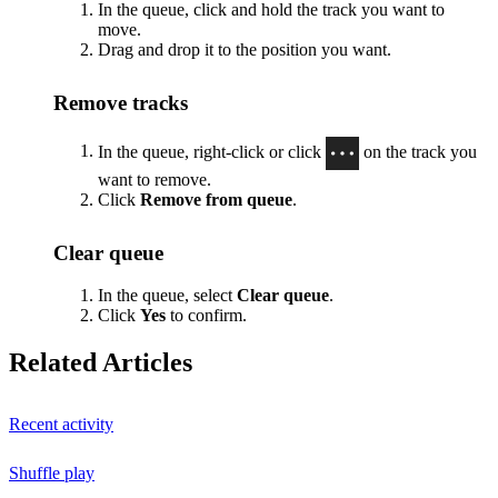
In the queue, click and hold the track you want to
move.
Drag and drop it to the position you want.
Remove tracks
In the queue, right-click or click
on the track you
want to remove.
Click
Remove from queue
.
Clear queue
In the queue, select
Clear queue
.
Click
Yes
to confirm.
Related Articles
Recent activity
Shuffle play