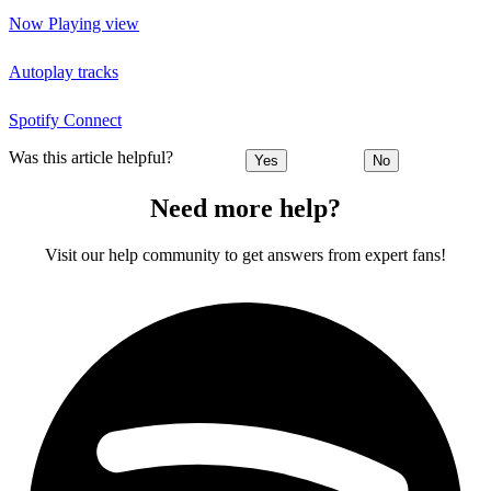
Now Playing view
Autoplay tracks
Spotify Connect
Was this article helpful?
Yes
No
Need more help?
Visit our help community to get answers from expert fans!