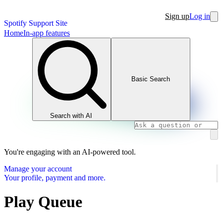
Sign up
Log in
Spotify Support Site
Home
In-app features
Basic Search
Search with AI
You're engaging with an AI-powered tool.
Manage your account
Your profile, payment and more.
Play Queue