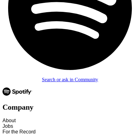
Search or ask in Community
Company
About
Jobs
For the Record