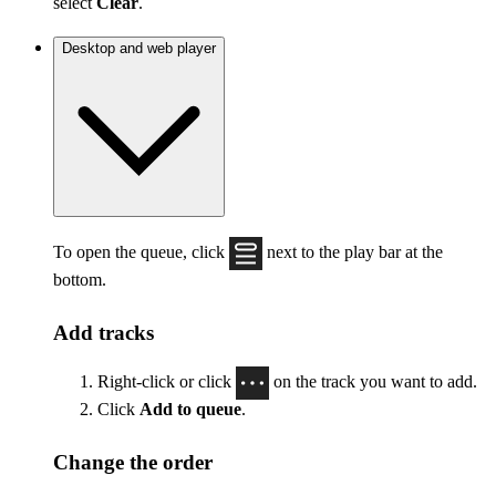
select
Clear
.
Desktop and web player
To open the queue, click
next to the play bar at the
bottom.
Add tracks
Right-click or click
on the track you want to add.
Click
Add to queue
.
Change the order