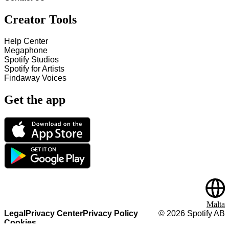
Creator Tools
Help Center
Megaphone
Spotify Studios
Spotify for Artists
Findaway Voices
Get the app
Malta
Legal
Privacy Center
Privacy Policy
©
2026
Spotify AB
Cookies