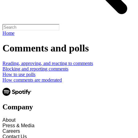
Home
Comments and polls
Reading, approving, and reacting to comments
Blocking and reporting comments
How to use polls
How comments are moderated
Company
About
Press & Media
Careers
Contact Us