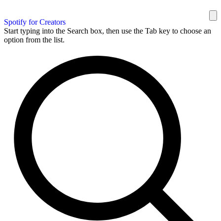
Spotify for Creators
Start typing into the Search box, then use the Tab key to choose an
option from the list.