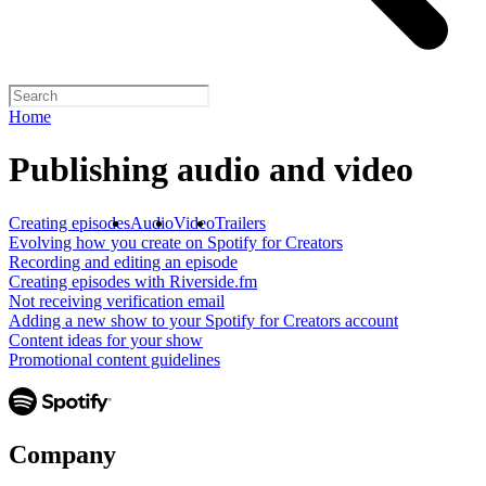
Home
Publishing audio and video
Creating episodes
Audio
Video
Trailers
Evolving how you create on Spotify for Creators
Recording and editing an episode
Creating episodes with Riverside.fm
Not receiving verification email
Adding a new show to your Spotify for Creators account
Content ideas for your show
Promotional content guidelines
Company