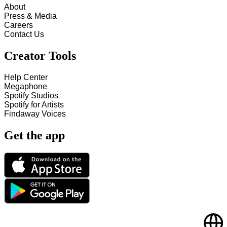
About
Press & Media
Careers
Contact Us
Creator Tools
Help Center
Megaphone
Spotify Studios
Spotify for Artists
Findaway Voices
Get the app