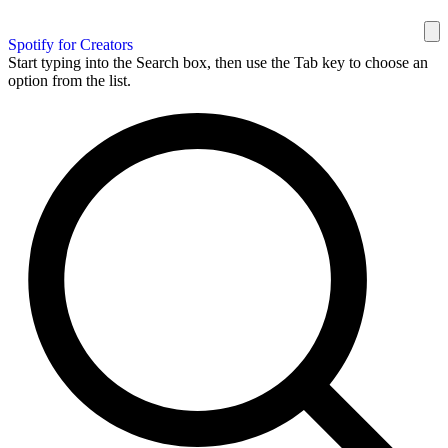
Spotify for Creators
Start typing into the Search box, then use the Tab key to choose an
option from the list.