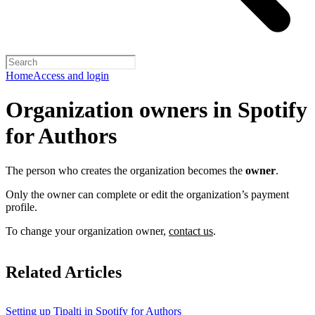
Home
Access and login
Organization owners in Spotify
for Authors
The person who creates the organization becomes the
owner
.
Only the owner can complete or edit the organization’s payment
profile.
To change your organization owner,
contact us
.
Related Articles
Setting up Tipalti in Spotify for Authors