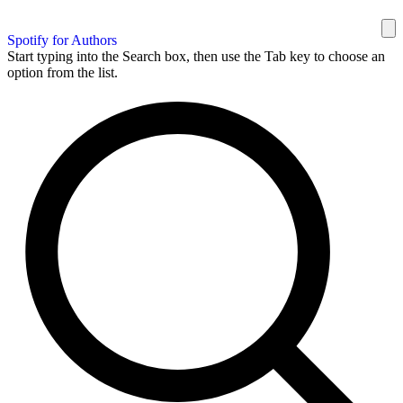
Spotify for Authors
Start typing into the Search box, then use the Tab key to choose an
option from the list.