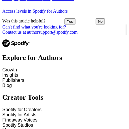
Access levels in Spotify for Authors
Was this article helpful?
Yes
No
Can't find what you're looking for?
Contact us at authorsupport@spotify.com
Explore for Authors
Growth
Insights
Publishers
Blog
Creator Tools
Spotify for Creators
Spotify for Artists
Findaway Voices
Spotify Studios