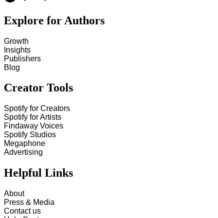
Explore for Authors
Growth
Insights
Publishers
Blog
Creator Tools
Spotify for Creators
Spotify for Artists
Findaway Voices
Spotify Studios
Megaphone
Advertising
Helpful Links
About
Press & Media
Contact us