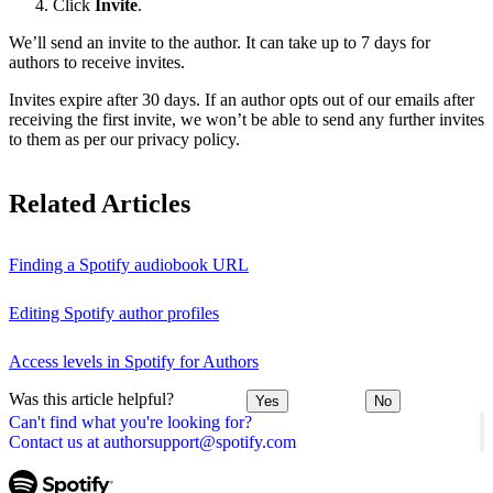
Click
Invite
.
We’ll send an invite to the author. It can take up to 7 days for
authors to receive invites.
Invites expire after 30 days. If an author opts out of our emails after
receiving the first invite, we won’t be able to send any further invites
to them as per our privacy policy.
Related Articles
Finding a Spotify audiobook URL
Editing Spotify author profiles
Access levels in Spotify for Authors
Was this article helpful?
Yes
No
Can't find what you're looking for?
Contact us at authorsupport@spotify.com