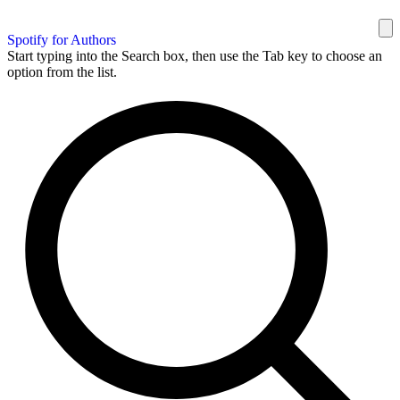
Spotify for Authors
Start typing into the Search box, then use the Tab key to choose an
option from the list.