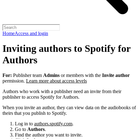
Home
Access and login
Inviting authors to Spotify for
Authors
For:
Publisher team
Admins
or members with the
Invite author
permission.
Learn more about access levels
Authors who work with a publisher need an invite from their
publisher to access Spotify for Authors.
When you invite an author, they can view data on the audiobooks of
theirs that you publish to Spotify.
Log in to
authors.spotify.com
.
Go to
Authors
.
Find the author you want to invite.